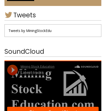
Tweets
Tweets by MiningStockEdu
SoundCloud