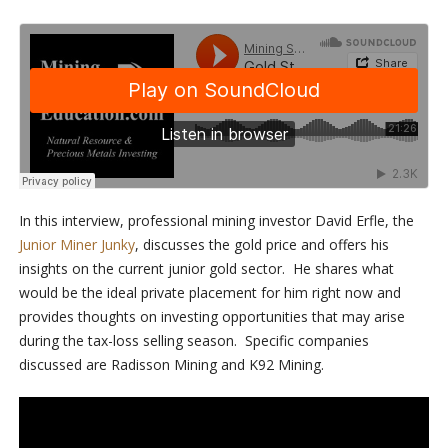
In this interview, professional mining investor David Erfle, the
Junior Miner Junky
, discusses the gold price and offers his
insights on the current junior gold sector. He shares what
would be the ideal private placement for him right now and
provides thoughts on investing opportunities that may arise
during the tax-loss selling season. Specific companies
discussed are Radisson Mining and K92 Mining.