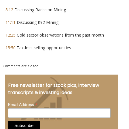
8:12
Discussing Radisson Mining
11:11
Discussing K92 Mining
12:25
Gold sector observations from the past month
15:50
Tax-loss selling opportunities
Comments are closed.
Free newsletter for stock pics, interview
transcripts & investing ideas
*
Email Address