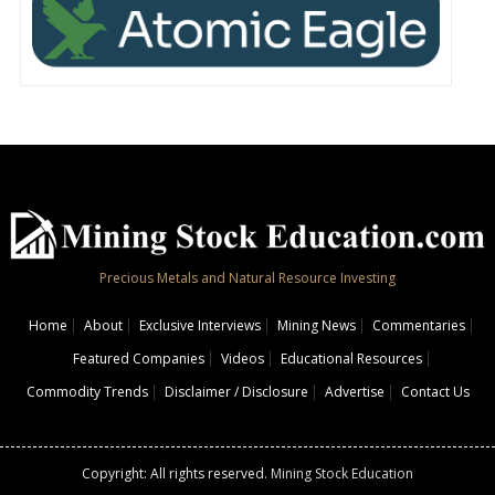
Precious Metals and Natural Resource Investing
Home
About
Exclusive Interviews
Mining News
Commentaries
Featured Companies
Videos
Educational Resources
Commodity Trends
Disclaimer / Disclosure
Advertise
Contact Us
Copyright: All rights reserved.
Mining Stock Education