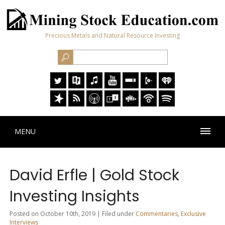
Precious Metals and Natural Resource Investing
MENU
David Erfle | Gold Stock
Investing Insights
Posted on October 10th, 2019 | Filed under
Commentaries
,
Exclusive
Interviews