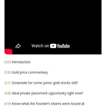
0:05
Introduction
0:30
Gold price commentary
2:11
Downside for some junior gold stocks still?
4:26
Ideal private placement opportunity right now?
6:19
Know what the founder’s shares were issued at