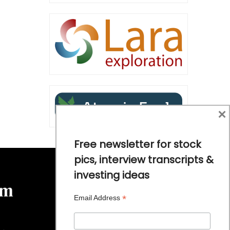
×
Free newsletter for stock
pics, interview transcripts &
investing ideas
*
Email Address