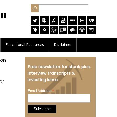
Educational
Resources
Disclaimer
ion
Free newsletter for stock pics,
interview transcripts &
investing ideas
or
*
Email Address