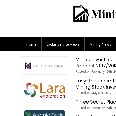
Home
Exclusive
Interviews
Mining News
Mining Investing 
Podcast 2017/201
Posted on February 15th, 2
Easy-to-Understa
Mining Stock Inve
Posted on May 8th, 2017
Three Secret Plac
Posted on February 19th, 2