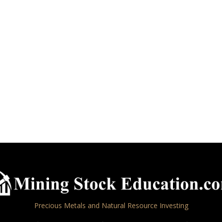
Precious Metals and Natural Resource Investing