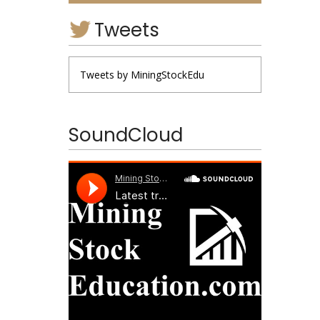
Tweets
Tweets by MiningStockEdu
SoundCloud