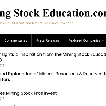
Precious Metals and Natural Resource Investing
Commentaries
Press Releases
Featured
Companies
Insights & Inspiration from the Mining Stock Educat
8
019
nd Explanation of Mineral Resources & Reserves f
stors
es Mining Stock Pros Invest
017