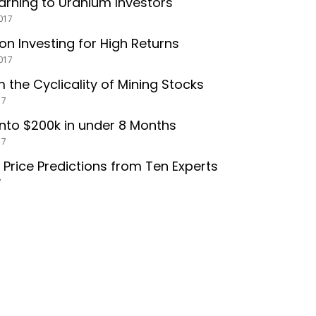
arning to Uranium Investors
017
 on Investing for High Returns
017
m the Cyclicality of Mining Stocks
17
into $200k in under 8 Months
17
r Price Predictions from Ten Experts
7