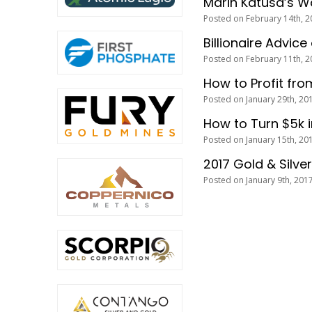
Marin Katusa’s W
Posted on February 14th, 2
Billionaire Advice
Posted on February 11th, 2
How to Profit fro
Posted on January 29th, 20
How to Turn $5k 
Posted on January 15th, 20
2017 Gold & Silve
Posted on January 9th, 201