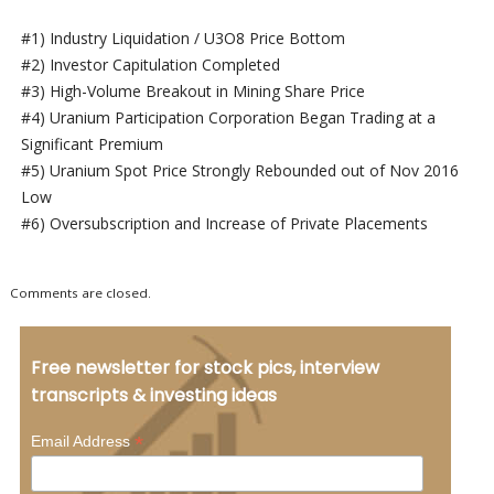
#1) Industry Liquidation / U3O8 Price Bottom
#2) Investor Capitulation Completed
#3) High-Volume Breakout in Mining Share Price
#4) Uranium Participation Corporation Began Trading at a
Significant Premium
#5) Uranium Spot Price Strongly Rebounded out of Nov 2016
Low
#6) Oversubscription and Increase of Private Placements
Comments are closed.
Free newsletter for stock pics, interview
transcripts & investing ideas
*
Email Address