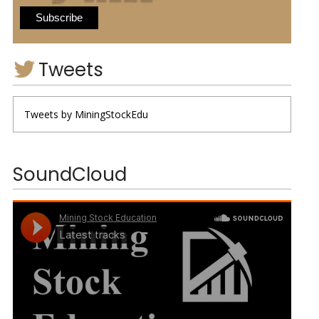
Tweets
Tweets by MiningStockEdu
SoundCloud