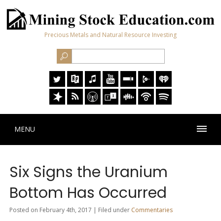
Precious Metals and Natural Resource Investing
MENU
Six Signs the Uranium
Bottom Has Occurred
Posted on February 4th, 2017 | Filed under
Commentaries