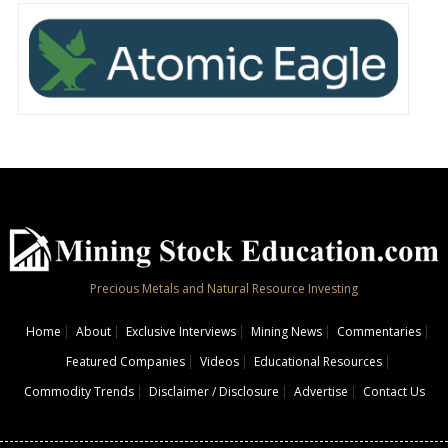
Precious Metals and Natural Resource Investing
Home
About
Exclusive Interviews
Mining News
Commentaries
Featured Companies
Videos
Educational Resources
Commodity Trends
Disclaimer / Disclosure
Advertise
Contact Us