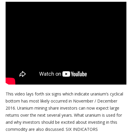
This video lays forth six signs which indicate uranium’s cyclical
bottom has most likely occurred in November / December
2016. Uranium mining share investors can now expect large
returns over the next several years. What uranium is used for
and why investors should be excited about investing in this
commodity are also discussed. SIX INDICATORS