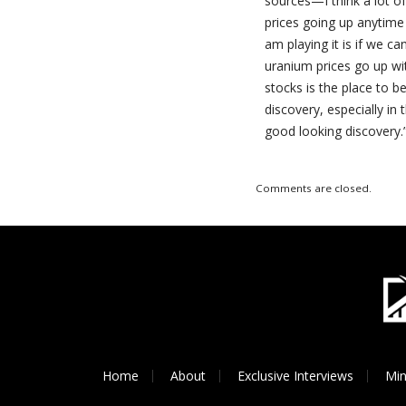
sources—I think a lot o
prices going up anytime 
am playing it is if we ca
uranium prices go up wit
stocks is the place to b
discovery, especially in 
good looking discovery.
Comments are closed.
Home
About
Exclusive Interviews
Min