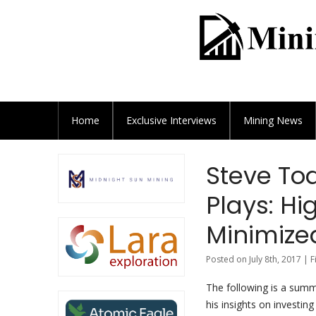
Home
Exclusive
Interviews
Mining News
Steve Tod
Plays: Hi
Minimize
Posted on July 8th, 2017 | 
The following is a summ
his insights on investing