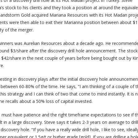
lts of a discovery drill hole at its Hot Madan project in Turkey. Steve
stock to his clients and they took a position at around the equivale
, Sandstorm Gold acquired Mariana Resources with its Hot Madan proje
ients were then able to exit their Marianna position between about $1
ity of the merger.
 winners was Aurelian Resources about a decade ago. He recommende
round $3/share after the discovery drill hole announcement. The stock
 $42/share in the next couple of years before being bought out by Ki
e.
esting in discovery plays after the initial discovery hole announcemen
 between 60-80% of the time. He says, “I am thinking of a couple of t
his strategy and I can think of two that come to mind instantly. It is n
, he recalls about a 50% loss of capital invested.
 must have patience and the right timeframe expectations to see if the
lt in a large discovery. Steve says it takes 2-3 years on average to drill
 discovery hole. “If you have a really wide drill hole, I like to see, ideall
 equivalent or 1.5g/t or higher grade [gold]. If you are drilling a hole