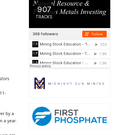
stors
s
11-
ver by a
n a year.
r