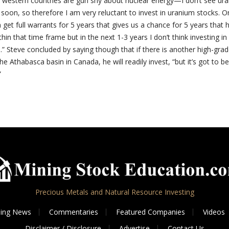
f western countries are gun shy about nuclear energy—I don’t see ur
soon, so therefore I am very reluctant to invest in uranium stocks. O
n get full warrants for 5 years that gives us a chance for 5 years that 
hin that time frame but in the next 1-3 years I don’t think investing i
e.” Steve concluded by saying though that if there is another high-gra
the Athabasca basin in Canada, he will readily invest, “but it’s got to be
”
Precious Metals and Natural Resource Investing
ing News
Commentaries
Featured Companies
Videos
Disclaimer / Disclosure
Advertise
Contact Us