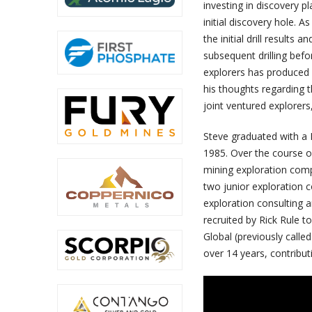
investing in discovery pl
initial discovery hole. A
the initial drill results
subsequent drilling befo
explorers has produced h
his thoughts regarding th
joint ventured explorer
Steve graduated with a B
1985. Over the course of
mining exploration comp
two junior exploration 
exploration consulting a
recruited by Rick Rule 
Global (previously calle
over 14 years, contributi