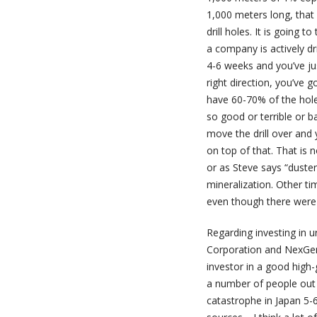
1,000 meters long, that 
drill holes. It is going 
a company is actively dr
4-6 weeks and you’ve jus
right direction, you’ve g
have 60-70% of the hole
so good or terrible or b
move the drill over and 
on top of that. That is 
or as Steve says “duster
mineralization. Other ti
even though there were so
Regarding investing in u
Corporation and NexGen
investor in a good high
a number of people out 
catastrophe in Japan 5-6