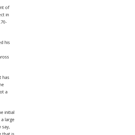
nt of
ct in
.70-
d his
nross
t has
he
ot a
 initial
 a large
y say,
 that is