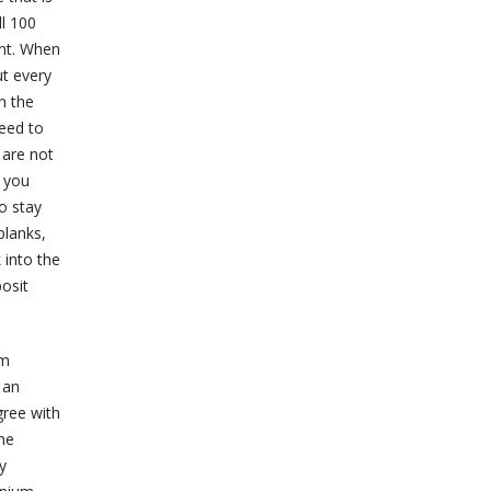
ll 100
ent. When
ut every
n the
need to
 are not
n you
o stay
blanks,
 into the
posit
um
 an
gree with
he
y