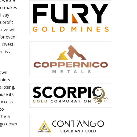
t we are
who makes
I say
 profit
teve will
for even
 invest
re is a
nown
points
 losing.
ause its
success
 to
 be a
o go down