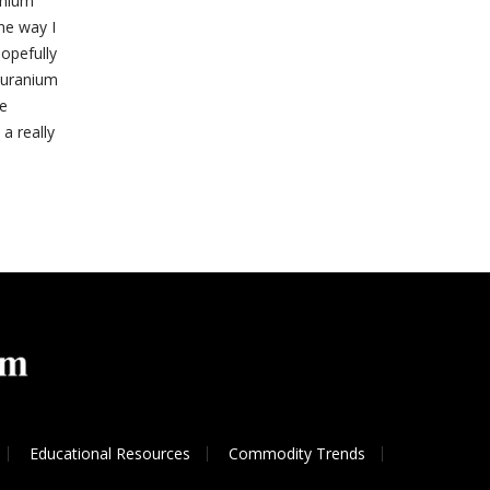
anium
ne way I
hopefully
n uranium
de
 a really
Educational Resources
Commodity Trends