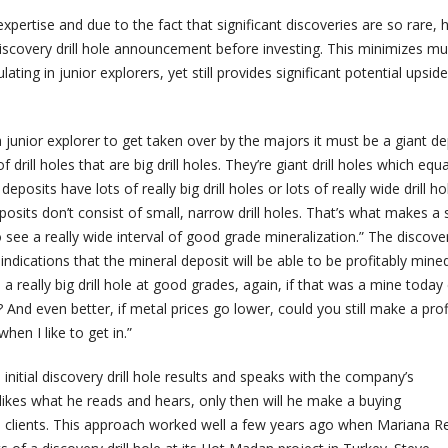
expertise and due to the fact that significant discoveries are so rare, 
discovery drill hole announcement before investing. This minimizes m
lating in junior explorers, yet still provides significant potential upsid
a junior explorer to get taken over by the majors it must be a giant de
f drill holes that are big drill holes. They’re giant drill holes which equ
 deposits have lots of really big drill holes or lots of really wide drill ho
eposits don’t consist of small, narrow drill holes. That’s what makes a 
o see a really wide interval of good grade mineralization.” The discovery
ndications that the mineral deposit will be able to be profitably mined
 a really big drill hole at good grades, again, if that was a mine today
And even better, if metal prices go lower, could you still make a profit
when I like to get in.”
 initial discovery drill hole results and speaks with the company’s
ikes what he reads and hears, only then will he make a buying
 clients. This approach worked well a few years ago when Mariana R