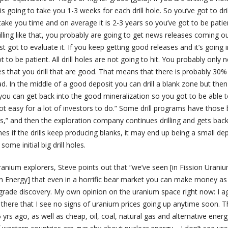
is going to take you 1-3 weeks for each drill hole. So you’ve got to dri
to take you time and on average it is 2-3 years so you’ve got to be pati
illing like that, you probably are going to get news releases coming o
t got to evaluate it. If you keep getting good releases and it’s going i
ot to be patient. All drill holes are not going to hit. You probably only 
s that you drill that are good. That means that there is probably 30%
ad. In the middle of a good deposit you can drill a blank zone but the
you can get back into the good mineralization so you got to be able t
not easy for a lot of investors to do.” Some drill programs have those 
s,” and then the exploration company continues drilling and gets back
mes if the drills keep producing blanks, it may end up being a small de
me initial big drill holes.
ranium explorers, Steve points out that “we’ve seen [in Fission Urani
 Energy] that even in a horrific bear market you can make money as
-grade discovery. My own opinion on the uranium space right now: I a
there that I see no signs of uranium prices going up anytime soon. T
 yrs ago, as well as cheap, oil, coal, natural gas and alternative energ