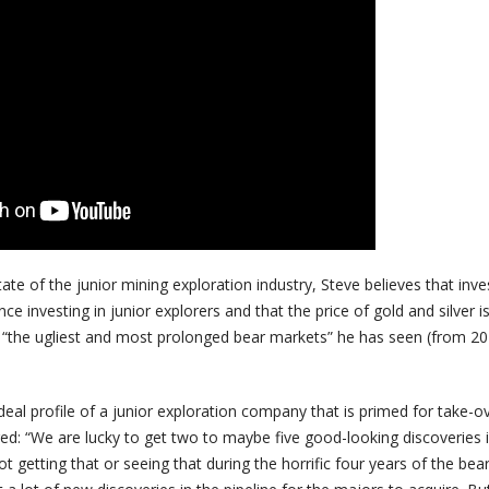
ate of the junior mining exploration industry, Steve believes that inve
 investing in junior explorers and that the price of gold and silver i
 “the ugliest and most prolonged bear markets” he has seen (from 20
al profile of a junior exploration company that is primed for take-o
ed: “We are lucky to get two to maybe five good-looking discoveries i
t getting that or seeing that during the horrific four years of the bea