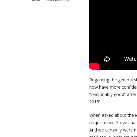
Regarding the general st
now have more confidence
“reasonably good” after
2015).
When asked about the ide
major miner, Steve shar
And we certainly were no