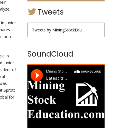
heir
nalyze
Tweets
in junior
shares
Tweets by MiningStockEdu
in non-
SoundCloud
ia in
d junior
sident of
ral
 was
at Sprott
obal for