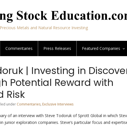
Precious Metals and Natural Resource Investing
Commentaries
Press Releases
Featured
Companies
oruk | Investing in Discove
gh Potential Reward with
d Risk
Filed under
Commentaries
,
Exclusive Interviews
ary of an interview with Steve Todoruk of Sprott Global in which Ste
 in junior exploration companies. Steve’s particular focus and expertise