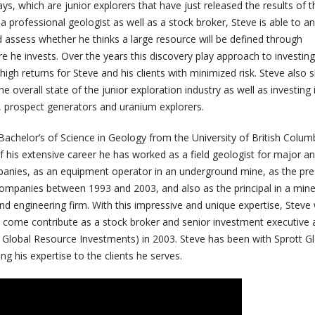
ays, which are junior explorers that have just released the results of t
s a professional geologist as well as a stock broker, Steve is able to a
 and assess whether he thinks a large resource will be defined through
re he invests. Over the years this discovery play approach to investing 
igh returns for Steve and his clients with minimized risk. Steve also 
e overall state of the junior exploration industry as well as investing 
s, prospect generators and uranium explorers.
achelor’s of Science in Geology from the University of British Columb
 his extensive career he has worked as a field geologist for major an
anies, as an equipment operator in an underground mine, as the pre
companies between 1993 and 2003, and also as the principal in a mine
nd engineering firm. With this impressive and unique expertise, Steve
to come contribute as a stock broker and senior investment executive 
d Global Resource Investments) in 2003. Steve has been with Sprott Gl
ng his expertise to the clients he serves.