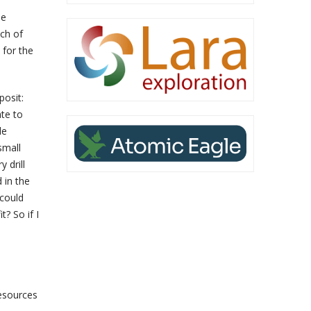
he
uch of
e for the
posit:
ate to
le
small
 drill
 in the
 could
? So if I
esources