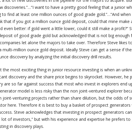
a lot of new discoveries in the pipeline for the majors to acquire. Bu
w discoveries.”…“I want to have a pretty good feeling that a junior 
g to find at least one million ounces of good grade gold.”…“And when 
ink that if you got a million ounce gold deposit, could that mine make a
 even better: if gold went a little lower, could it still make a profit?” S
 deposit of good grade gold but acknowledged that is not big enough 
 companies let alone the majors to take over. Therefore Steve likes to
 multi-million ounce gold deposit. Ideally Steve can get a sense if the
unce discovery by analyzing the initial discovery drill results.
 the most exciting thing in junior resource investing is when an unk
cant discovery and the share price begins to skyrocket. However, he 
y are so far against success that most who invest in explorers end up
enerator model is less risky than the non joint-ventured explorer bec
joint-venturing projects rather than share dilution, but the odds of 
estor here. Therefore it is best to buy a basket of prospect generators
uccess. Steve acknowledges that investing in prospect generators can
 lot of investors,” but with his experience and expertise he prefers t
sting in discovery plays.