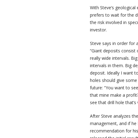
With Steve’s geological 
prefers to wait for the 
the risk involved in specu
investor.
Steve says in order for 
“Giant deposits consist o
really wide intervals. Big
intervals in them. Big d
deposit. Ideally I want t
holes should give some i
future: “You want to see
that mine make a profit? 
see that drill hole that’s 
After Steve analyzes the
management, and if he l
recommendation for his