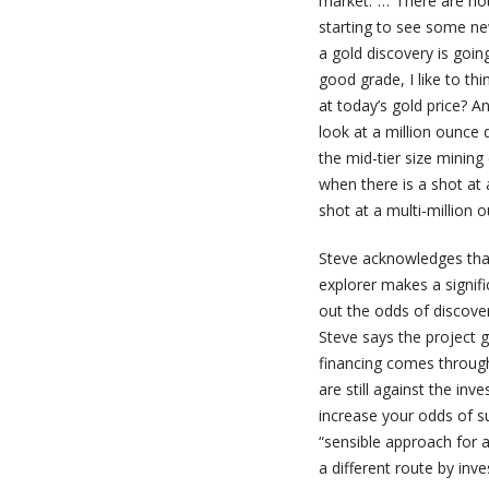
market.”…“There are not 
starting to see some ne
a gold discovery is goin
good grade, I like to th
at today’s gold price? And
look at a million ounce
the mid-tier size mining
when there is a shot at a
shot at a multi-million o
Steve acknowledges that
explorer makes a signifi
out the odds of discover
Steve says the project g
financing comes through 
are still against the inv
increase your odds of s
“sensible approach for a
a different route by inve