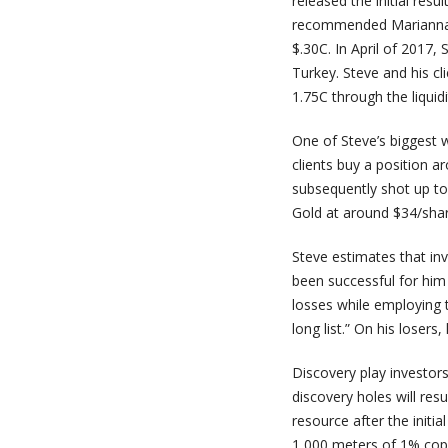
released the initial resu
recommended Marianna’s 
$.30C. In April of 2017
Turkey. Steve and his cl
1.75C through the liquid
One of Steve’s biggest
clients buy a position a
subsequently shot up to
Gold at around $34/shar
Steve estimates that inv
been successful for him
losses while employing t
long list.” On his losers
Discovery play investors
discovery holes will resu
resource after the initial
1,000 meters of 1% copper