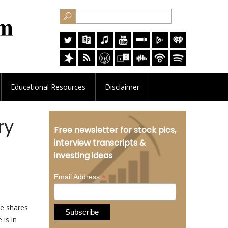
Educational
Resources
Disclaimer
ry
Free newsletter for stock pics,
interview transcripts &
investing ideas
*
Email Address
ve shares
 is in