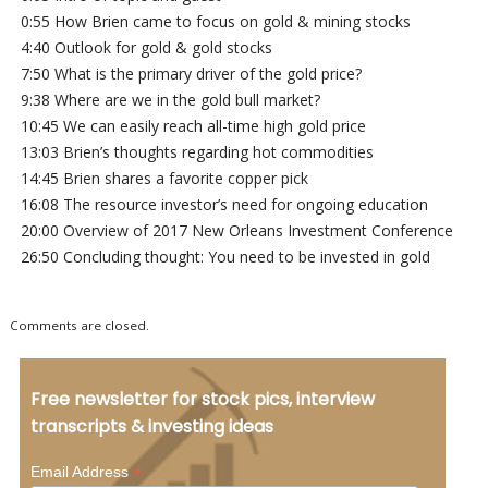
0:55 How Brien came to focus on gold & mining stocks
4:40 Outlook for gold & gold stocks
7:50 What is the primary driver of the gold price?
9:38 Where are we in the gold bull market?
10:45 We can easily reach all-time high gold price
13:03 Brien’s thoughts regarding hot commodities
14:45 Brien shares a favorite copper pick
16:08 The resource investor’s need for ongoing education
20:00 Overview of 2017 New Orleans Investment Conference
26:50 Concluding thought: You need to be invested in gold
Comments are closed.
Free newsletter for stock pics, interview
transcripts & investing ideas
*
Email Address