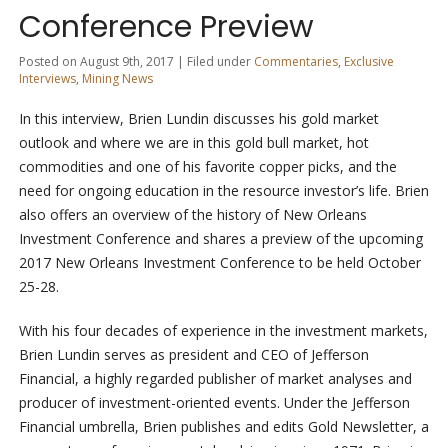
Conference Preview
Posted on August 9th, 2017 | Filed under
Commentaries
,
Exclusive
Interviews
,
Mining News
In this interview, Brien Lundin discusses his gold market
outlook and where we are in this gold bull market, hot
commodities and one of his favorite copper picks, and the
need for ongoing education in the resource investor’s life. Brien
also offers an overview of the history of New Orleans
Investment Conference and shares a preview of the upcoming
2017 New Orleans Investment Conference to be held October
25-28.
With his four decades of experience in the investment markets,
Brien Lundin serves as president and CEO of Jefferson
Financial, a highly regarded publisher of market analyses and
producer of investment-oriented events. Under the Jefferson
Financial umbrella, Brien publishes and edits Gold Newsletter, a