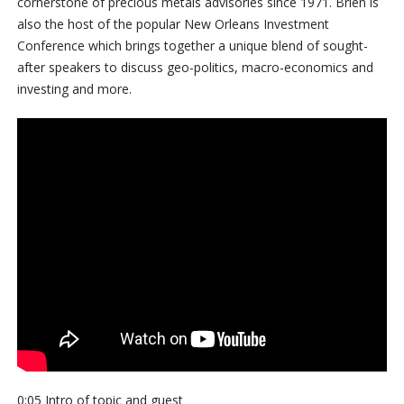
cornerstone of precious metals advisories since 1971. Brien is
also the host of the popular New Orleans Investment
Conference which brings together a unique blend of sought-
after speakers to discuss geo-politics, macro-economics and
investing and more.
0:05 Intro of topic and guest