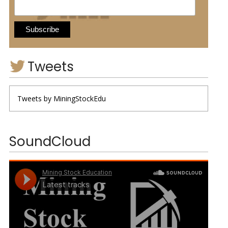
Tweets
Tweets by MiningStockEdu
SoundCloud