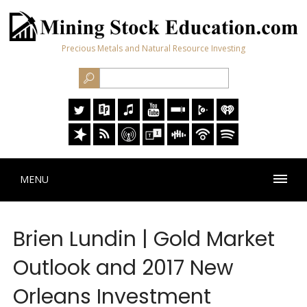
Precious Metals and Natural Resource Investing
MENU
Brien Lundin | Gold Market
Outlook and 2017 New
Orleans Investment