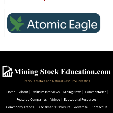
Precious Metals and Natural Resource Investing
Home
About
Exclusive Interviews
Mining News
Commentaries
Featured Companies
Videos
Educational Resources
Commodity Trends
Disclaimer / Disclosure
Advertise
Contact Us