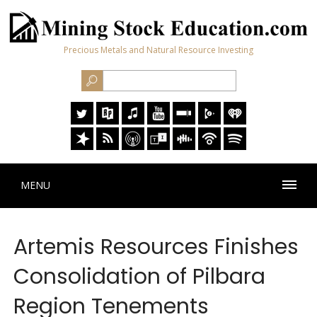
Precious Metals and Natural Resource Investing
MENU
Artemis Resources Finishes
Consolidation of Pilbara
Region Tenements