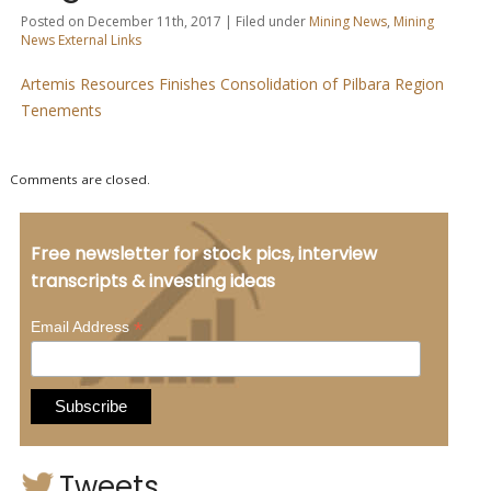
Posted on December 11th, 2017 | Filed under
Mining News
,
Mining
News External Links
Artemis Resources Finishes Consolidation of Pilbara Region
Tenements
Comments are closed.
Free newsletter for stock pics, interview
transcripts & investing ideas
*
Email Address
Tweets