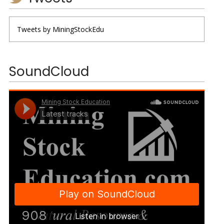
Tweets by MiningStockEdu
SoundCloud