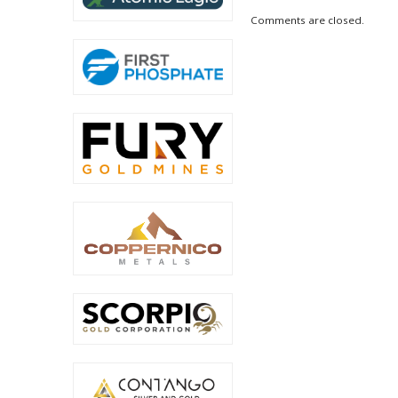
Comments are closed.