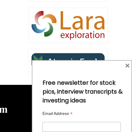
×
Free newsletter for stock
pics, interview transcripts &
investing ideas
*
Email Address