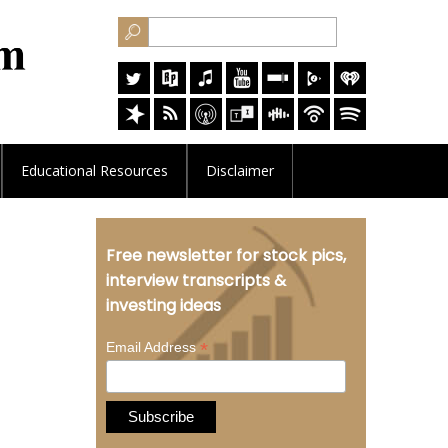
Educational
Resources
Disclaimer
Free newsletter for stock pics,
interview transcripts &
investing ideas
*
Email Address