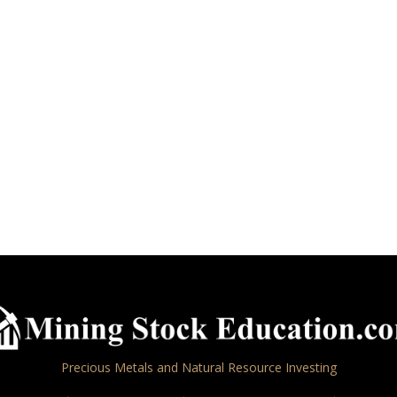
Precious Metals and Natural Resource Investing