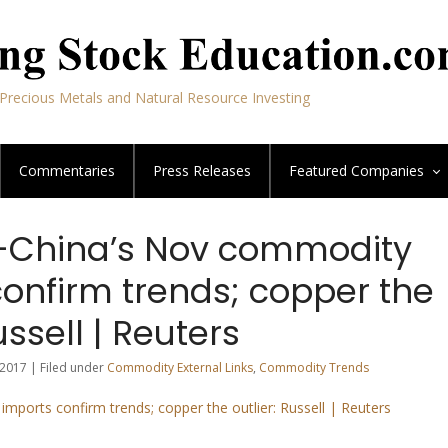
Precious Metals and Natural Resource Investing
Commentaries
Press Releases
Featured
Companies
China’s Nov commodity
confirm trends; copper the
ussell | Reuters
2017 | Filed under
Commodity External Links
,
Commodity Trends
mports confirm trends; copper the outlier: Russell | Reuters