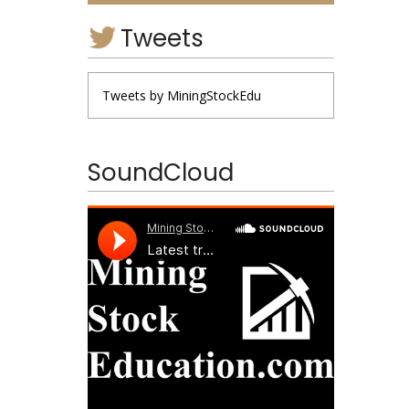
Tweets
Tweets by MiningStockEdu
SoundCloud