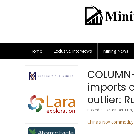
Home
Exclusive
Interviews
Mining News
COLUMN-
imports 
outlier: R
Posted on December 11th, 
China’s Nov commodity i