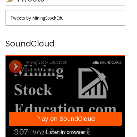
Tweets by MiningStockEdu
SoundCloud