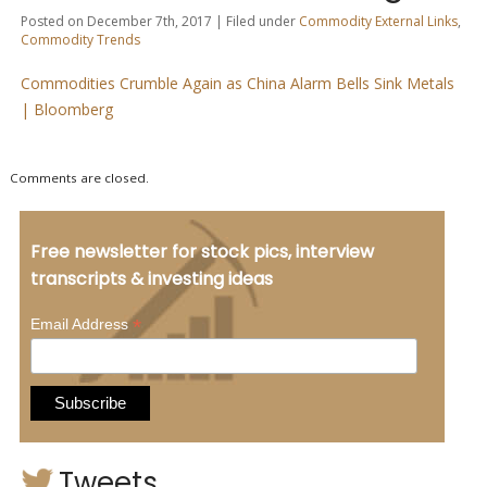
Posted on December 7th, 2017 | Filed under
Commodity External Links
,
Commodity Trends
Commodities Crumble Again as China Alarm Bells Sink Metals
| Bloomberg
Comments are closed.
Free newsletter for stock pics, interview
transcripts & investing ideas
*
Email Address
Tweets