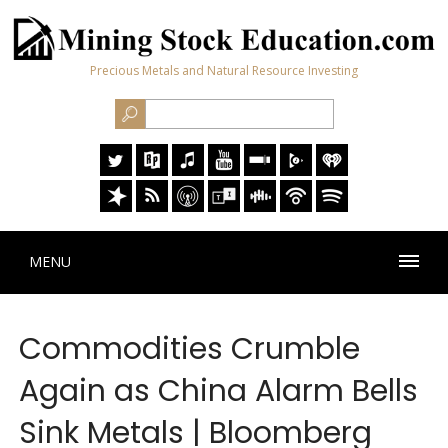
Precious Metals and Natural Resource Investing
MENU
Commodities Crumble
Again as China Alarm Bells
Sink Metals | Bloomberg