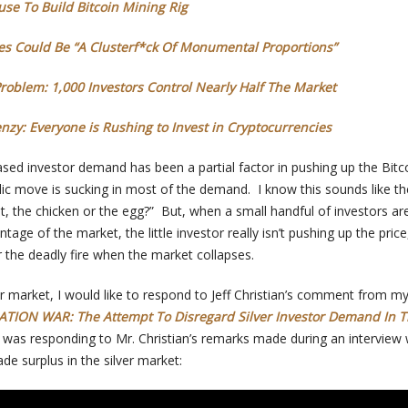
se To Build Bitcoin Mining Rig
ures Could Be “A Clusterf*ck Of Monumental Proportions”
Problem: 1,000 Investors Control Nearly Half The Market
nzy: Everyone is Rushing to Invest in Cryptocurrencies
reased investor demand has been a partial factor in pushing up the Bitco
bolic move is sucking in most of the demand. I know this sounds like th
t, the chicken or the egg?” But, when a small handful of investors ar
ntage of the market, the little investor really isn’t pushing up the price
r the deadly fire when the market collapses.
er market, I would like to respond to Jeff Christian’s comment from m
TION WAR: The Attempt To Disregard Silver Investor Demand In 
, I was responding to Mr. Christian’s remarks made during an interview 
e surplus in the silver market: