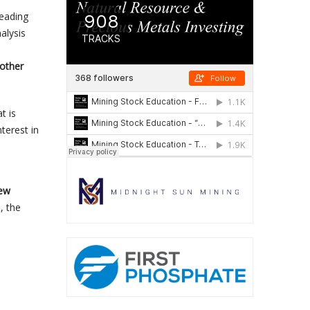
leading
alysis
other
t is
terest in
few
, the