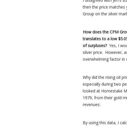
I disagreed with Jeff’s 
then the price matches 
Group on the silver ma
How does the CPM Group 
translates to a low $5.
of surpluses?
Yes, I wou
silver price. However, a
overwhelming factor in d
Why did the rising oil p
especially during two p
looked at Homestake Min
1979, from their gold mi
revenues:
By using this data, I ca