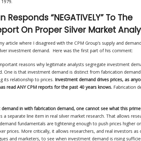
 1979.
ian Responds “NEGATIVELY” To The
port On Proper Silver Market Analy
o my article where I disagreed with the CPM Group’s supply and deman
silver investment demand. Here was the first part of his comment:
 important reasons why legitimate analysts segregate investment de
. One is that investment demand is distinct from fabrication deman
 its relationship to prices.
Investment demand drives prices, as any
has read ANY CPM reports for the past 40 years knows.
Fabrication 
t demand in with fabrication demand, one cannot see what this prime 
 is a separate line item in real silver market research. That allows res
-demand fundamentals are tightening enough to push prices higher or
er prices. More critically, it allows researchers, and real investors a
ogues and marketers, to see when investment demand is rising sufficie