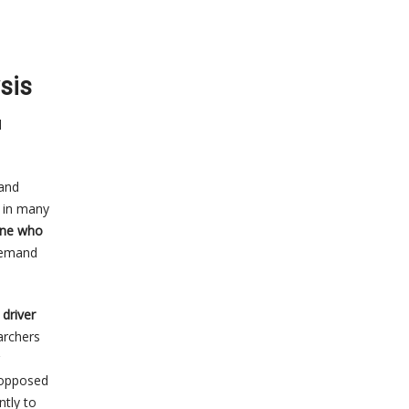
sis
d
mand
d in many
one who
demand
driver
earchers
s opposed
ntly to