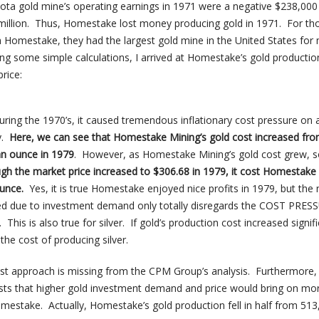
a gold mine’s operating earnings in 1971 were a negative $238,000 
million. Thus, Homestake lost money producing gold in 1971. For th
th Homestake, they had the largest gold mine in the United States for
ing some simple calculations, I arrived at Homestake’s gold productio
rice:
during the 1970’s, it caused tremendous inflationary cost pressure on a
y.
Here, we can see that Homestake Mining’s gold cost increased fr
an ounce in 1979
. However, as Homestake Mining’s gold cost grew, s
gh the market price increased to $306.68 in 1979, it cost Homestake
unce.
Yes, it is true Homestake enjoyed nice profits in 1979, but the 
rged due to investment demand only totally disregards the COST PRE
 This is also true for silver. If gold’s production cost increased signifi
the cost of producing silver.
cost approach is missing from the CPM Group’s analysis. Furthermore,
ysts that higher gold investment demand and price would bring on mo
mestake. Actually, Homestake’s gold production fell in half from 513