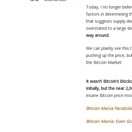
Today, I no longer beli
factors in determining 
that suggests supply-de
overstated to a large d
way around.
We can plainly see this 
pushing up the price, bu
the Bitcoin Market:
It wasn’t Bitcoin’s blo
initially, but the near 2
insane Bitcoin price mov
Bitcoin Mania Paraboli
Bitcoin Mania: Even G