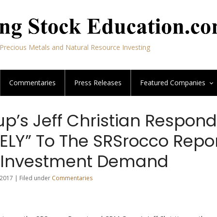
Precious Metals and Natural Resource Investing
Commentaries
Press Releases
Featured
Companies
p’s Jeff Christian Respon
ELY” To The SRSrocco Repo
r Investment Demand
2017 | Filed under
Commentaries