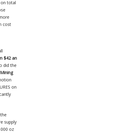
on total
ose
 more
n cost
ll
om $42 an
o did the
 Mining
notion
SSURES on
cantly
 the
re supply
,000 oz