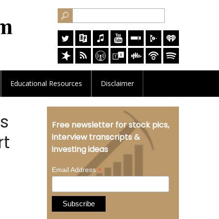
Educational
Resources
Disclaimer
ds
Free newsletter for stock pics,
rt
interview transcripts &
investing ideas
*
Email Address