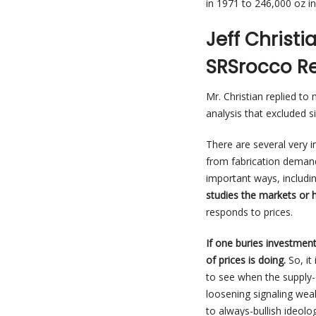
in 1971 to 246,000 oz in
Jeff Christ
SRSrocco Re
Mr. Christian replied t
analysis that excluded 
There are several very
from fabrication demand
important ways, including
studies the markets or 
responds to prices.
If one buries investmen
of prices is doing.
So, it
to see when the supply
loosening signaling weak
to always-bullish ideol