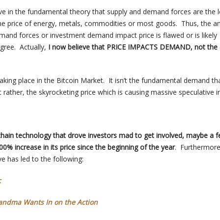
eve in the fundamental theory that supply and demand forces are the 
the price of energy, metals, commodities or most goods. Thus, the an
mand forces or investment demand impact price is flawed or is likely
egree. Actually,
I now believe that PRICE IMPACTS DEMAND, not the 
taking place in the Bitcoin Market. It isn’t the fundamental demand tha
t rather, the skyrocketing price which is causing massive speculative in
ckchain technology that drove investors mad to get involved, maybe a 
,000% increase in its price since the beginning of the year
. Furthermore
e has led to the following:
c
randma Wants In on the Action