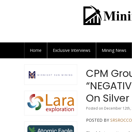
Home
Exclusive
Interviews
Mining News
CPM Grou
“NEGATIV
On Silve
Posted on December 12th, 
POSTED BY
SRSROCCO