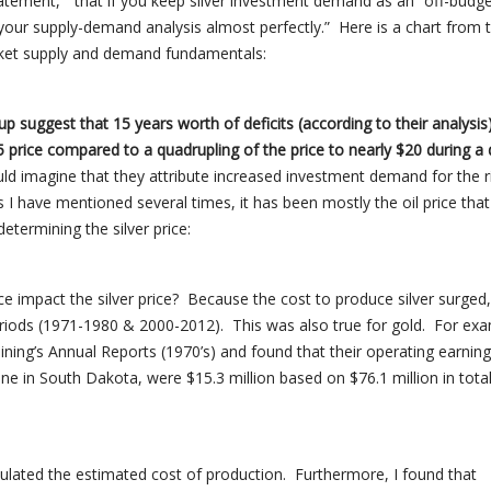
statement, “that if you keep silver investment demand as an “off-budge
your supply-demand analysis almost perfectly.” Here is a chart from
rket supply and demand fundamentals:
suggest that 15 years worth of deficits (according to their analysis
05 price compared to a quadrupling of the price
to
nearly $20 during a
ld imagine that they attribute increased investment demand for the r
s I have mentioned several times, it has been mostly the oil price that
etermining the silver price:
rice impact the silver price? Because the cost to produce silver surged,
eriods (1971-1980 & 2000-2012). This was also true for gold. For exa
ing’s Annual Reports (1970’s) and found that their operating earning
ne in South Dakota, were $15.3 million based on $76.1 million in tota
lculated the estimated cost of production. Furthermore, I found that