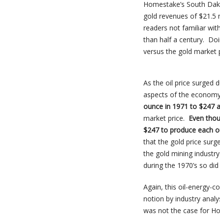
Homestake’s South Dakot
gold revenues of $21.5 
readers not familiar wi
than half a century. Do
versus the gold market p
As the oil price surged 
aspects of the econom
ounce in 1971 to $247 
market price.
Even thou
$247 to produce each o
that the gold price su
the gold mining industry.
during the 1970’s so did 
Again, this oil-energy-
notion by industry anal
was not the case for Ho