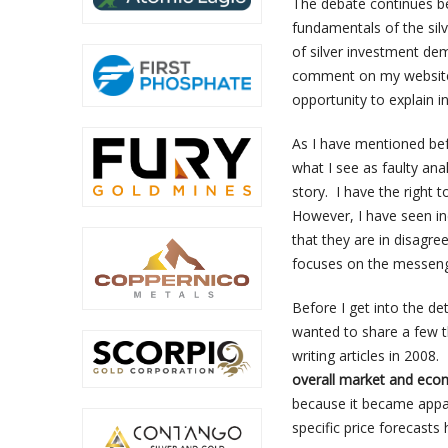
The debate continues b
fundamentals of the silv
of silver investment de
comment on my website.
opportunity to explain i
As I have mentioned befo
what I see as faulty anal
story. I have the right 
However, I have seen ind
that they are in disagre
focuses on the messeng
Before I get into the de
wanted to share a few t
writing articles in 2008.
overall market and eco
because it became appar
specific price forecasts