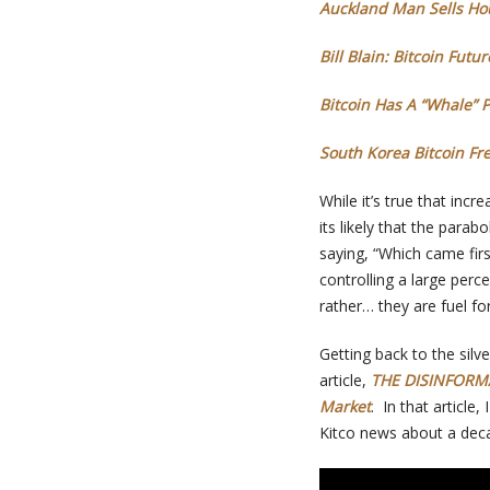
Auckland Man Sells Hou
Bill Blain: Bitcoin Fut
Bitcoin Has A “Whale” 
South Korea Bitcoin Fre
While it’s true that inc
its likely that the para
saying, “Which came firs
controlling a large perce
rather… they are fuel fo
Getting back to the silv
article,
THE DISINFORMA
Market
. In that article
Kitco news about a decad