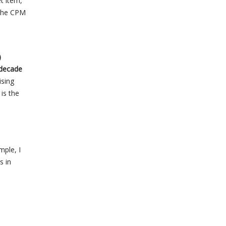
t item,”
 the CPM
)
 decade
ising
 is the
mple, I
s in
l