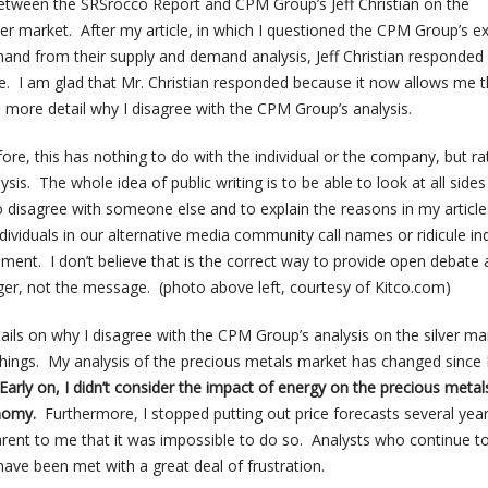
etween the SRSrocco Report and CPM Group’s Jeff Christian on the
er market. After my article, in which I questioned the CPM Group’s e
mand from their supply and demand analysis, Jeff Christian responded 
 I am glad that Mr. Christian responded because it now allows me 
n more detail why I disagree with the CPM Group’s analysis.
re, this has nothing to do with the individual or the company, but ra
ysis. The whole idea of public writing is to be able to look at all sides
to disagree with someone else and to explain the reasons in my articl
ividuals in our alternative media community call names or ridicule ind
ement. I don’t believe that is the correct way to provide open debate a
er, not the message. (photo above left, courtesy of Kitco.com)
tails on why I disagree with the CPM Group’s analysis on the silver mar
hings. My analysis of the precious metals market has changed since I
Early on, I didn’t consider the impact of energy on the precious metal
nomy.
Furthermore, I stopped putting out price forecasts several yea
ent to me that it was impossible to do so. Analysts who continue to
 have been met with a great deal of frustration.