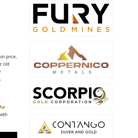
in price,
e old
e
,
y
The
with