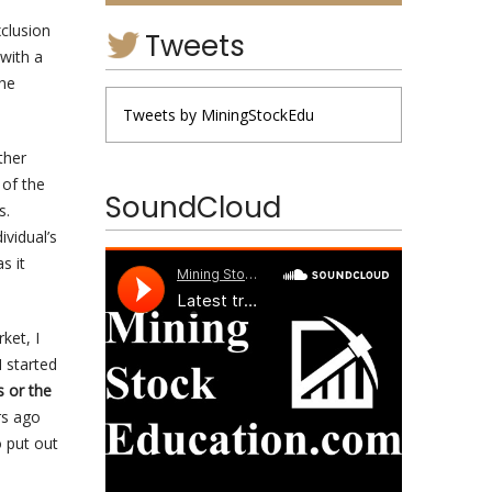
xclusion
Tweets
with a
the
Tweets by MiningStockEdu
ther
 of the
SoundCloud
es.
ividual’s
s it
ket, I
 started
s or the
rs ago
 put out