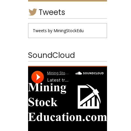
Tweets
Tweets by MiningStockEdu
SoundCloud