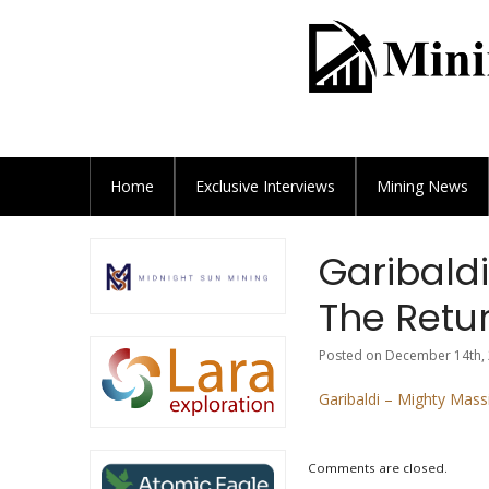
Home
Exclusive
Interviews
Mining News
Garibaldi
The Retur
Posted on December 14th, 
Garibaldi – Mighty Mass
Comments are closed.