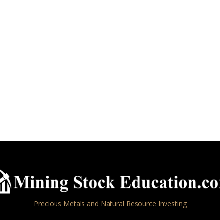
Precious Metals and Natural Resource Investing