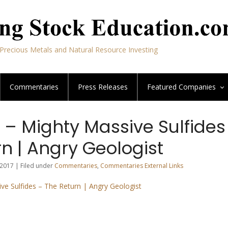
Precious Metals and Natural Resource Investing
Commentaries
Press Releases
Featured
Companies
 – Mighty Massive Sulfides
n | Angry Geologist
2017 | Filed under
Commentaries
,
Commentaries External Links
ive Sulfides – The Return | Angry Geologist