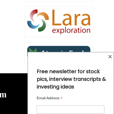
×
Free newsletter for stock
pics, interview transcripts &
investing ideas
*
Email Address