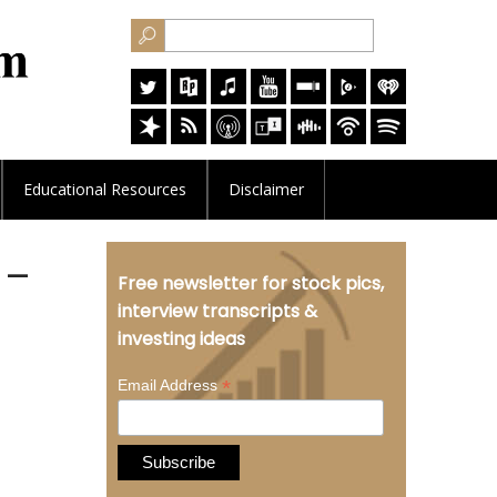
Educational
Resources
Disclaimer
 –
Free newsletter for stock pics,
interview transcripts &
investing ideas
*
Email Address