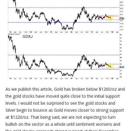
As we publish this article, Gold has broken below $1260/oz and
the gold stocks have moved quite close to the initial support
levels. I would not be surprised to see the gold stocks and
Silver begin to bounce as Gold moves closer to strong support
at $1220/oz. That being said, we are not expecting to turn
bullish on the sector as a whole until sentiment worsens and