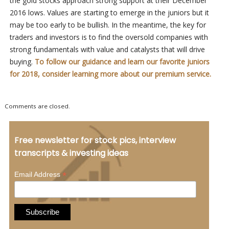
the gold stocks approach strong support at their December
2016 lows. Values are starting to emerge in the juniors but it
may be too early to be bullish. In the meantime, the key for
traders and investors is to find the oversold companies with
strong fundamentals with value and catalysts that will drive
buying.
To follow our guidance and learn our favorite juniors
for 2018, consider learning more about our premium service.
Comments are closed.
Free newsletter for stock pics, interview
transcripts & investing ideas
*
Email Address