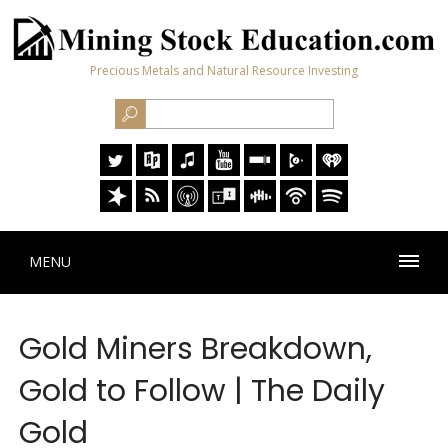
Precious Metals and Natural Resource Investing
MENU
Gold Miners Breakdown,
Gold to Follow | The Daily
Gold