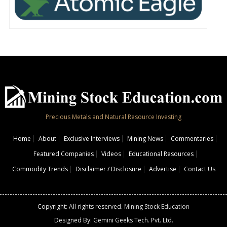
Precious Metals and Natural Resource Investing
Home
About
Exclusive Interviews
Mining News
Commentaries
Featured Companies
Videos
Educational Resources
Commodity Trends
Disclaimer / Disclosure
Advertise
Contact Us
Copyright: All rights reserved.
Mining Stock Education
Designed By: Gemini Geeks Tech. Pvt. Ltd.