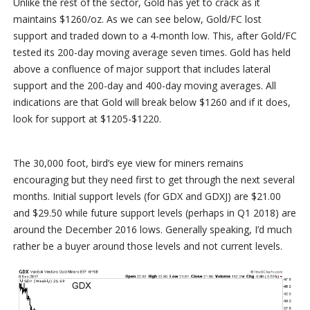
Unlike the rest of the sector, Gold has yet to crack as it
maintains $1260/oz. As we can see below, Gold/FC lost
support and traded down to a 4-month low. This, after Gold/FC
tested its 200-day moving average seven times. Gold has held
above a confluence of major support that includes lateral
support and the 200-day and 400-day moving averages. All
indications are that Gold will break below $1260 and if it does,
look for support at $1205-$1220.
The 30,000 foot, bird’s eye view for miners remains
encouraging but they need first to get through the next several
months. Initial support levels (for GDX and GDXJ) are $21.00
and $29.50 while future support levels (perhaps in Q1 2018) are
around the December 2016 lows. Generally speaking, I’d much
rather be a buyer around those levels and not current levels.