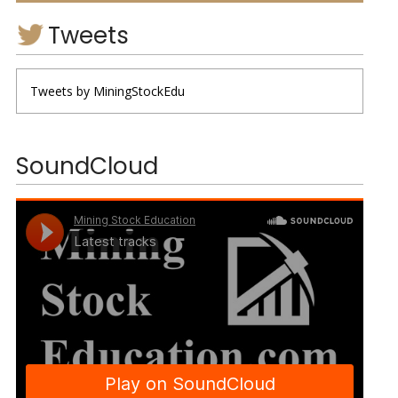
Tweets
Tweets by MiningStockEdu
SoundCloud