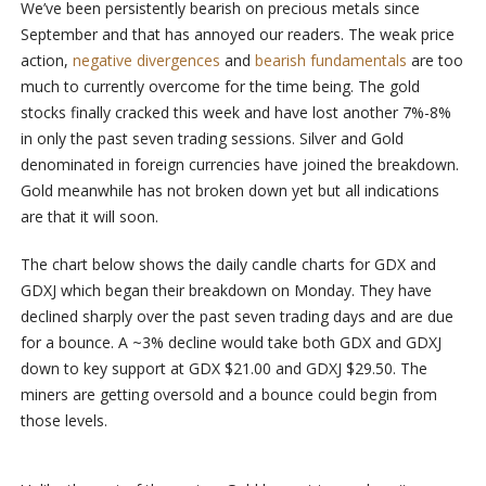
We’ve been persistently bearish on precious metals since
September and that has annoyed our readers. The weak price
action,
negative divergences
and
bearish fundamentals
are too
much to currently overcome for the time being. The gold
stocks finally cracked this week and have lost another 7%-8%
in only the past seven trading sessions. Silver and Gold
denominated in foreign currencies have joined the breakdown.
Gold meanwhile has not broken down yet but all indications
are that it will soon.
The chart below shows the daily candle charts for GDX and
GDXJ which began their breakdown on Monday. They have
declined sharply over the past seven trading days and are due
for a bounce. A ~3% decline would take both GDX and GDXJ
down to key support at GDX $21.00 and GDXJ $29.50. The
miners are getting oversold and a bounce could begin from
those levels.