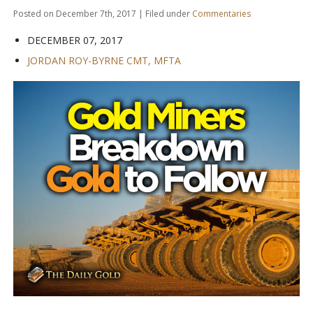
Posted on December 7th, 2017 | Filed under
Commentaries
DECEMBER 07, 2017
JORDAN ROY-BYRNE CMT, MFTA