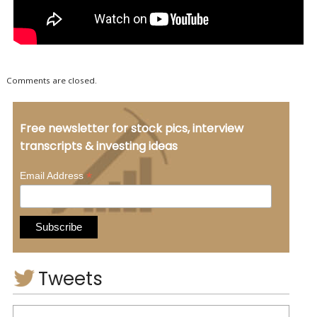
Comments are closed.
Free newsletter for stock pics, interview
transcripts & investing ideas
*
Email Address
Tweets