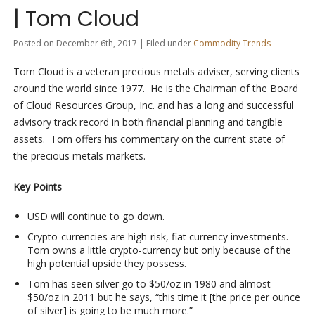
| Tom Cloud
Posted on December 6th, 2017 | Filed under
Commodity Trends
Tom Cloud is a veteran precious metals adviser, serving clients
around the world since 1977. He is the Chairman of the Board
of Cloud Resources Group, Inc. and has a long and successful
advisory track record in both financial planning and tangible
assets. Tom offers his commentary on the current state of
the precious metals markets.
Key Points
USD will continue to go down.
Crypto-currencies are high-risk, fiat currency investments.
Tom owns a little crypto-currency but only because of the
high potential upside they possess.
Tom has seen silver go to $50/oz in 1980 and almost
$50/oz in 2011 but he says, “this time it [the price per ounce
of silver] is going to be much more.”