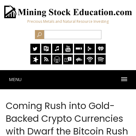
Precious Metals and Natural Resource Investing
MENU
Coming Rush into Gold-
Backed Crypto Currencies
with Dwarf the Bitcoin Rush