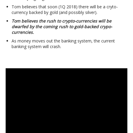
Tom believes that soon (1Q 2018) there will be a cryto-
currency backed by gold (and possibly silver).
Tom believes the rush to crypto-currencies will be
dwarfed by the coming rush to gold-backed crypo-
currencies.
As money moves out the banking system, the current
banking system will crash.