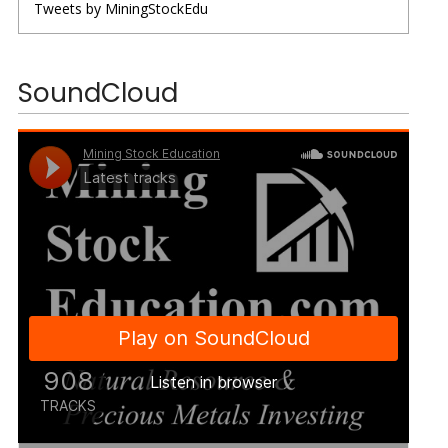
Tweets by MiningStockEdu
SoundCloud