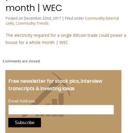
month | WEC
Posted on December 22nd, 2017 | Filed under
Commodity External
Links
,
Commodity Trends
The electricity required for a single Bitcoin trade could power a
house for a whole month | WEC
Comments are closed.
Free newsletter for stock pics, interview
transcripts & investing ideas
*
Email Address