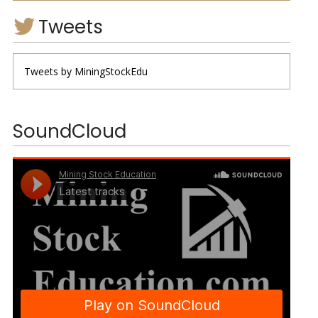
Tweets
Tweets by MiningStockEdu
SoundCloud