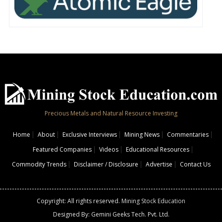
Precious Metals and Natural Resource Investing
Home
About
Exclusive Interviews
Mining News
Commentaries
Featured Companies
Videos
Educational Resources
Commodity Trends
Disclaimer / Disclosure
Advertise
Contact Us
Copyright: All rights reserved.
Mining Stock Education
Designed By: Gemini Geeks Tech. Pvt. Ltd.