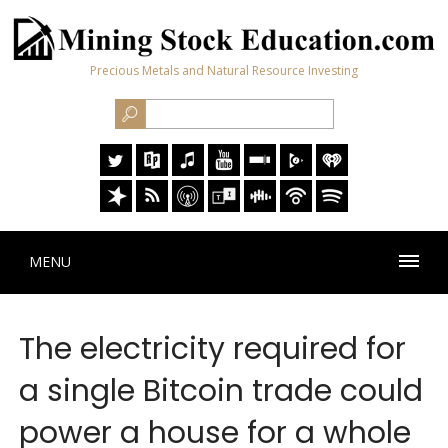
Precious Metals and Natural Resource Investing
MENU
The electricity required for
a single Bitcoin trade could
power a house for a whole