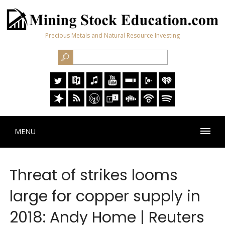
Precious Metals and Natural Resource Investing
MENU
Threat of strikes looms
large for copper supply in
2018: Andy Home | Reuters