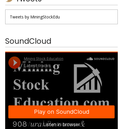
Tweets by MiningStockEdu
SoundCloud