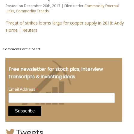
Posted on December 20th, 2017 | Filed under
Commodity External
Links
,
Commodity Trends
Threat of strikes looms large for copper supply in 2018: Andy
Home | Reuters
Comments are closed.
Free newsletter for stock pics, interview
transcripts & investing ideas
*
Email Address
Tweets