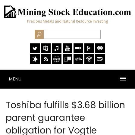
Precious Metals and Natural Resource Investing
MENU
Toshiba fulfills $3.68 billion
parent guarantee
obligation for Vogtle