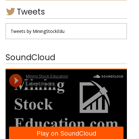
Tweets
Tweets by MiningStockEdu
SoundCloud