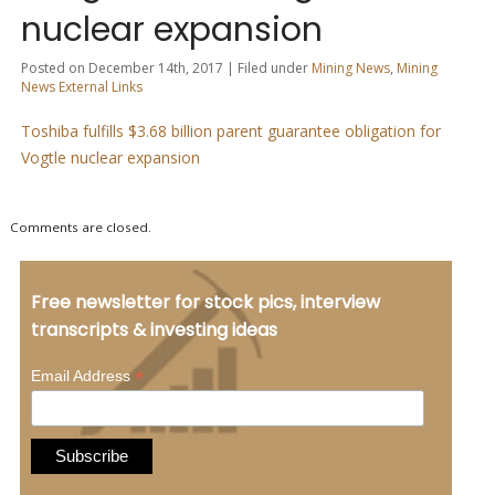
nuclear expansion
Posted on December 14th, 2017 | Filed under
Mining News
,
Mining
News External Links
Toshiba fulfills $3.68 billion parent guarantee obligation for
Vogtle nuclear expansion
Comments are closed.
Free newsletter for stock pics, interview
transcripts & investing ideas
*
Email Address