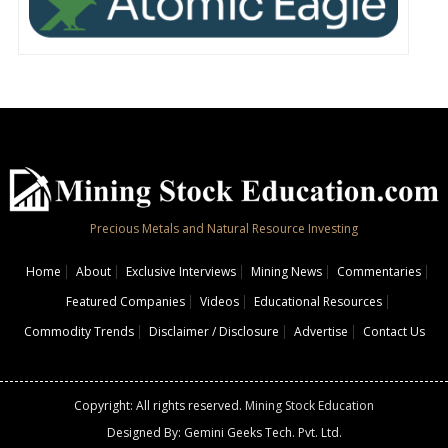
Precious Metals and Natural Resource Investing
Home
About
Exclusive Interviews
Mining News
Commentaries
Featured Companies
Videos
Educational Resources
Commodity Trends
Disclaimer / Disclosure
Advertise
Contact Us
Copyright: All rights reserved.
Mining Stock Education
Designed By: Gemini Geeks Tech. Pvt. Ltd.