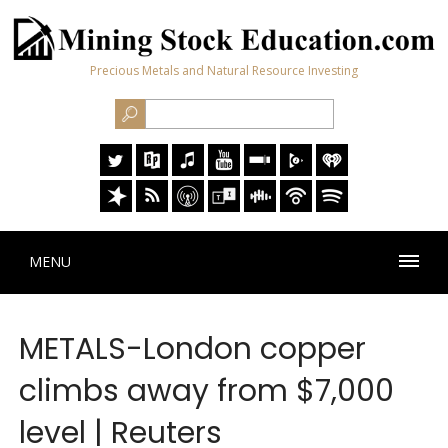
Precious Metals and Natural Resource Investing
MENU
METALS-London copper
climbs away from $7,000
level | Reuters