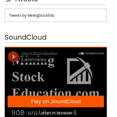
Tweets by MiningStockEdu
SoundCloud