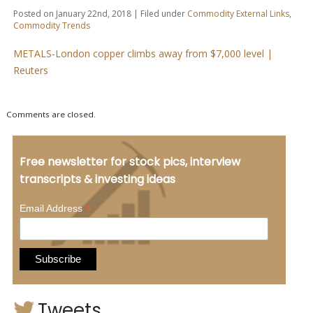
Posted on January 22nd, 2018 | Filed under
Commodity External Links
,
Commodity Trends
METALS-London copper climbs away from $7,000 level |
Reuters
Comments are closed.
Free newsletter for stock pics, interview
transcripts & investing ideas
*
Email Address
Tweets