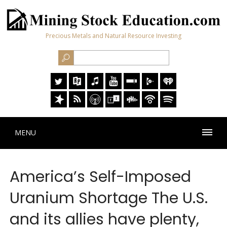
Precious Metals and Natural Resource Investing
MENU
America’s Self-Imposed
Uranium Shortage The U.S.
and its allies have plenty,