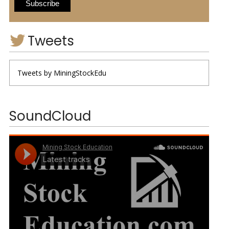
Tweets
Tweets by MiningStockEdu
SoundCloud