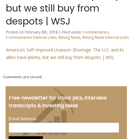
but we still buy from
despots | WSJ
Posted on February 8th, 2018 | Filed under
Commentaries
,
Commentaries External Links
,
Mining News
,
Mining News External Links
America’s Self-Imposed Uranium Shortage: The U.S. and its
allies have plenty, but we still buy from despots | WSJ
Comments are closed.
Free newsletter for stock pics, interview
transcripts & investing ideas
*
Email Address