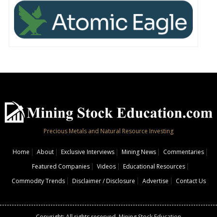
Precious Metals and Natural Resource Investing
Home
About
Exclusive Interviews
Mining News
Commentaries
Featured Companies
Videos
Educational Resources
Commodity Trends
Disclaimer / Disclosure
Advertise
Contact Us
Copyright: All rights reserved.
Mining Stock Education