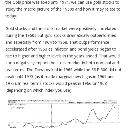
the Gold price was fixed until 1971, we can use gold stocks to
study the macro picture of the 1960s and how it may relate to
today.
Gold stocks and the stock market were positively correlated
during the 1960s but gold stocks dramatically outperformed
and especially from 1964 to 1968. That outperformance
accelerated after 1963 as inflation and bond yields began to
rise to higher and higher levels in the years ahead. That would
soon negatively impact the stock market in both nominal and
real terms. The Dow peaked in 1966 while the S&P 500 did not
peak until 1973 (as it made marginal new highs in 1969 and
1973). In real terms stocks would peak in 1966 or 1968
(depending on which index you use).