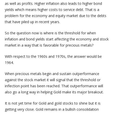
as well as profits. Higher inflation also leads to higher bond
yields which means higher costs to service debt. That is a
problem for the economy and equity market due to the debts
that have piled up in recent years.
So the question now is where is the threshold for when
inflation and bond yields start affecting the economy and stock
market in a way that is favorable for precious metals?
With respect to the 1960s and 1970s, the answer would be
1964.
When precious metals begin and sustain outperformance
against the stock market it will signal that the threshold or
inflection point has been reached. That outperformance will
also go a long way in helping Gold make its major breakout.
It is not yet time for Gold and gold stocks to shine but it is
getting very close. Gold remains in a bullish consolidation