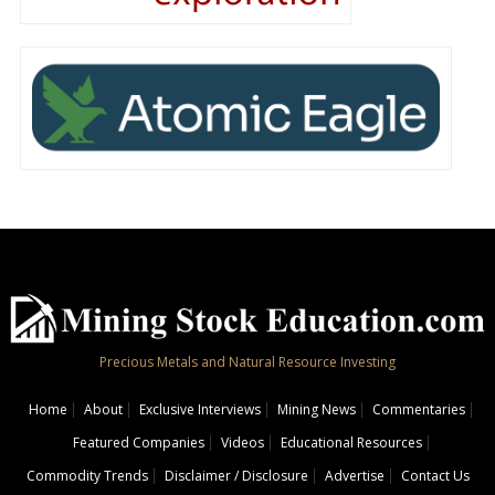
Precious Metals and Natural Resource Investing
Home
About
Exclusive Interviews
Mining News
Commentaries
Featured Companies
Videos
Educational Resources
Commodity Trends
Disclaimer / Disclosure
Advertise
Contact Us