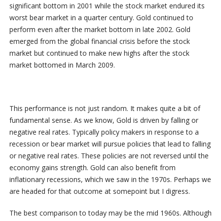
significant bottom in 2001 while the stock market endured its
worst bear market in a quarter century. Gold continued to
perform even after the market bottom in late 2002. Gold
emerged from the global financial crisis before the stock
market but continued to make new highs after the stock
market bottomed in March 2009.
This performance is not just random. It makes quite a bit of
fundamental sense. As we know, Gold is driven by falling or
negative real rates. Typically policy makers in response to a
recession or bear market will pursue policies that lead to falling
or negative real rates. These policies are not reversed until the
economy gains strength. Gold can also benefit from
inflationary recessions, which we saw in the 1970s. Perhaps we
are headed for that outcome at somepoint but I digress.
The best comparison to today may be the mid 1960s. Although