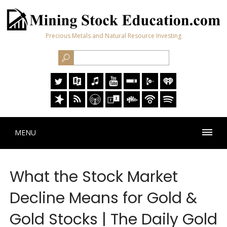
Precious Metals and Natural Resource Investing
MENU
What the Stock Market
Decline Means for Gold &
Gold Stocks | The Daily Gold