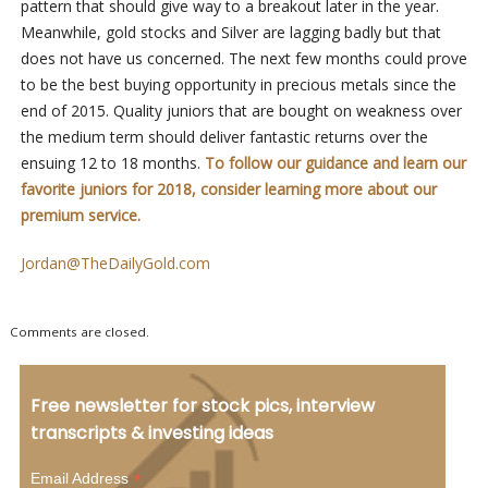
pattern that should give way to a breakout later in the year.
Meanwhile, gold stocks and Silver are lagging badly but that
does not have us concerned. The next few months could prove
to be the best buying opportunity in precious metals since the
end of 2015. Quality juniors that are bought on weakness over
the medium term should deliver fantastic returns over the
ensuing 12 to 18 months.
To follow our guidance and learn our
favorite juniors for 2018, consider learning more about our
premium service.
Jordan@TheDailyGold.com
Comments are closed.
Free newsletter for stock pics, interview
transcripts & investing ideas
*
Email Address