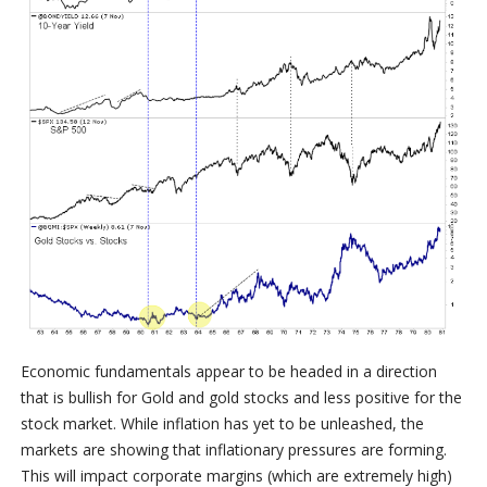
Economic fundamentals appear to be headed in a direction
that is bullish for Gold and gold stocks and less positive for the
stock market. While inflation has yet to be unleashed, the
markets are showing that inflationary pressures are forming.
This will impact corporate margins (which are extremely high)