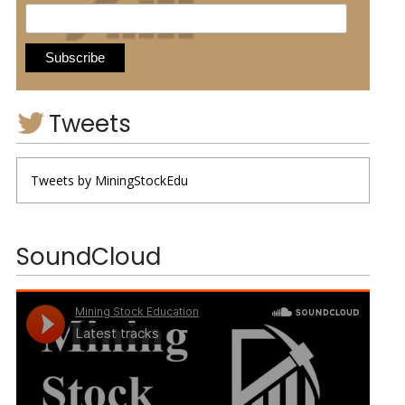
Tweets
Tweets by MiningStockEdu
SoundCloud