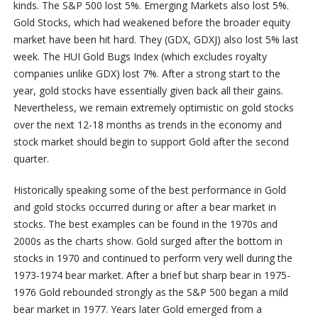
kinds. The S&P 500 lost 5%. Emerging Markets also lost 5%.
Gold Stocks, which had weakened before the broader equity
market have been hit hard. They (GDX, GDXJ) also lost 5% last
week. The HUI Gold Bugs Index (which excludes royalty
companies unlike GDX) lost 7%. After a strong start to the
year, gold stocks have essentially given back all their gains.
Nevertheless, we remain extremely optimistic on gold stocks
over the next 12-18 months as trends in the economy and
stock market should begin to support Gold after the second
quarter.
Historically speaking some of the best performance in Gold
and gold stocks occurred during or after a bear market in
stocks. The best examples can be found in the 1970s and
2000s as the charts show. Gold surged after the bottom in
stocks in 1970 and continued to perform very well during the
1973-1974 bear market. After a brief but sharp bear in 1975-
1976 Gold rebounded strongly as the S&P 500 began a mild
bear market in 1977. Years later Gold emerged from a