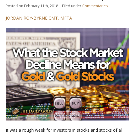
Posted on February 11th, 2018 | Filed under
Commentaries
JORDAN ROY-BYRNE CMT, MFTA
It was a rough week for investors in stocks and stocks of all