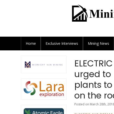
Home
Exclusive
Interviews
Mining News
ELECTRIC
urged to
plants to
on the ro
Posted on March 28th, 2018