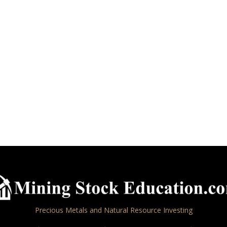
Precious Metals and Natural Resource Investing