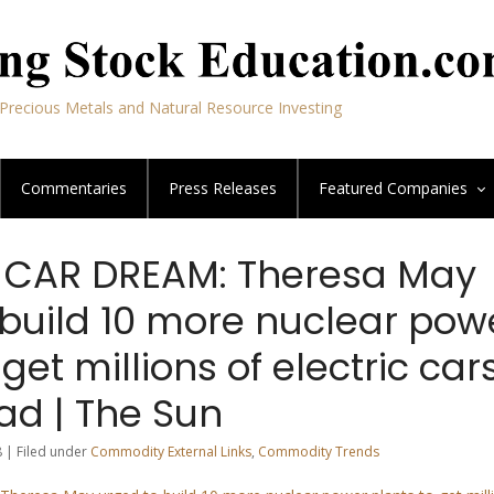
Precious Metals and Natural Resource Investing
Commentaries
Press Releases
Featured
Companies
 CAR DREAM: Theresa May
 build 10 more nuclear pow
 get millions of electric car
ad | The Sun
 | Filed under
Commodity External Links
,
Commodity Trends