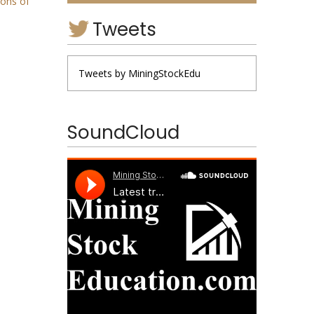
ions of
Tweets
Tweets by MiningStockEdu
SoundCloud