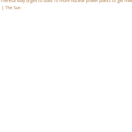
eresa May urged to build 10 more nuclear power plants to get mill
d | The Sun