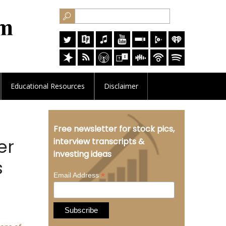
Educational
Resources
Disclaimer
Free newsletter for stock pics,
er
interview transcripts &
investing ideas
s
*
Email Address