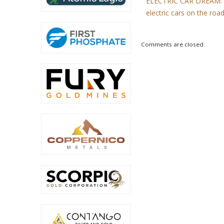
ELECTRIC CAR DREAM: Th
electric cars on the roa
Comments are closed.