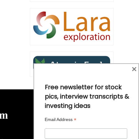
×
Free newsletter for stock
pics, interview transcripts &
investing ideas
*
Email Address