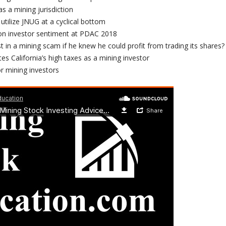
s a mining jurisdiction
tilize JNUG at a cyclical bottom
on investor sentiment at PDAC 2018
 in a mining scam if he knew he could profit from trading its shares?
s California’s high taxes as a mining investor
r mining investors