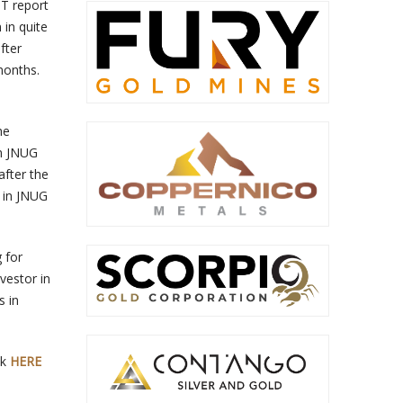
OT report
 in quite
fter
 months.
he
in JNUG
after the
n in JNUG
 for
vestor in
s in
ck
HERE