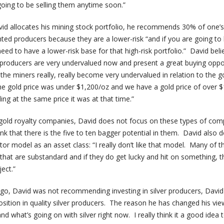
oing to be selling them anytime soon.”
id allocates his mining stock portfolio, he recommends 30% of one’s
nted producers because they are a lower-risk “and if you are going to
need to have a lower-risk base for that high-risk portfolio.” David beli
 producers are very undervalued now and present a great buying oppo
he miners really, really become very undervalued in relation to the g
the gold price was under $1,200/oz and we have a gold price of over 
ng at the same price it was at that time.”
 gold royalty companies, David does not focus on these types of com
k that there is the five to ten bagger potential in them. David also 
tor model as an asset class: “I really don’t like that model. Many of 
 that are substandard and if they do get lucky and hit on something, t
ect.”
go, David was not recommending investing in silver producers, Davi
ition in quality silver producers. The reason he has changed his vie
d what’s going on with silver right now. I really think it a good idea 