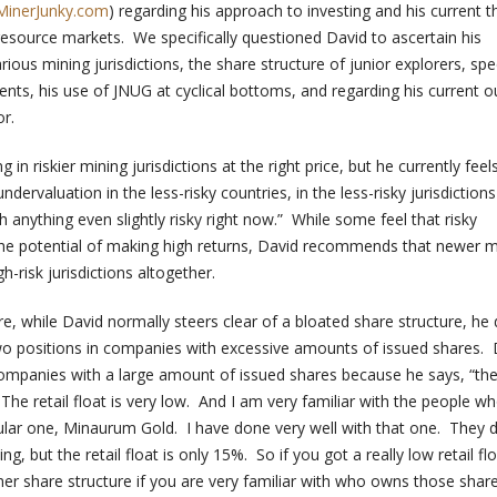
MinerJunky.com
) regarding his approach to investing and his current 
resource markets. We specifically questioned David to ascertain his
ious mining jurisdictions, the share structure of junior explorers, spec
nts, his use of JNUG at cyclical bottoms, and regarding his current o
r.
 in riskier mining jurisdictions at the right price, but he currently feel
ndervaluation in the less-risky countries, in the less-risky jurisdiction
 anything even slightly risky right now.” While some feel that risky
 the potential of making high returns, David recommends that newer m
h-risk jurisdictions altogether.
e, while David normally steers clear of a bloated share structure, he
wo positions in companies with excessive amounts of issued shares. 
companies with a large amount of issued shares because he says, “th
 The retail float is very low. And I am very familiar with the people 
cular one, Minaurum Gold. I have done very well with that one. They 
ng, but the retail float is only 15%. So if you got a really low retail fl
her share structure if you are very familiar with who owns those shar