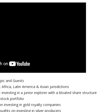
opic and Guests
 Africa, Latin America & Asian jurisdictions
 investing in a junior explorer with a bloated share structure
stock portfolio
n investing in gold royalty companies
oughts on investing in silver producers