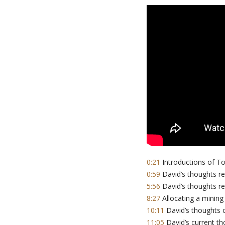
0:21
Introductions of T
0:59
David’s thoughts re:
5:56
David’s thoughts re:
8:27
Allocating a mining 
10:11
David’s thoughts o
11:05
David’s current th