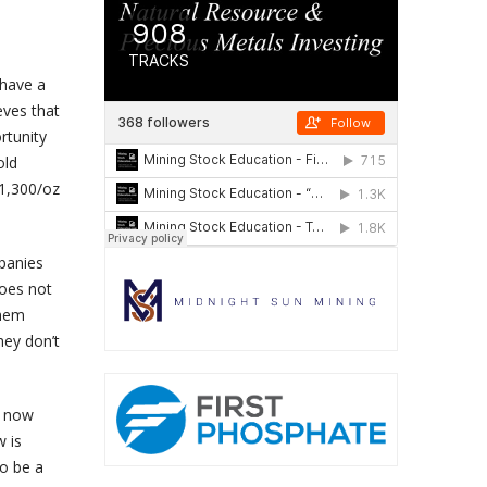
 have a
eves that
rtunity
old
$1,300/oz
panies
does not
them
hey don’t
d now
w is
to be a