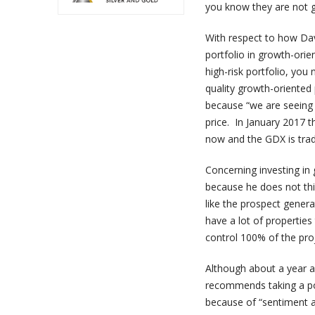
you know they are not g
With respect to how Dav
portfolio in growth-orie
high-risk portfolio, you 
quality growth-oriented
because “we are seeing t
price. In January 2017 
now and the GDX is tradi
Concerning investing in
because he does not thin
like the prospect genera
have a lot of properties
control 100% of the proj
Although about a year a
recommends taking a pos
because of “sentiment an