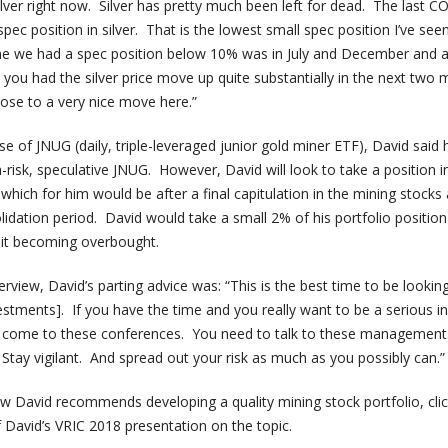
ilver right now. Silver has pretty much been left for dead. The last C
ec position in silver. That is the lowest small spec position I’ve seen
me we had a spec position below 10% was in July and December and a
 you had the silver price move up quite substantially in the next two
 close to a very nice move here.”
 of JNUG (daily, triple-leveraged junior gold miner ETF), David said 
-risk, speculative JNUG. However, David will look to take a position 
 which for him would be after a final capitulation in the mining stocks 
idation period. David would take a small 2% of his portfolio positio
s it becoming overbought.
rview, David’s parting advice was: “This is the best time to be looking
estments]. If you have the time and you really want to be a serious in
to come to these conferences. You need to talk to these management
Stay vigilant. And spread out your risk as much as you possibly can.”
 David recommends developing a quality mining stock portfolio, cli
David’s VRIC 2018 presentation on the topic.