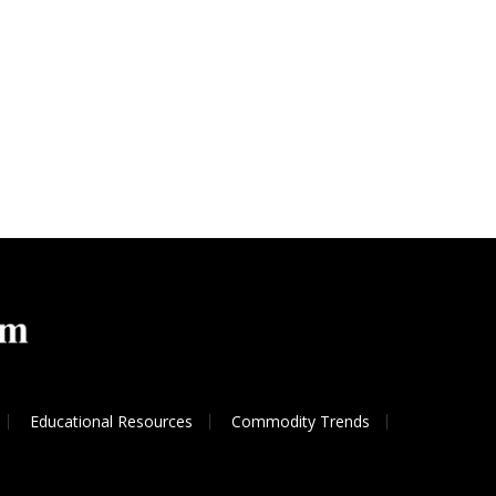
Educational Resources
Commodity Trends