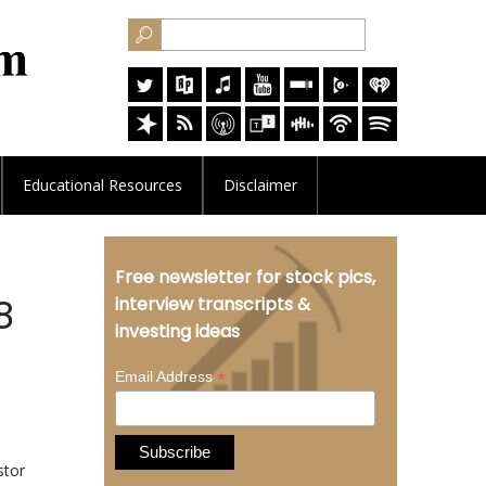
Educational
Resources
Disclaimer
Free newsletter for stock pics,
8
interview transcripts &
investing ideas
*
Email Address
stor