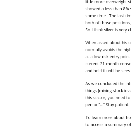
little more overweight s
showed a less than 8% sp
some time. The last ti
both of those positions,
So I think silver is very
When asked about his use
normally avoids the high
at a low-risk entry point
current 21-month consol
and hold it until he see
As we concluded the inte
things [mining stock inv
this sector, you need 
person”…“ Stay patient. 
To learn more about how
to access a summary of 