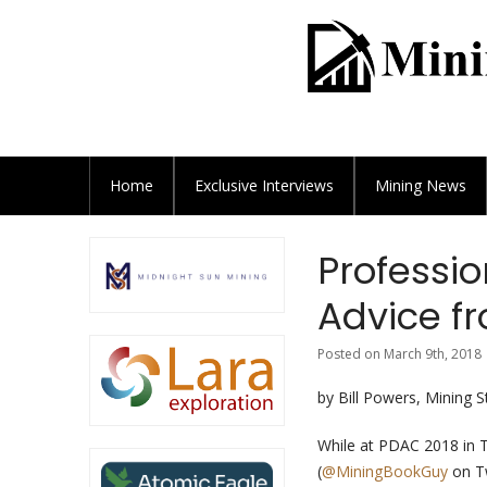
Home
Exclusive
Interviews
Mining News
Professio
Advice fr
Posted on March 9th, 2018 
by Bill Powers, Mining 
While at PDAC 2018 in 
(
@MiningBookGuy
on Tw