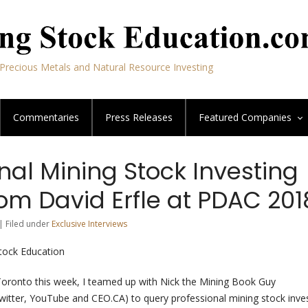
Precious Metals and Natural Resource Investing
Commentaries
Press Releases
Featured
Companies
nal Mining Stock Investing
om David Erfle at PDAC 201
| Filed under
Exclusive Interviews
Stock Education
Toronto this week, I teamed up with Nick the Mining Book Guy
itter, YouTube and CEO.CA) to query professional mining stock inve