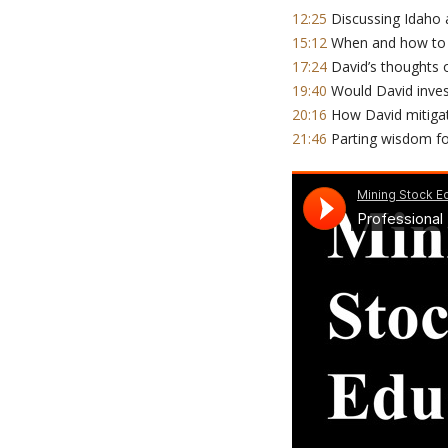
12:25
Discussing Idaho a
15:12
When and how to u
17:24
David’s thoughts 
19:40
Would David invest
20:16
How David mitigate
21:46
Parting wisdom fo