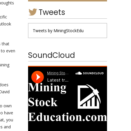
thoughts
Tweets
ific
utlook
Tweets by MiningStockEdu
s that
s to even
SoundCloud
ining
 does
David
e
who own
do have
oat, you
es and