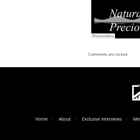
Comments are closed.
Home
About
Exclusive Interviews
Min