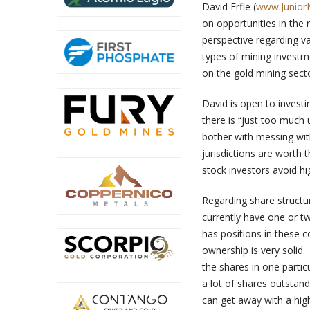
David Erfle (
www.Junior
on opportunities in the 
perspective regarding var
types of mining investme
on the gold mining secto
David is open to investing
there is “just too much u
bother with messing with
jurisdictions are worth
stock investors avoid hig
Regarding share structur
currently have one or t
has positions in these 
ownership is very solid.
the shares in one parti
a lot of shares outstandi
can get away with a hig