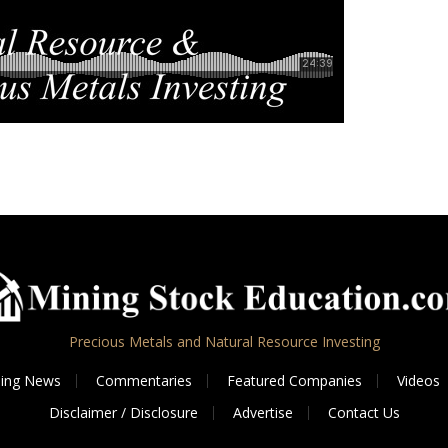
Precious Metals and Natural Resource Investing
ing News
Commentaries
Featured Companies
Videos
Disclaimer / Disclosure
Advertise
Contact Us