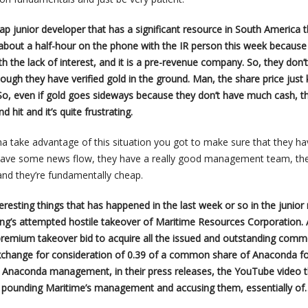
cap junior developer that has a significant resource in South America t
 about a half-hour on the phone with the IR person this week because 
th the lack of interest, and it is a pre-revenue company. So, they don’
ough they have verified gold in the ground. Man, the share price just
So, even if gold goes sideways because they don’t have much cash, t
nd hit and it’s quite frustrating.
na take advantage of this situation you got to make sure that they ha
 have some news flow, they have a really good management team, th
 and they’re fundamentally cheap.
teresting things that has happened in the last week or so in the junior
ng’s attempted hostile takeover of Maritime Resources Corporation.
premium takeover bid to acquire all the issued and outstanding com
exchange for consideration of 0.39 of a common share of Anaconda f
 Anaconda management, in their press releases, the YouTube video t
ly pounding Maritime’s management and accusing them, essentially of