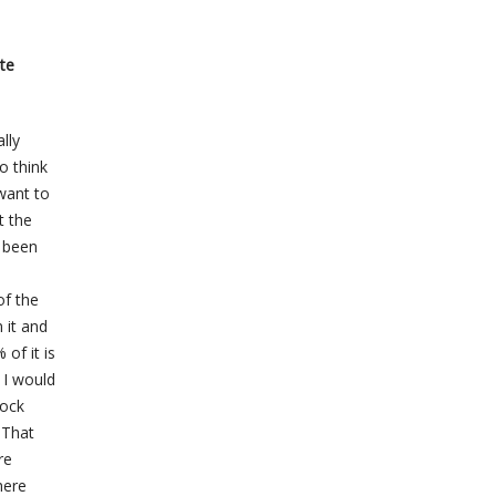
ite
lly
o think
 want to
t the
s been
of the
 it and
 of it is
 I would
tock
. That
re
here