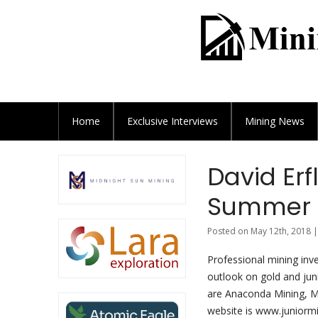
Home
Exclusive
Interviews
Mining News
David Erf
Summer 2
Posted on May 12th, 2018 |
Professional mining inve
outlook on gold and jun
are Anaconda Mining, M
website is www.juniorm