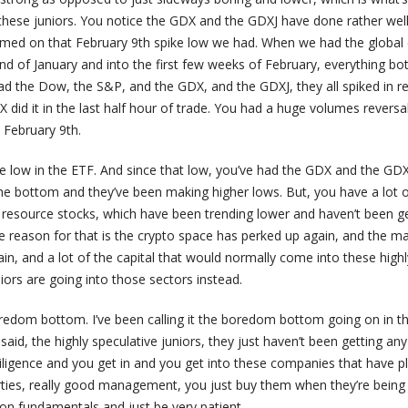
these juniors. You notice the GDX and the GDXJ have done rather well 
omed on that February 9th spike low we had. When we had the global 
nd of January and into the first few weeks of February, everything b
d the Dow, the S&P, and the GDX, and the GDXJ, they all spiked in r
 did it in the last half hour of trade. You had a huge volumes reversa
n February 9th.
he low in the ETF. And since that low, you’ve had the GDX and the GDX
he bottom and they’ve been making higher lows. But, you have a lot 
r resource stocks, which have been trending lower and haven’t been g
e reason for that is the crypto space has perked up again, and the m
n, and a lot of the capital that would normally come into these highl
iors are going into those sectors instead.
 boredom bottom. I’ve been calling it the boredom bottom going on in 
 said, the highly speculative juniors, they just haven’t been getting any
iligence and you get in and you get into these companies that have p
rties, really good management, you just buy them when they’re being
ion fundamentals and just be very patient.