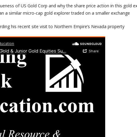
ueness of US Gold Corp and why the share price action in this gold ex
han a similar micro-cap gold explorer traded on a smaller exchange
ding his recent site visit to Northern Empire’s Nevada property