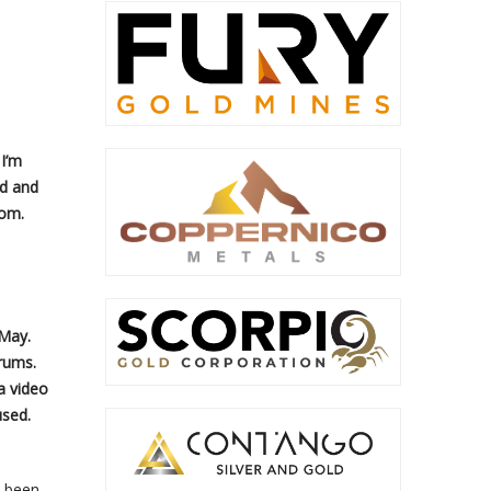
 I’m
ld and
com.
 May.
rums.
a video
used.
s been