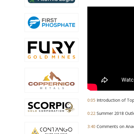
0:05
Introduction of To
0:22
Summer 2018 Outloo
3:40
Comments on Anacon