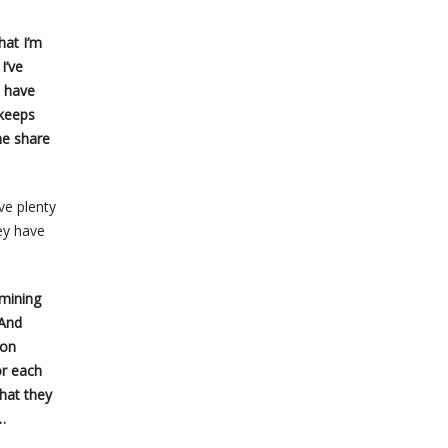
hat I’m
I’ve
t have
 keeps
he share
ve plenty
ey have
 mining
 And
mon
or each
hat they
…