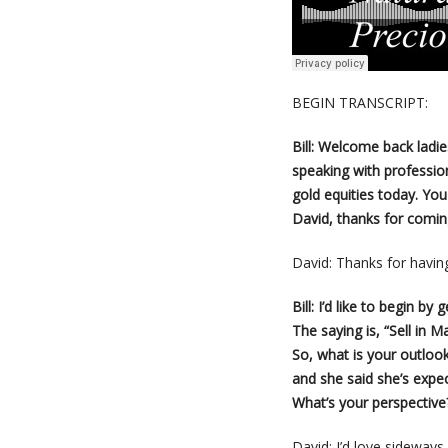
BEGIN TRANSCRIPT:
Bill: Welcome back ladi
speaking with profession
gold equities today. Yo
David, thanks for comi
David: Thanks for having
Bill: I’d like to begin by
The saying is, “Sell in
So, what is your outlook
and she said she’s expe
What’s your perspective
David: I’d love sideway