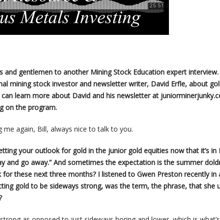
es and gentlemen to another Mining Stock Education expert interview.
al mining stock investor and newsletter writer, David Erfle, about go
u can learn more about David and his newsletter at juniorminerjunky.
ng on the program.
 me again, Bill, always nice to talk to you.
 getting your outlook for gold in the junior gold equities now that it’s in
 May and go away.” And sometimes the expectation is the summer dold
 for these next three months? I listened to Gwen Preston recently in 
cting gold to be sideways strong, was the term, the phrase, that she 
?
s strong as opposed to just sideways boring and lower, which is what’