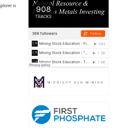
plorer is