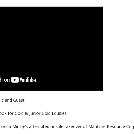
pic and Guest
k for Gold & Junior Gold Equities
da Mining’s attempted hostile takeover of Maritime Resource Cor