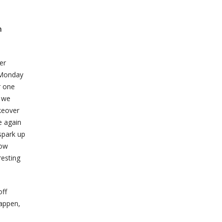
n
er
r Monday
r one
d we
keover
e again
spark up
now
resting
off
happen,