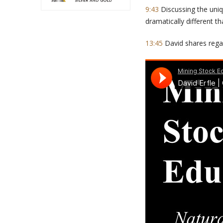
9:43
Discussing the uniq
dramatically different t
13:45
David shares regar