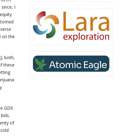
since, I
equity
ottomed
everse
l on the
J, both,
of these
etting
arijuana
y
the GDX
 bids.
lenty of
 sold