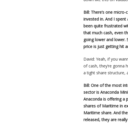
Bill: There’s one micro-
invested in. And I spent
been quite frustrated wi
that much cash, even th
going lower and lower. 
price is just getting hit a
David: Yeah, if you wan
of cash, they’re gonna
a tight share structure,
Bill: One of the most in
sector is Anaconda Mini
Anaconda is offering a 
shares of Maritime in 
Maritime share. And the
released, they are real