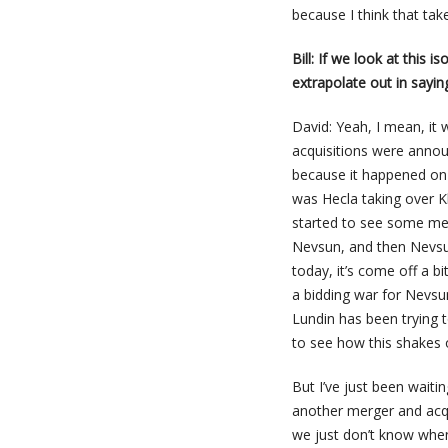
because I think that tak
Bill: If we look at this
extrapolate out in sayin
David: Yeah, I mean, it
acquisitions were annou
because it happened on
was Hecla taking over 
started to see some mer
Nevsun, and then Nevsun
today, it’s come off a 
a bidding war for Nevsun
Lundin has been trying to
to see how this shakes 
But I’ve just been waiti
another merger and acqu
we just don’t know whe