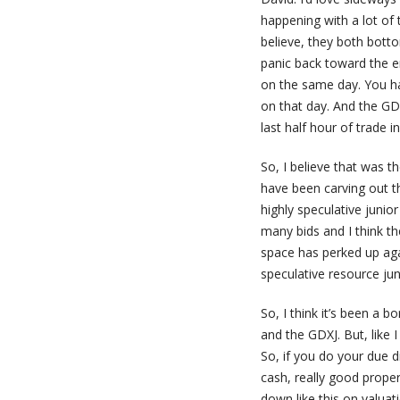
happening with a lot of 
believe, they both bott
panic back toward the e
on the same day. You ha
on that day. And the GDX
last half hour of trade i
So, I believe that was t
have been carving out t
highly speculative junio
many bids and I think th
space has perked up agai
speculative resource jun
So, I think it’s been a
and the GDXJ. But, like I
So, if you do your due d
cash, really good prope
down like this on valuat