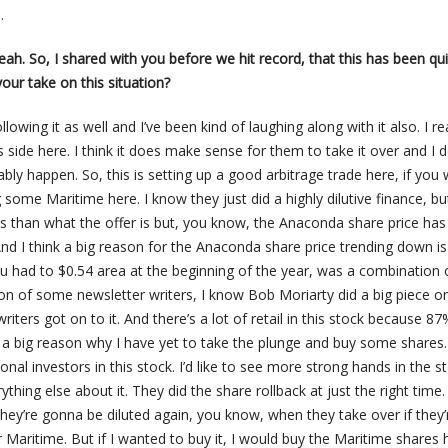
.
yeah. So, I shared with you before we hit record, that this has been qu
our take on this situation?
llowing it as well and I’ve been kind of laughing along with it also. I rea
side here. I think it does make sense for them to take it over and I d
bably happen. So, this is setting up a good arbitrage trade here, if you
some Maritime here. I know they just did a highly dilutive finance, bu
ess than what the offer is but, you know, the Anaconda share price ha
nd I think a big reason for the Anaconda share price trending down is
u had to $0.54 area at the beginning of the year, was a combination 
on of some newsletter writers, I know Bob Moriarty did a big piece on
ters got on to it. And there’s a lot of retail in this stock because 87%
is a big reason why I have yet to take the plunge and buy some shares.
ional investors in this stock. I’d like to see more strong hands in the s
erything else about it. They did the share rollback at just the right time
hey’re gonna be diluted again, you know, when they take over if they’
r Maritime. But if I wanted to buy it, I would buy the Maritime shares 