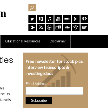
Educational
Resources
Disclaimer
ties
Free newsletter for stock pics,
interview transcripts &
investing ideas
*
Email Address
his
discuss
David’s