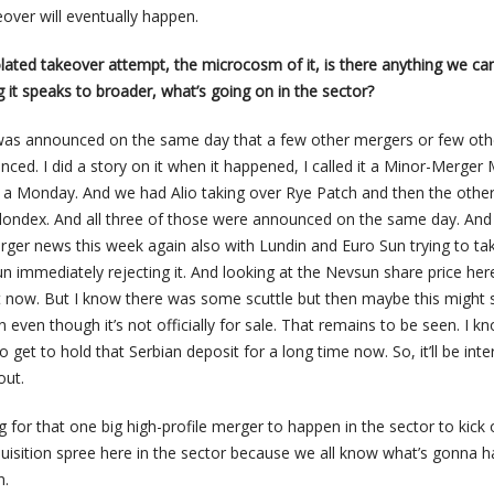
eover will eventually happen.
 isolated takeover attempt, the microcosm of it, is there anything we ca
g it speaks to broader, what’s going on in the sector?
 was announced on the same day that a few other mergers or few oth
nced. I did a story on it when it happened, I called it a Minor-Merge
 a Monday. And we had Alio taking over Rye Patch and then the othe
Klondex. And all three of those were announced on the same day. An
ger news this week again also with Lundin and Euro Sun trying to ta
 immediately rejecting it. And looking at the Nevsun share price her
bit now. But I know there was some scuttle but then maybe this might 
 even though it’s not officially for sale. That remains to be seen. I k
 get to hold that Serbian deposit for a long time now. So, it’ll be inte
out.
ng for that one big high-profile merger to happen in the sector to kick 
isition spree here in the sector because we all know what’s gonna 
n.