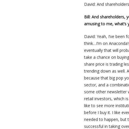
David: And shareholders
Bill: And shareholders, 
amusing to me, what’s y
David: Yeah, I’ve been fo
think…I’m on Anaconda’s 
eventually that will pro
take a chance on buying 
share price is trading l
trending down as well. A
because that big pop yo
sector, and a combinati
some other newsletter wri
retail investors, which 
like to see more institut
before I buy it. I like ev
needed to happen, but t
successful in taking ove