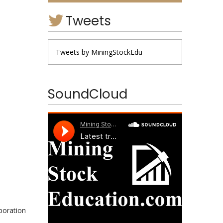
Tweets
Tweets by MiningStockEdu
SoundCloud
poration