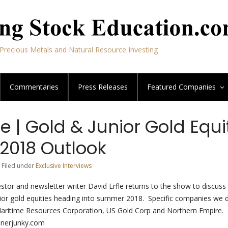
Precious Metals and Natural Resource Investing
Commentaries
Press Releases
Featured
Companies
le | Gold & Junior Gold Equi
018 Outlook
 Filed under
Exclusive Interviews
stor and newsletter writer David Erfle returns to the show to discuss 
ior gold equities heading into summer 2018. Specific companies we 
aritime Resources Corporation, US Gold Corp and Northern Empire. 
inerjunky.com