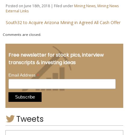
Posted on June 18th, 2018 | Filed under
Mining News
,
Mining News
External Links
South32 to Acquire Arizona Mining in Agreed All Cash Offer
Comments are closed.
Free newsletter for stock pics, interview
transcripts & investing ideas
*
Email Address
Tweets