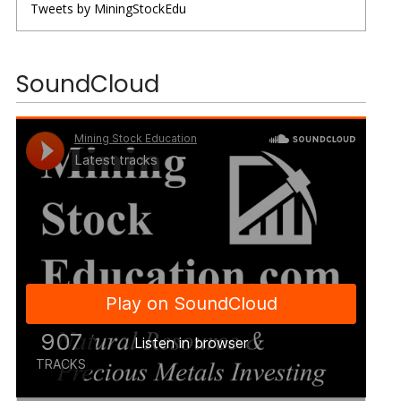
Tweets by MiningStockEdu
SoundCloud