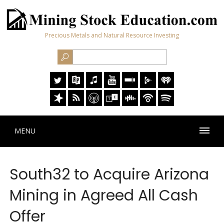
Precious Metals and Natural Resource Investing
MENU
South32 to Acquire Arizona
Mining in Agreed All Cash
Offer