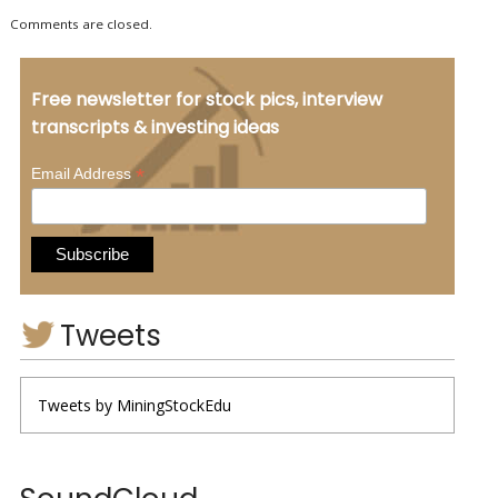
Comments are closed.
Free newsletter for stock pics, interview
transcripts & investing ideas
*
Email Address
Tweets
Tweets by MiningStockEdu