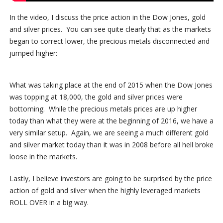
In the video, I discuss the price action in the Dow Jones, gold
and silver prices. You can see quite clearly that as the markets
began to correct lower, the precious metals disconnected and
jumped higher:
What was taking place at the end of 2015 when the Dow Jones
was topping at 18,000, the gold and silver prices were
bottoming. While the precious metals prices are up higher
today than what they were at the beginning of 2016, we have a
very similar setup. Again, we are seeing a much different gold
and silver market today than it was in 2008 before all hell broke
loose in the markets.
Lastly, I believe investors are going to be surprised by the price
action of gold and silver when the highly leveraged markets
ROLL OVER in a big way.