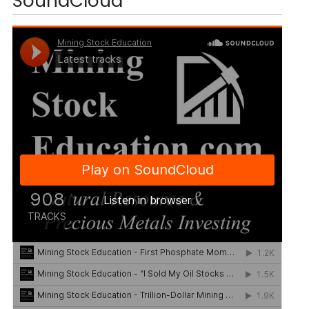
SoundCloud