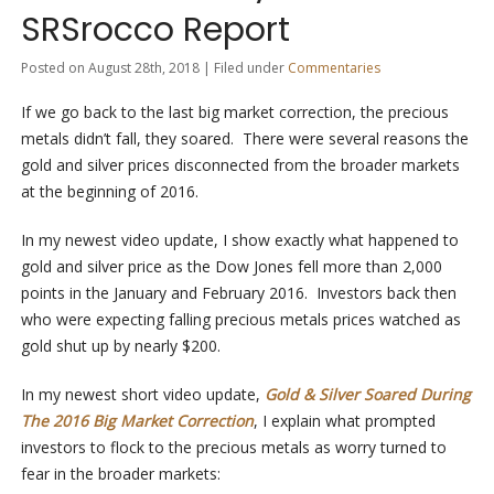
SRSrocco Report
Posted on August 28th, 2018 | Filed under
Commentaries
If we go back to the last big market correction, the precious
metals didn’t fall, they soared. There were several reasons the
gold and silver prices disconnected from the broader markets
at the beginning of 2016.
In my newest video update, I show exactly what happened to
gold and silver price as the Dow Jones fell more than 2,000
points in the January and February 2016. Investors back then
who were expecting falling precious metals prices watched as
gold shut up by nearly $200.
In my newest short video update,
Gold & Silver Soared During
The 2016 Big Market Correction
, I explain what prompted
investors to flock to the precious metals as worry turned to
fear in the broader markets: