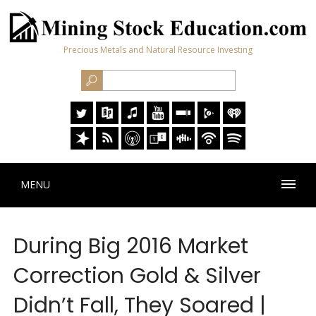
Precious Metals and Natural Resource Investing
MENU
During Big 2016 Market
Correction Gold & Silver
Didn’t Fall, They Soared |