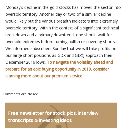
Monday’s decline in the gold stocks has moved the sector into
oversold territory. Another day or two of a similar decline
would likely put the various breadth indicators into extremely
oversold territory. Within the context of a significant technical
breakdown and a primary downtrend, one should wait for
oversold extremes before turning bullish or covering shorts.
We informed subscribers Sunday that we will take profits on
our large short positions as GDX and GDXJ approach their
December 2016 lows.
To navigate the volatility ahead and
prepare for an epic buying opportunity in 2019, consider
learning more about our premium service.
Comments are closed.
Free newsletter for stock pics, interview
transcripts & investing ideas