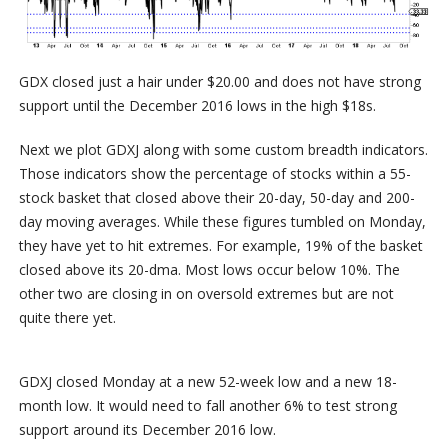
GDX closed just a hair under $20.00 and does not have strong
support until the December 2016 lows in the high $18s.
Next we plot GDXJ along with some custom breadth indicators.
Those indicators show the percentage of stocks within a 55-
stock basket that closed above their 20-day, 50-day and 200-
day moving averages. While these figures tumbled on Monday,
they have yet to hit extremes. For example, 19% of the basket
closed above its 20-dma. Most lows occur below 10%. The
other two are closing in on oversold extremes but are not
quite there yet.
GDXJ closed Monday at a new 52-week low and a new 18-
month low. It would need to fall another 6% to test strong
support around its December 2016 low.