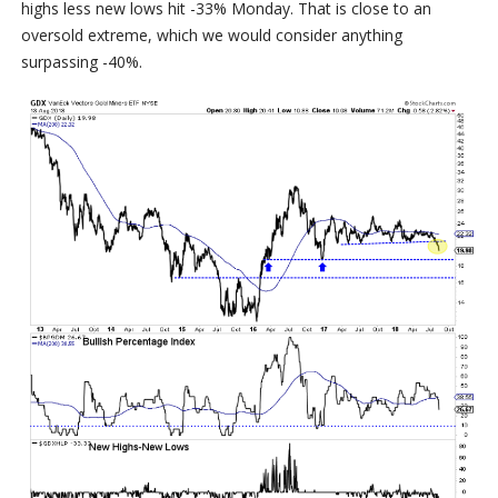
highs less new lows hit -33% Monday. That is close to an
oversold extreme, which we would consider anything
surpassing -40%.