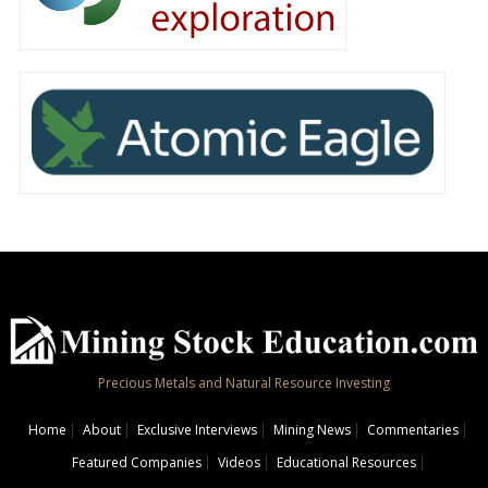
Precious Metals and Natural Resource Investing
Home
About
Exclusive Interviews
Mining News
Commentaries
Featured Companies
Videos
Educational Resources