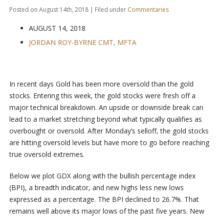
Posted on August 14th, 2018 | Filed under
Commentaries
AUGUST 14, 2018
JORDAN ROY-BYRNE CMT, MFTA
In recent days Gold has been more oversold than the gold
stocks. Entering this week, the gold stocks were fresh off a
major technical breakdown. An upside or downside break can
lead to a market stretching beyond what typically qualifies as
overbought or oversold. After Monday’s selloff, the gold stocks
are hitting oversold levels but have more to go before reaching
true oversold extremes.
Below we plot GDX along with the bullish percentage index
(BPI), a breadth indicator, and new highs less new lows
expressed as a percentage. The BPI declined to 26.7%. That
remains well above its major lows of the past five years. New