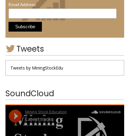
*
Email Address
Tweets
Tweets by MiningStockEdu
SoundCloud