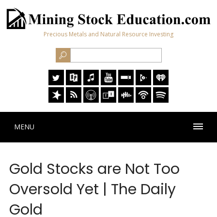
Precious Metals and Natural Resource Investing
MENU
Gold Stocks are Not Too
Oversold Yet | The Daily
Gold