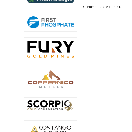
Comments are closed.