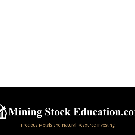
Precious Metals and Natural Resource Investing