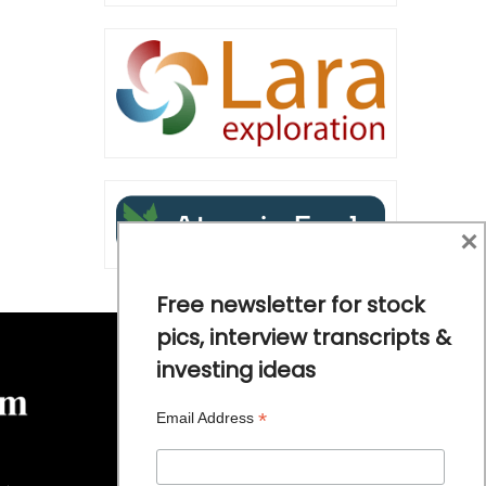
×
Free newsletter for stock
pics, interview transcripts &
investing ideas
*
Email Address