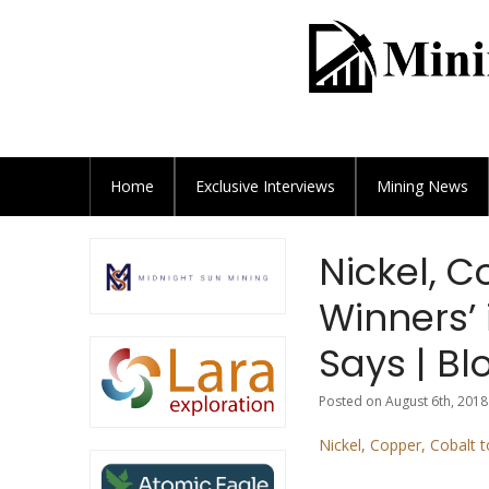
Home
Exclusive
Interviews
Mining News
Nickel, C
Winners’ 
Says | B
Posted on August 6th, 2018
Nickel, Copper, Cobalt 