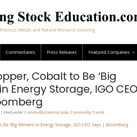
Precious Metals and Natural Resource Investing
Commentaries
Press Releases
Featured
Companies
opper, Cobalt to Be ‘Big
in Energy Storage, IGO CE
loomberg
 | Filed under
Commodity External Links
,
Commodity Trends
to Be ‘Big Winners’ in Energy Storage, IGO CEO Says | Bloomberg