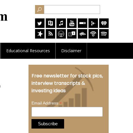
Educational
Resources
Disclaimer
Free newsletter for stock pics,
O
interview transcripts &
investing ideas
*
Email Address