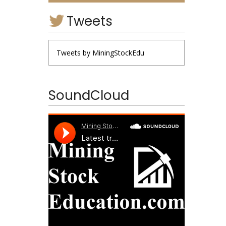
Tweets
Tweets by MiningStockEdu
SoundCloud