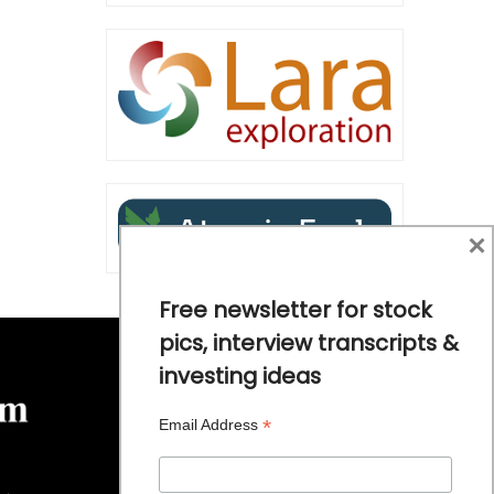
×
Free newsletter for stock
pics, interview transcripts &
investing ideas
*
Email Address