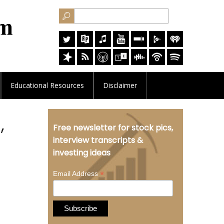
Educational
Resources
Disclaimer
,
Free newsletter for stock pics,
interview transcripts &
investing ideas
*
Email Address