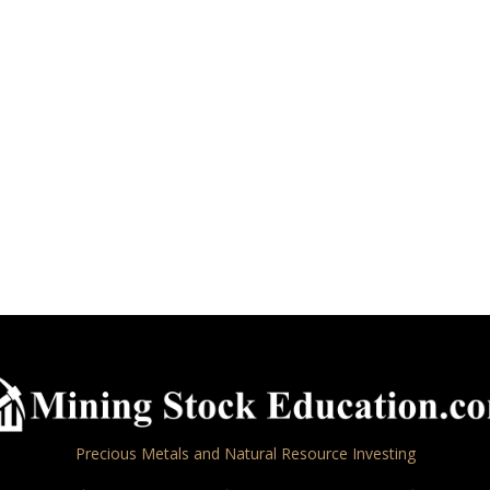
Precious Metals and Natural Resource Investing