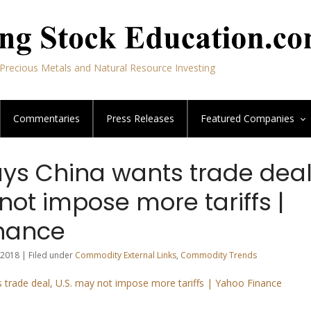
Precious Metals and Natural Resource Investing
Commentaries
Press Releases
Featured
Companies
ys China wants trade deal
not impose more tariffs |
nance
2018 | Filed under
Commodity External Links
,
Commodity Trends
trade deal, U.S. may not impose more tariffs | Yahoo Finance