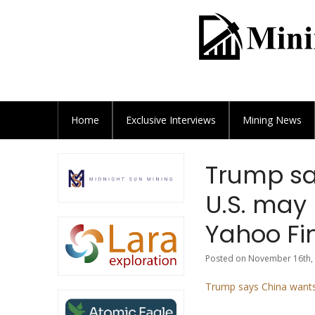
Home
Exclusive
Interviews
Mining News
Trump sa
U.S. may 
Yahoo Fi
Posted on November 16th, 
Trump says China wants 