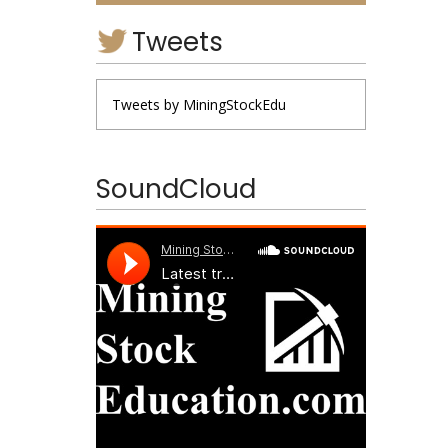
Tweets
Tweets by MiningStockEdu
SoundCloud