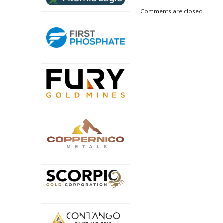
Comments are closed.