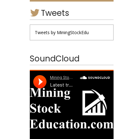
Tweets
Tweets by MiningStockEdu
SoundCloud