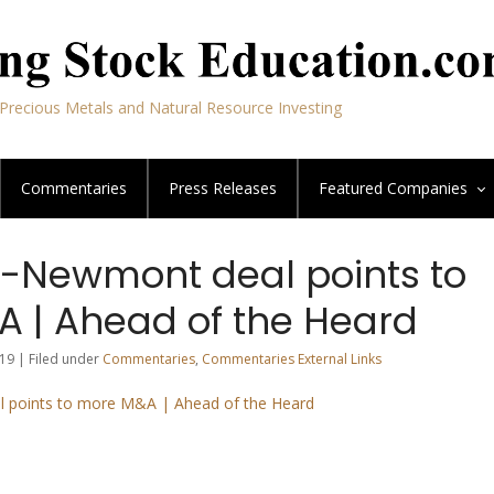
Precious Metals and Natural Resource Investing
Commentaries
Press Releases
Featured
Companies
-Newmont deal points to
 | Ahead of the Heard
19 | Filed under
Commentaries
,
Commentaries External Links
 points to more M&A | Ahead of the Heard