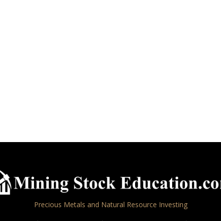
Precious Metals and Natural Resource Investing