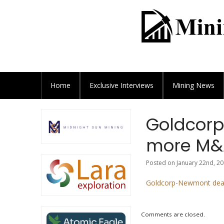
Home
Exclusive
Interviews
Mining News
Goldcorp
more M&A
Posted on January 22nd, 20
Goldcorp-Newmont deal
Comments are closed.