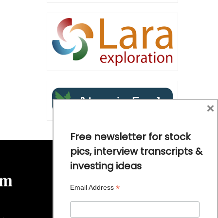
×
Free newsletter for stock
pics, interview transcripts &
investing ideas
*
Email Address