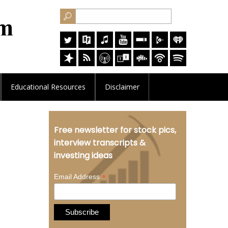
Educational
Resources
Disclaimer
Free newsletter for stock pics,
interview transcripts &
investing ideas
*
Email Address