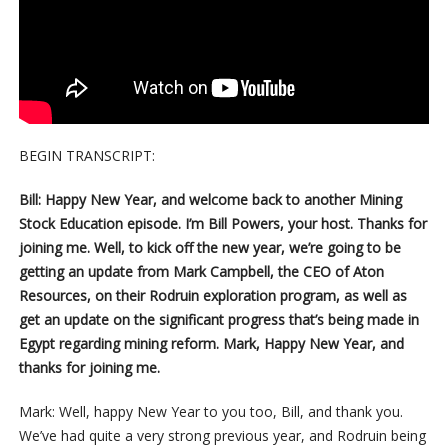
BEGIN TRANSCRIPT:
Bill: Happy New Year, and welcome back to another Mining
Stock Education episode. I’m Bill Powers, your host. Thanks for
joining me. Well, to kick off the new year, we’re going to be
getting an update from Mark Campbell, the CEO of Aton
Resources, on their Rodruin exploration program, as well as
get an update on the significant progress that’s being made in
Egypt regarding mining reform. Mark, Happy New Year, and
thanks for joining me.
Mark: Well, happy New Year to you too, Bill, and thank you.
We’ve had quite a very strong previous year, and Rodruin being