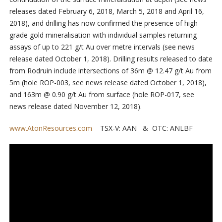
releases dated February 6, 2018, March 5, 2018 and April 16,
2018), and drilling has now confirmed the presence of high
grade gold mineralisation with individual samples returning
assays of up to 221 g/t Au over metre intervals (see news
release dated October 1, 2018). Drilling results released to date
from Rodruin include intersections of 36m @ 12.47 g/t Au from
5m (hole ROP-003, see news release dated October 1, 2018),
and 163m @ 0.90 g/t Au from surface (hole ROP-017, see
news release dated November 12, 2018).
www.AtonResources.com
TSX-V: AAN & OTC: ANLBF