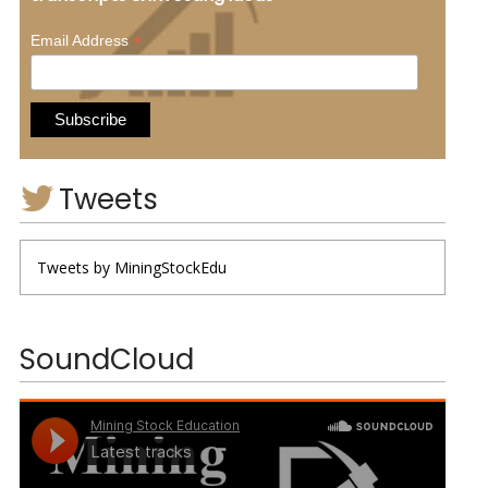
*
Email Address
Tweets
Tweets by MiningStockEdu
SoundCloud