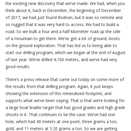
the exciting new discovery that we’ve made. We had, when you
think about it, back in December, the beginning of December
of 2017, we had just found Rodruin, but it was so remote and
so rugged that it was very hard to access. We had to build a
road. So we built a four and a half kilometer road up the side
of a mountain to get there. We’ve got a lot of ground, boots
on the ground exploration. That has led us to being able to
start our drilling program, which we began at the end of August
of last year. We’ve drilled 4,100 meters, and we’ve had very
good results.
There’s a press release that came out today on some more of
the results from that drilling program. Again, it just keeps
showing the extension of this mineralized footprint, and
supports what we’ve been saying. That is that we’re looking for
a large boat linable target that has good grades and high grade
shoots in it. That continues to be the case. We’ve had one
hole, which had 40 meters at one point, three grams a ton,
gold, and 11 meters at 5.20 grams a ton. So we are getting