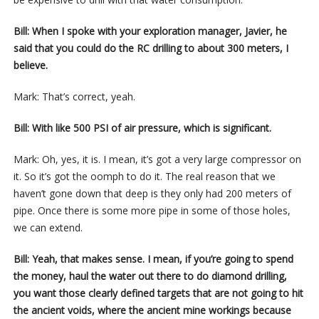
Bill: When I spoke with your exploration manager, Javier, he
said that you could do the RC drilling to about 300 meters, I
believe.
Mark: That’s correct, yeah.
Bill: With like 500 PSI of air pressure, which is significant.
Mark: Oh, yes, it is. I mean, it’s got a very large compressor on
it. So it’s got the oomph to do it. The real reason that we
haven’t gone down that deep is they only had 200 meters of
pipe. Once there is some more pipe in some of those holes,
we can extend.
Bill: Yeah, that makes sense. I mean, if you’re going to spend
the money, haul the water out there to do diamond drilling,
you want those clearly defined targets that are not going to hit
the ancient voids, where the ancient mine workings because