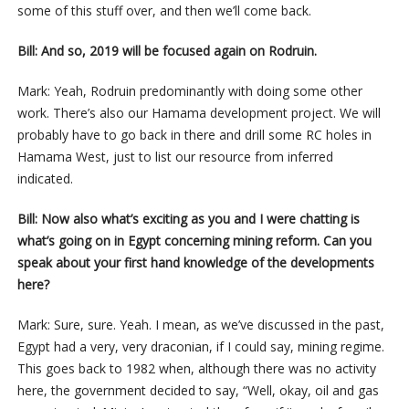
some of this stuff over, and then we’ll come back.
Bill: And so, 2019 will be focused again on Rodruin.
Mark: Yeah, Rodruin predominantly with doing some other
work. There’s also our Hamama development project. We will
probably have to go back in there and drill some RC holes in
Hamama West, just to list our resource from inferred
indicated.
Bill: Now also what’s exciting as you and I were chatting is
what’s going on in Egypt concerning mining reform. Can you
speak about your first hand knowledge of the developments
here?
Mark: Sure, sure. Yeah. I mean, as we’ve discussed in the past,
Egypt had a very, very draconian, if I could say, mining regime.
This goes back to 1982 when, although there was no activity
here, the government decided to say, “Well, okay, oil and gas