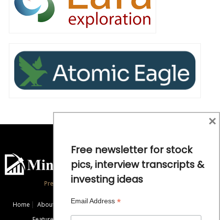
×
Free newsletter for stock
pics, interview transcripts &
investing ideas
Precious Metals and Natural Resource Investing
*
Email Address
Home
About
Exclusive Interviews
Mining News
Commentaries
Featured Companies
Videos
Educational Resources