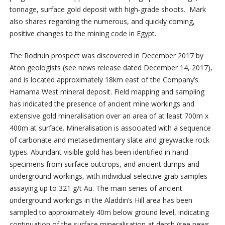
tonnage, surface gold deposit with high-grade shoots. Mark
also shares regarding the numerous, and quickly coming,
positive changes to the mining code in Egypt.
The Rodruin prospect was discovered in December 2017 by
Aton geologists (see news release dated December 14, 2017),
and is located approximately 18km east of the Company’s
Hamama West mineral deposit. Field mapping and sampling
has indicated the presence of ancient mine workings and
extensive gold mineralisation over an area of at least 700m x
400m at surface. Mineralisation is associated with a sequence
of carbonate and metasedimentary slate and greywacke rock
types. Abundant visible gold has been identified in hand
specimens from surface outcrops, and ancient dumps and
underground workings, with individual selective grab samples
assaying up to 321 g/t Au. The main series of ancient
underground workings in the Aladdin’s Hill area has been
sampled to approximately 40m below ground level, indicating
continuation of the surface mineralisation at depth (see news