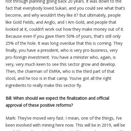
not through planning going back 20 years. It was down to the
fact that everybody loved Sukari, and you could see what that’s
become, and why wouldn’t they like it? But ultimately, people
like Gold Fields, and Anglo, and I Am Gold, and people that
looked at it, couldn’t work out how they make money out of it.
Because even if you gave them 50% of yours, that’s still only
25% of the hole. It was long overdue that this is coming. They
finally, you have a president, who is very pro-business, very
pro-foreign investment. You have a minister who, again, is
very, very much keen to see this sector grow and develop.
Then, the chairman of EMRA, who is the third part of that
stool, and he too is in that camp. You’ve got all the right
ingredients to really make this sector fly.
Bill: When should we expect the finalization and official
approval of these positive reforms?
Mark: They’ve moved very fast. I mean, one of the things, I’ve
been involved with mining here now. This will be in 2019, will be