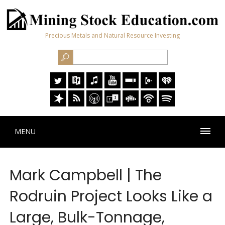
Precious Metals and Natural Resource Investing
MENU
Mark Campbell | The
Rodruin Project Looks Like a
Large, Bulk-Tonnage,