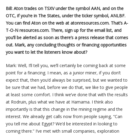
Bill: Aton trades on TSXV under the symbol AAN, and on the
OTC, if you’re in The States, under the ticker symbol, ANLBF.
You can find Aton on the web at atonresources.com. That’s A-
T-O-N resources.com. There, sign up for the email list, and
you’ll be alerted as soon as there’s a press release that comes
out. Mark, any concluding thoughts or financing opportunities
you want to let the listeners know about?
Mark: Well, I’ll tell you, we’ll certainly be coming back at some
point for a financing. I mean, as a junior miner, if you don’t
expect that, then you’d always be surprised, but we wanted to
be sure that we had, before we do that, we like to give people
at least some comfort. I think we’ve done that with the results
at Rodruin, plus what we have at Hamama. I think also
importantly is that this change in the mining regime and the
interest. We already get calls now from people saying, “Can
you tell me about Egypt? We’d be interested in looking to
coming there.” I’ve met with small companies, exploration