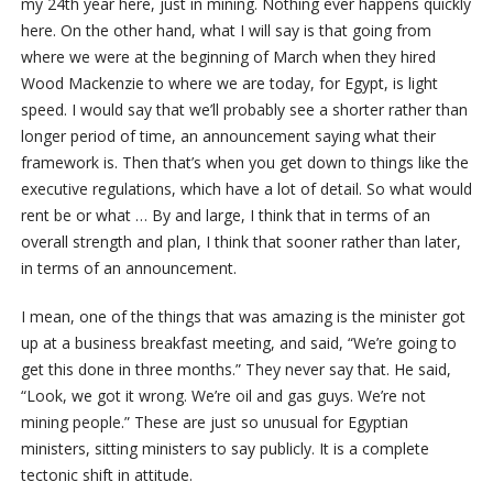
my 24th year here, just in mining. Nothing ever happens quickly
here. On the other hand, what I will say is that going from
where we were at the beginning of March when they hired
Wood Mackenzie to where we are today, for Egypt, is light
speed. I would say that we’ll probably see a shorter rather than
longer period of time, an announcement saying what their
framework is. Then that’s when you get down to things like the
executive regulations, which have a lot of detail. So what would
rent be or what … By and large, I think that in terms of an
overall strength and plan, I think that sooner rather than later,
in terms of an announcement.
I mean, one of the things that was amazing is the minister got
up at a business breakfast meeting, and said, “We’re going to
get this done in three months.” They never say that. He said,
“Look, we got it wrong. We’re oil and gas guys. We’re not
mining people.” These are just so unusual for Egyptian
ministers, sitting ministers to say publicly. It is a complete
tectonic shift in attitude.