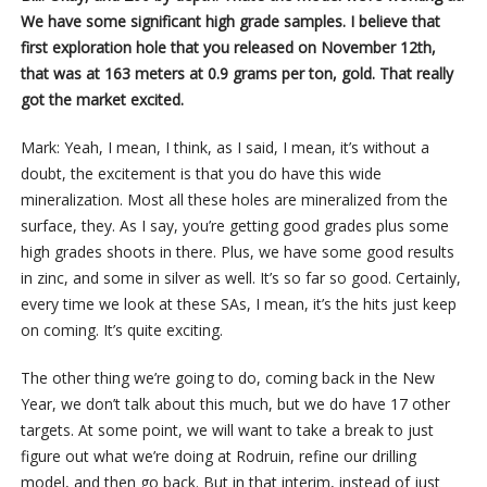
We have some significant high grade samples. I believe that
first exploration hole that you released on November 12th,
that was at 163 meters at 0.9 grams per ton, gold. That really
got the market excited.
Mark: Yeah, I mean, I think, as I said, I mean, it’s without a
doubt, the excitement is that you do have this wide
mineralization. Most all these holes are mineralized from the
surface, they. As I say, you’re getting good grades plus some
high grades shoots in there. Plus, we have some good results
in zinc, and some in silver as well. It’s so far so good. Certainly,
every time we look at these SAs, I mean, it’s the hits just keep
on coming. It’s quite exciting.
The other thing we’re going to do, coming back in the New
Year, we don’t talk about this much, but we do have 17 other
targets. At some point, we will want to take a break to just
figure out what we’re doing at Rodruin, refine our drilling
model, and then go back. But in that interim, instead of just