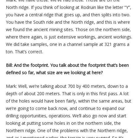
North ridge. If you think of looking at Rodruin like the letter “Y”,
you have a central ridge that goes up, and then splits into two.
You have the South ride and the North ridge, and this is where
we found the ancient mining sites. Those on the northern side,
where there again, is just extensive workings, ancient workings.
We did take samples, one in a channel sample at 321 grams a
ton. That’s correct.
Bill: And the footprint. You talk about the footprint that’s been
defined so far, what size are we looking at here?
Mark: Well, we’re talking about 700 by 400 meters, down to a
depth of about 200 meters. That is only in this first pass. A lot
of the holes would have been fairly, within the same areas, but
we’re going to come back now, and continue to expand our
drilling opportunities, operations. We’ll also go now and start
looking at putting some holes in on the northern side, the
Northern ridge. One of the problems with the Northern ridge,
and as I mentioned earlier, the terrain is very rugged. So it’s