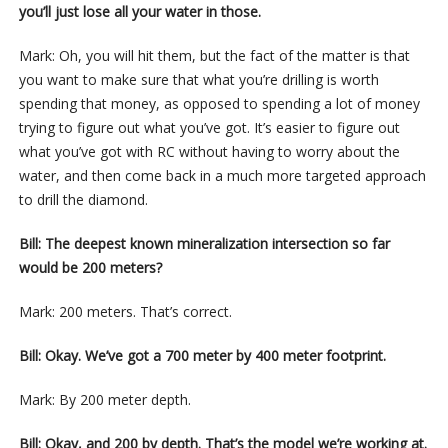
you’ll just lose all your water in those.
Mark: Oh, you will hit them, but the fact of the matter is that
you want to make sure that what you’re drilling is worth
spending that money, as opposed to spending a lot of money
trying to figure out what you’ve got. It’s easier to figure out
what you’ve got with RC without having to worry about the
water, and then come back in a much more targeted approach
to drill the diamond.
Bill: The deepest known mineralization intersection so far
would be 200 meters?
Mark: 200 meters. That’s correct.
Bill: Okay. We’ve got a 700 meter by 400 meter footprint.
Mark: By 200 meter depth.
Bill: Okay, and 200 by depth. That’s the model we’re working at.