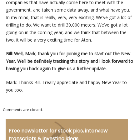
companies that have actually come here to meet with the
government, and taken some data away, and what have you.
In my mind, that is really, very, very exciting. We’ve got a lot of
drilling to do. We want to drill 30,000 meters. We’ve got a lot
going on in the coming year, and we think that between the
two, it will be a very exciting time for Aton.
Bill: Well, Mark, thank you for joining me to start out the New
Year. We’ll be definitely tracking this story and I look forward to
having you back again to give us a further update.
Mark: Thanks Bill. I really appreciate and happy New Year to
you too.
Comments are closed.
Free newsletter for stock pics, interview
transcripts & investing ideas