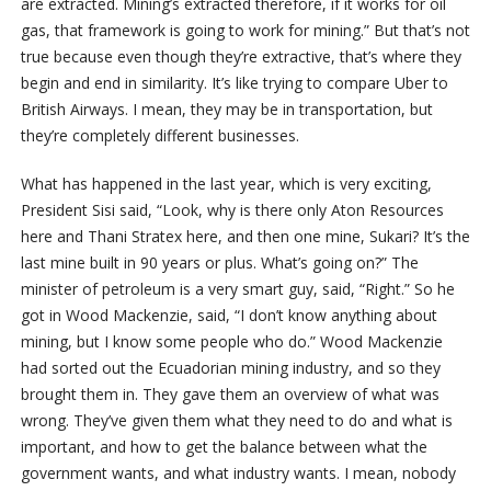
are extracted. Mining’s extracted therefore, if it works for oil
gas, that framework is going to work for mining.” But that’s not
true because even though they’re extractive, that’s where they
begin and end in similarity. It’s like trying to compare Uber to
British Airways. I mean, they may be in transportation, but
they’re completely different businesses.
What has happened in the last year, which is very exciting,
President Sisi said, “Look, why is there only Aton Resources
here and Thani Stratex here, and then one mine, Sukari? It’s the
last mine built in 90 years or plus. What’s going on?” The
minister of petroleum is a very smart guy, said, “Right.” So he
got in Wood Mackenzie, said, “I don’t know anything about
mining, but I know some people who do.” Wood Mackenzie
had sorted out the Ecuadorian mining industry, and so they
brought them in. They gave them an overview of what was
wrong. They’ve given them what they need to do and what is
important, and how to get the balance between what the
government wants, and what industry wants. I mean, nobody