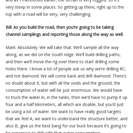
very steep in some places. So getting up there, right up to the
top with a road will be very, very challenging.
Bill: As you build the road, then you’re going to be taking
channel samplings and reporting those along the way as well.
Mark: Absolutely. We will take that. We’ll sample all the way
along, as we did on the South ridge. We’ll build drilling paths,
and then we’ll move the rig over there to start drilling some
holes there. I know a lot of people ask us why we’re drilling RC,
and not diamond. We will come back and drill diamond. There’s
no doubt about it, but with all the voids and the ground, the
consumption of water will be just enormous. We would have
to truck the water in, in the tanks, then we’d have to pump it up
four and a half kilometers, all which are doable, but you’d just
be using a lot of water. We want to have really good targets
that we feel A, we want to understand the structure better, and
also B, give us the best bang for our buck because it’s going to
be expensive to drill with that water consumption.