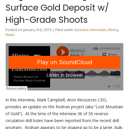
Surface Gold Deposit w/
High-Grade Shoots
Posted on January 3rd, 2019 | Filed under
Exclusive Interviews
,
Mining
News
In this interview, Mark Campbell, Aton Resources CEO,
provides an update on the Rodruin project (aka “Lost Mountain
of Gold”). At the time of the interview 36 of 50 reverse-
circulation drill holes have been reported from the recent drill
program. Rodruin appears to be shaping up to be a large, bulk-