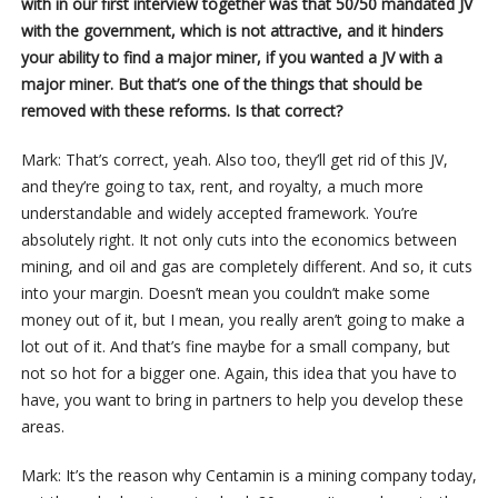
with in our first interview together was that 50/50 mandated JV
with the government, which is not attractive, and it hinders
your ability to find a major miner, if you wanted a JV with a
major miner. But that’s one of the things that should be
removed with these reforms. Is that correct?
Mark: That’s correct, yeah. Also too, they’ll get rid of this JV,
and they’re going to tax, rent, and royalty, a much more
understandable and widely accepted framework. You’re
absolutely right. It not only cuts into the economics between
mining, and oil and gas are completely different. And so, it cuts
into your margin. Doesn’t mean you couldn’t make some
money out of it, but I mean, you really aren’t going to make a
lot out of it. And that’s fine maybe for a small company, but
not so hot for a bigger one. Again, this idea that you have to
have, you want to bring in partners to help you develop these
areas.
Mark: It’s the reason why Centamin is a mining company today,