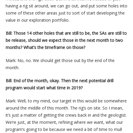
having a rig sit around, we can go out, and put some holes into
some of these other areas just to sort of start developing the
value in our exploration portfolio.
Bill: Those 14 other holes that are still to be, the SAs are still to
be release, should we expect those in the next month to two
months? What’s the timeframe on those?
Mark: No, no. We should get those out by the end of the
month.
Bill: End of the month, okay. Then the next potential drill
program would start what time in 2019?
Mark: Well, to my mind, our target in this would be somewhere
around the middle of this month. The rig’s on site. So I mean,
it’s just a matter of getting the crews back in and the geologist.
We’re just, at the moment, refining where we want, what our
program’s going to be because we need a bit of time to mull