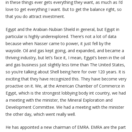
in these things ever gets everything they want, as much as I’d
love to get everything I want. But to get the balance right, so
that you do attract investment.
Egypt and the Arabian-Nubian Shield in general, but Egypt in
particular is highly underexplored. There’s not a lot of data
because when Nasser came to power, it just fell by the
wayside. Oil and gas kept going, and expanded, and became a
thriving industry, but let’s face it, I mean, Egypt’s been in the oil
and gas business just slightly less time than The United States,
so you’re talking about Shell being here for over 120 years. It is
exciting that they have recognized this. They have become very
proactive on it. We, at the American Chamber of Commerce in
Egypt, which is the strongest lobbying body int country, we had
a meeting with the minister, the Mineral Exploration and
Development Committee. We had a meeting with the minister
the other day, which went really well.
He has appointed a new chairman of EMRA. EMRA are the part