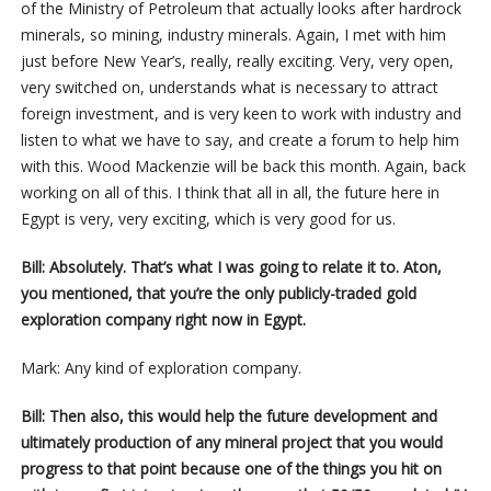
of the Ministry of Petroleum that actually looks after hardrock
minerals, so mining, industry minerals. Again, I met with him
just before New Year’s, really, really exciting. Very, very open,
very switched on, understands what is necessary to attract
foreign investment, and is very keen to work with industry and
listen to what we have to say, and create a forum to help him
with this. Wood Mackenzie will be back this month. Again, back
working on all of this. I think that all in all, the future here in
Egypt is very, very exciting, which is very good for us.
Bill: Absolutely. That’s what I was going to relate it to. Aton,
you mentioned, that you’re the only publicly-traded gold
exploration company right now in Egypt.
Mark: Any kind of exploration company.
Bill: Then also, this would help the future development and
ultimately production of any mineral project that you would
progress to that point because one of the things you hit on