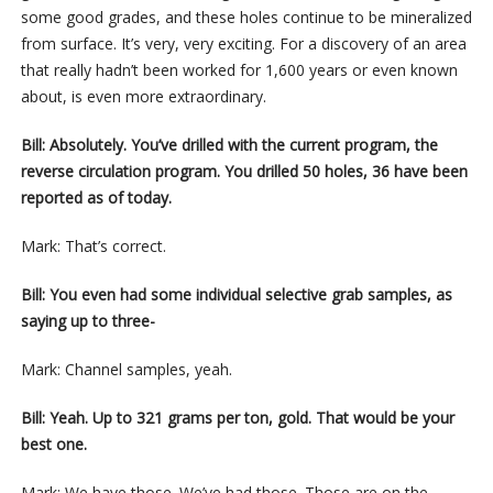
some good grades, and these holes continue to be mineralized
from surface. It’s very, very exciting. For a discovery of an area
that really hadn’t been worked for 1,600 years or even known
about, is even more extraordinary.
Bill: Absolutely. You’ve drilled with the current program, the
reverse circulation program. You drilled 50 holes, 36 have been
reported as of today.
Mark: That’s correct.
Bill: You even had some individual selective grab samples, as
saying up to three-
Mark: Channel samples, yeah.
Bill: Yeah. Up to 321 grams per ton, gold. That would be your
best one.
Mark: We have those. We’ve had those. Those are on the