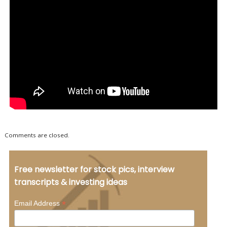
Comments are closed.
Free newsletter for stock pics, interview
transcripts & investing ideas
*
Email Address