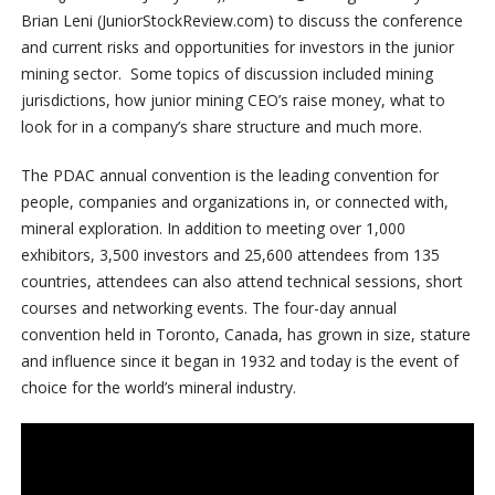
Brian Leni (JuniorStockReview.com) to discuss the conference
and current risks and opportunities for investors in the junior
mining sector. Some topics of discussion included mining
jurisdictions, how junior mining CEO’s raise money, what to
look for in a company’s share structure and much more.
The PDAC annual convention is the leading convention for
people, companies and organizations in, or connected with,
mineral exploration. In addition to meeting over 1,000
exhibitors, 3,500 investors and 25,600 attendees from 135
countries, attendees can also attend technical sessions, short
courses and networking events. The four-day annual
convention held in Toronto, Canada, has grown in size, stature
and influence since it began in 1932 and today is the event of
choice for the world’s mineral industry.