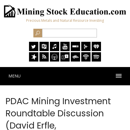
Precious Metals and Natural Resource Investing
MENU
PDAC Mining Investment
Roundtable Discussion
(David Erfle,