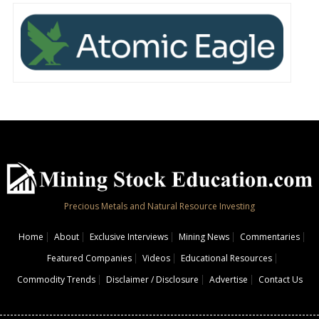
Precious Metals and Natural Resource Investing
Home
About
Exclusive Interviews
Mining News
Commentaries
Featured Companies
Videos
Educational Resources
Commodity Trends
Disclaimer / Disclosure
Advertise
Contact Us