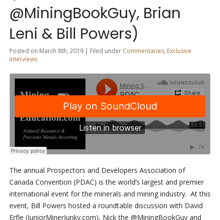
@MiningBookGuy, Brian
Leni & Bill Powers)
Posted on March 8th, 2019 | Filed under
Commentaries
,
Exclusive
Interviews
The annual Prospectors and Developers Association of
Canada Convention (PDAC) is the world’s largest and premier
international event for the minerals and mining industry. At this
event, Bill Powers hosted a roundtable discussion with David
Erfle (JuniorMinerJunky.com), Nick the @MiningBookGuy and