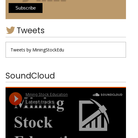
Tweets
Tweets by MiningStockEdu
SoundCloud