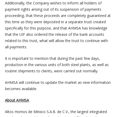
Additionally, the Company wishes to inform all holders of
payment rights arising out of its suspension of payments
proceeding, that these proceeds are completely guaranteed at
this time as they were deposited in a separate trust created
specifically for this purpose, and that AHMSA has knowledge
that the UIF also ordered the release of the bank accounts
related to this trust, what will allow the trust to continue with
all payments.
It is important to mention that during the past few days,
production in the various units of both steel plants, as well as
routine shipments to clients, were carried out normally.
AHMSA will continue to update the market as new information
becomes available.
About AHMSA
Altos Hornos de México S.A.B. de C.V., the largest integrated