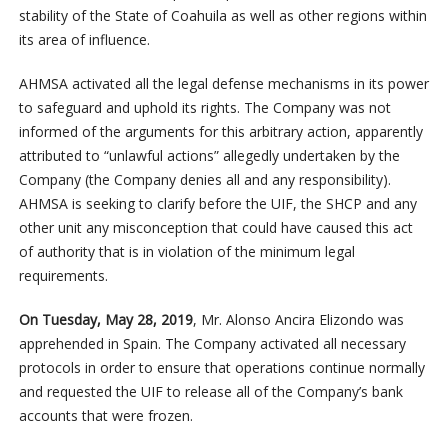
stability of the State of Coahuila as well as other regions within
its area of influence.
AHMSA activated all the legal defense mechanisms in its power
to safeguard and uphold its rights. The Company was not
informed of the arguments for this arbitrary action, apparently
attributed to “unlawful actions” allegedly undertaken by the
Company (the Company denies all and any responsibility).
AHMSA is seeking to clarify before the UIF, the SHCP and any
other unit any misconception that could have caused this act
of authority that is in violation of the minimum legal
requirements.
On Tuesday, May 28, 2019
, Mr. Alonso Ancira Elizondo was
apprehended in Spain. The Company activated all necessary
protocols in order to ensure that operations continue normally
and requested the UIF to release all of the Company’s bank
accounts that were frozen.