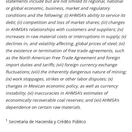
statements include but are not limited to regional, national
or global economic, business, market and regulatory
conditions and the following: (i) AHMSA’s ability to service its
debt; (ii) competition and loss of market shares; (iii) changes
in AHMSA’s relationships with customers and suppliers; (iv)
increases in raw material costs or interruptions in supply; (v)
declines in, and volatility affecting, global prices of steel; (vi)
the existence or termination of free trade agreements, such
as the North American Free Trade Agreement and foreign
import duties and tariffs; (vii) foreign currency exchange
fluctuations; (viii) the inherently dangerous nature of mining;
(ix) work stoppages, strikes or other labor disputes; (x)
changes in Mexican economic policy, as well as currency
instability; (xi) inaccuracies in AHMSA’s estimates of
economically recoverable coal reserves; and (xii) AHMSA’s
dependence on certain raw materials.
1
Secretaría de Hacienda y Crédito Público