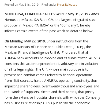
Posted on May 31st, 2019 | Filed under
Press Releases
MONCLOVA, COAHUILA / ACCESSWIRE / May 31, 2019 /
Altos
Hornos de México, S.A.B. de C.V., the largest integrated steel
producer in Mexico (“AHMSA” or the “Company”), hereby
informs certain events of the past week as detailed below:
On Monday, May 27, 2019,
under instructions from the
Mexican Ministry of Finance and Public Debt (SHCP)
, the
Mexican Financial Intelligence Unit (UIF) ordered that all
AHMSA bank accounts be blocked and its funds frozen. AHMSA
considers this action unprecedented, arbitrary and in violation
of all its legal rights. The UIF, whose main purpose is to
prevent and combat crimes related to financial operations
from illicit sources, halted AHMSA’s operating continuity, thus
impacting shareholders, over twenty thousand employees and
thousands of suppliers, clients and third-parties, that jointly
form the extensive industrial channels with which the Company
has business relationships. This put at risk the economic