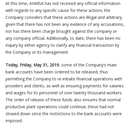
At this time, AHMSA has not received any official information
with regards to any specific cause for these actions; the
Company considers that these actions are illegal and arbitrary,
given that there has not been any evidence of any accusations,
nor has there been charge brought against the company or
any company official. Additionally, to date, there has been no
inquiry by either agency to clarify any financial transaction by
the Company or its management.
Today, Friday, May 31, 2019
, some of the Company’s main
bank accounts have been ordered to be released, thus
permitting the Company to re-initiate financial operations with
providers and clients, as well as ensuring payments for salaries
and wages for its personnel of over twenty thousand workers.
The order of release of these funds also ensures that normal
productive plant operations could continue; these had not
slowed down since the restrictions to the bank accounts were
imposed.