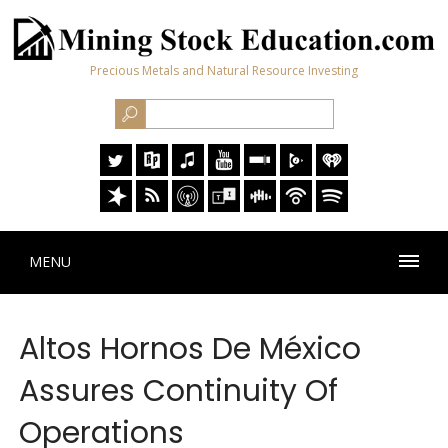
Precious Metals and Natural Resource Investing
MENU
Altos Hornos De México
Assures Continuity Of
Operations