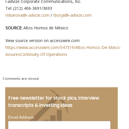
i-advize Corporate Communications, Inc.
Tel: (212) 406-3691/3693
mbarona@i-advize.com
/
rborja@i-advize.com
SOURCE:
Altos Hornos de México
View source version on accesswire.com:
https://www.accesswire.com/547319/Altos-Hornos-De-Mxico-
AssuresContinuity-Of-Operations
Comments are closed.
Free newsletter for stock pics, interview
transcripts & investing ideas
*
Email Address