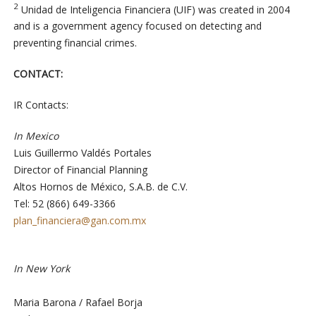
2
Unidad de Inteligencia Financiera (UIF) was created in 2004
and is a government agency focused on detecting and
preventing financial crimes.
CONTACT:
IR Contacts:
In Mexico
Luis Guillermo Valdés Portales
Director of Financial Planning
Altos Hornos de México, S.A.B. de C.V.
Tel: 52 (866) 649-3366
plan_financiera@gan.com.mx
In New York
Maria Barona / Rafael Borja