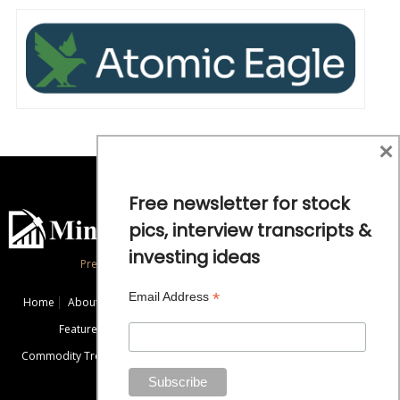
×
Free newsletter for stock
pics, interview transcripts &
investing ideas
Precious Metals and Natural Resource Investing
*
Email Address
Home
About
Exclusive Interviews
Mining News
Commentaries
Featured Companies
Videos
Educational Resources
Commodity Trends
Disclaimer / Disclosure
Advertise
Contact Us