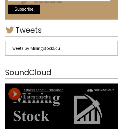
Tweets
Tweets by MiningStockEdu
SoundCloud