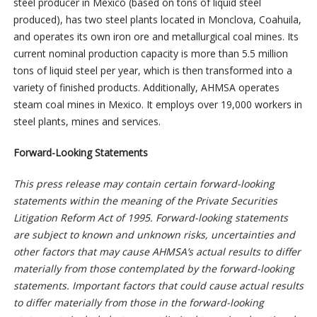
steel producer in Mexico (based on tons of liquid steel
produced), has two steel plants located in Monclova, Coahuila,
and operates its own iron ore and metallurgical coal mines. Its
current nominal production capacity is more than 5.5 million
tons of liquid steel per year, which is then transformed into a
variety of finished products. Additionally, AHMSA operates
steam coal mines in Mexico. It employs over 19,000 workers in
steel plants, mines and services.
Forward-Looking Statements
This press release may contain certain forward-looking
statements within the meaning of the Private Securities
Litigation Reform Act of 1995. Forward-looking statements
are subject to known and unknown risks, uncertainties and
other factors that may cause AHMSA’s actual results to differ
materially from those contemplated by the forward-looking
statements. Important factors that could cause actual results
to differ materially from those in the forward-looking