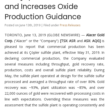
and Increases Oxide
Production Guidance
Posted on June 13th, 2019 | Filed under
Press Releases
TORONTO, June 13, 2019 (GLOBE NEWSWIRE) —
Alacer Gold
Corp.
(“Alacer” or the “Company”)
[TSX: ASR
and
ASX: AQG]
is
pleased to report that commercial production has been
achieved at its Çöpler sulfide plant, effective May 31, 2019. In
declaring commercial production, the Company evaluated
several measures including throughput, gold recovery rate,
production, costs and overall sulfide plant reliability. During
May, the sulfide plant operated at design for the sulfide sulfur
processed and averaged a throughput rate of over 80%. Gold
recovery was ~93%, plant utilization was ~85%, and over
22,000 ounces of gold were recovered with processing costs in
line with expectations. Overriding these measures was the
assessment that the sulfide plant is operating consistently and