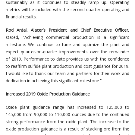
sustainably as it continues to steadily ramp up. Operating
metrics will be included with the second quarter operating and
financial results.
Rod Antal, Alacer’s President and Chief Executive Officer
,
stated, “Achieving commercial production is a significant
milestone. We continue to tune and optimize the plant and
expect quarter-on-quarter improvements over the remainder
of 2019. Performance to date provides us with the confidence
to reaffirm sulfide plant production and cost guidance for 2019.
I would like to thank our team and partners for their work and
dedication in achieving this significant milestone.”
Increased 2019 Oxide Production Guidance
Oxide plant guidance range has increased to 125,000 to
145,000 from 90,000 to 110,000 ounces due to the continued
strong performance from the oxide plant. The increase to the
oxide production guidance is a result of stacking ore from the