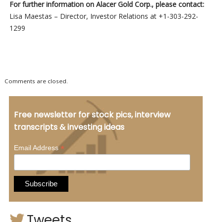
For further information on Alacer Gold Corp., please contact:
Lisa Maestas – Director, Investor Relations at +1-303-292-
1299
Comments are closed.
Free newsletter for stock pics, interview
transcripts & investing ideas
*
Email Address
Tweets