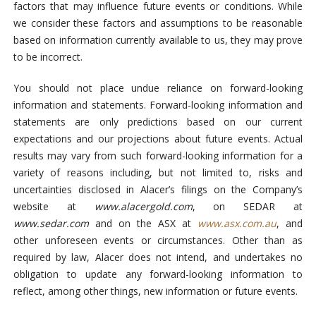
factors that may influence future events or conditions. While
we consider these factors and assumptions to be reasonable
based on information currently available to us, they may prove
to be incorrect.
You should not place undue reliance on forward-looking
information and statements. Forward-looking information and
statements are only predictions based on our current
expectations and our projections about future events. Actual
results may vary from such forward-looking information for a
variety of reasons including, but not limited to, risks and
uncertainties disclosed in Alacer’s filings on the Company’s
website at
www.alacergold.com
, on SEDAR at
www.sedar.com
and on the ASX at
www.asx.com.au
, and
other unforeseen events or circumstances. Other than as
required by law, Alacer does not intend, and undertakes no
obligation to update any forward-looking information to
reflect, among other things, new information or future events.