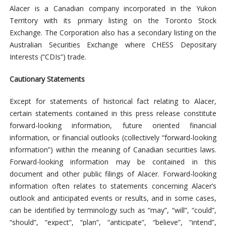
Alacer is a Canadian company incorporated in the Yukon
Territory with its primary listing on the Toronto Stock
Exchange. The Corporation also has a secondary listing on the
Australian Securities Exchange where CHESS Depositary
Interests (“CDIs”) trade.
Cautionary Statements
Except for statements of historical fact relating to Alacer,
certain statements contained in this press release constitute
forward-looking information, future oriented financial
information, or financial outlooks (collectively “forward-looking
information”) within the meaning of Canadian securities laws.
Forward-looking information may be contained in this
document and other public filings of Alacer. Forward-looking
information often relates to statements concerning Alacer’s
outlook and anticipated events or results, and in some cases,
can be identified by terminology such as “may”, “will”, “could”,
“should”, “expect”, “plan”, “anticipate”, “believe”, “intend”,