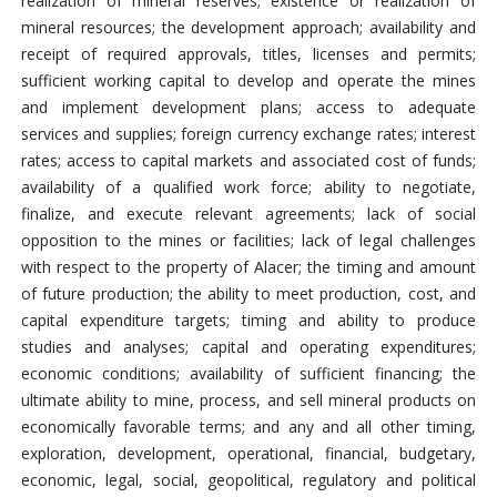
realization of mineral reserves; existence or realization of
mineral resources; the development approach; availability and
receipt of required approvals, titles, licenses and permits;
sufficient working capital to develop and operate the mines
and implement development plans; access to adequate
services and supplies; foreign currency exchange rates; interest
rates; access to capital markets and associated cost of funds;
availability of a qualified work force; ability to negotiate,
finalize, and execute relevant agreements; lack of social
opposition to the mines or facilities; lack of legal challenges
with respect to the property of Alacer; the timing and amount
of future production; the ability to meet production, cost, and
capital expenditure targets; timing and ability to produce
studies and analyses; capital and operating expenditures;
economic conditions; availability of sufficient financing; the
ultimate ability to mine, process, and sell mineral products on
economically favorable terms; and any and all other timing,
exploration, development, operational, financial, budgetary,
economic, legal, social, geopolitical, regulatory and political