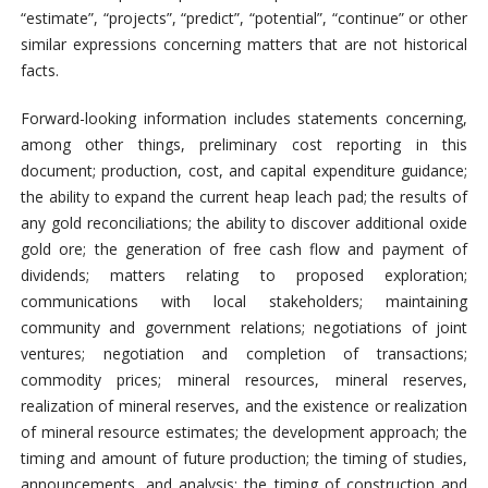
“estimate”, “projects”, “predict”, “potential”, “continue” or other
similar expressions concerning matters that are not historical
facts.
Forward-looking information includes statements concerning,
among other things, preliminary cost reporting in this
document; production, cost, and capital expenditure guidance;
the ability to expand the current heap leach pad; the results of
any gold reconciliations; the ability to discover additional oxide
gold ore; the generation of free cash flow and payment of
dividends; matters relating to proposed exploration;
communications with local stakeholders; maintaining
community and government relations; negotiations of joint
ventures; negotiation and completion of transactions;
commodity prices; mineral resources, mineral reserves,
realization of mineral reserves, and the existence or realization
of mineral resource estimates; the development approach; the
timing and amount of future production; the timing of studies,
announcements, and analysis; the timing of construction and