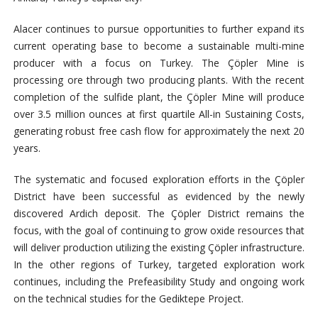
Alacer continues to pursue opportunities to further expand its
current operating base to become a sustainable multi-mine
producer with a focus on Turkey. The Çöpler Mine is
processing ore through two producing plants. With the recent
completion of the sulfide plant, the Çöpler Mine will produce
over 3.5 million ounces at first quartile All-in Sustaining Costs,
generating robust free cash flow for approximately the next 20
years.
The systematic and focused exploration efforts in the Çöpler
District have been successful as evidenced by the newly
discovered Ardich deposit. The Çöpler District remains the
focus, with the goal of continuing to grow oxide resources that
will deliver production utilizing the existing Çöpler infrastructure.
In the other regions of Turkey, targeted exploration work
continues, including the Prefeasibility Study and ongoing work
on the technical studies for the Gediktepe Project.