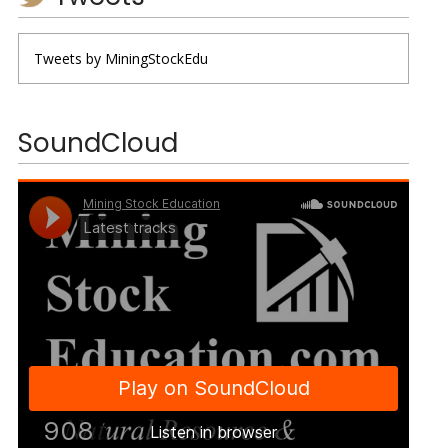
Tweets by MiningStockEdu
SoundCloud