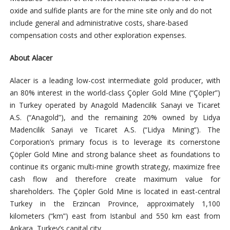
oxide and sulfide plants are for the mine site only and do not
include general and administrative costs, share-based
compensation costs and other exploration expenses.
About Alacer
Alacer is a leading low-cost intermediate gold producer, with
an 80% interest in the world-class Çöpler Gold Mine (“Çöpler”)
in Turkey operated by Anagold Madencilik Sanayi ve Ticaret
A.S. (“Anagold”), and the remaining 20% owned by Lidya
Madencilik Sanayi ve Ticaret A.S. (“Lidya Mining”). The
Corporation’s primary focus is to leverage its cornerstone
Çöpler Gold Mine and strong balance sheet as foundations to
continue its organic multi-mine growth strategy, maximize free
cash flow and therefore create maximum value for
shareholders. The Çöpler Gold Mine is located in east-central
Turkey in the Erzincan Province, approximately 1,100
kilometers (“km”) east from Istanbul and 550 km east from
Ankara, Turkey’s capital city.