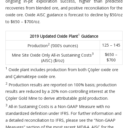
ongoing in-pit exploration success, higher than predicted
recoveries from blended ore, and positive reconciliation for the
oxide ore. Oxide AISC guidance is forecast to decline by $50/oz
to $650 – $700/oz.
1
2019 Updated Oxide Plant
Guidance
2
125 – 145
Production
(‘000’s ounces)
3
$650 –
Mine Site Oxide Only All-in Sustaining Costs
$700
(AISC) ($/oz)
1
Oxide plant includes production from both Çöpler oxide ore
and Çakmaktepe oxide ore.
2
Production results are reported on 100% basis; production
results are reduced by a 20% non-controlling interest at the
Çöpler Gold Mine to derive attributable gold production.
3
All-in Sustaining Costs is a Non-GAAP Measure with no
standardized definition under IFRS. For further information and
a detailed reconciliation to IFRS, please see the “Non-GAAP
Measures” section of the most recent MD&A. AISC for the