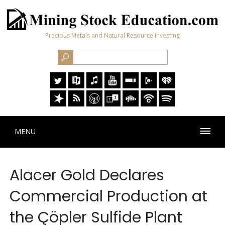
Precious Metals and Natural Resource Investing
MENU
Alacer Gold Declares
Commercial Production at
the Çöpler Sulfide Plant