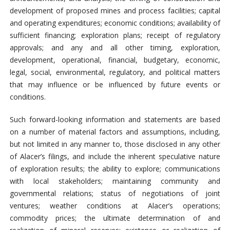
development of proposed mines and process facilities; capital
and operating expenditures; economic conditions; availability of
sufficient financing; exploration plans; receipt of regulatory
approvals; and any and all other timing, exploration,
development, operational, financial, budgetary, economic,
legal, social, environmental, regulatory, and political matters
that may influence or be influenced by future events or
conditions.
Such forward-looking information and statements are based
on a number of material factors and assumptions, including,
but not limited in any manner to, those disclosed in any other
of Alacer’s filings, and include the inherent speculative nature
of exploration results; the ability to explore; communications
with local stakeholders; maintaining community and
governmental relations; status of negotiations of joint
ventures; weather conditions at Alacer’s operations;
commodity prices; the ultimate determination of and