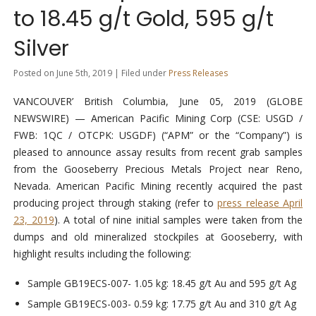
to 18.45 g/t Gold, 595 g/t
Silver
Posted on June 5th, 2019 | Filed under
Press Releases
VANCOUVER’ British Columbia, June 05, 2019 (GLOBE
NEWSWIRE) — American Pacific Mining Corp (CSE: USGD /
FWB: 1QC / OTCPK: USGDF) (“APM” or the “Company”) is
pleased to announce assay results from recent grab samples
from the Gooseberry Precious Metals Project near Reno,
Nevada. American Pacific Mining recently acquired the past
producing project through staking (refer to
press release April
23, 2019
). A total of nine initial samples were taken from the
dumps and old mineralized stockpiles at Gooseberry, with
highlight results including the following:
Sample GB19ECS-007- 1.05 kg: 18.45 g/t Au and 595 g/t Ag
Sample GB19ECS-003- 0.59 kg: 17.75 g/t Au and 310 g/t Ag