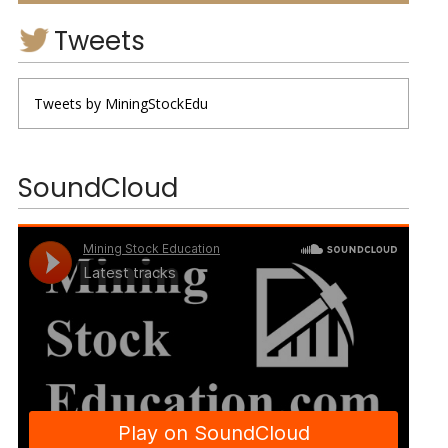
Tweets
Tweets by MiningStockEdu
SoundCloud