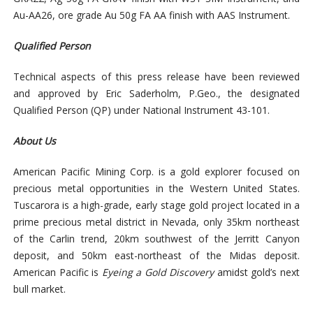
Au-AA26, ore grade Au 50g FA AA finish with AAS Instrument.
Qualified Person
Technical aspects of this press release have been reviewed
and approved by Eric Saderholm, P.Geo., the designated
Qualified Person (QP) under National Instrument 43-101.
About Us
American Pacific Mining Corp. is a gold explorer focused on
precious metal opportunities in the Western United States.
Tuscarora is a high-grade, early stage gold project located in a
prime precious metal district in Nevada, only 35km northeast
of the Carlin trend, 20km southwest of the Jerritt Canyon
deposit, and 50km east-northeast of the Midas deposit.
American Pacific is
Eyeing a Gold Discovery
amidst gold’s next
bull market.