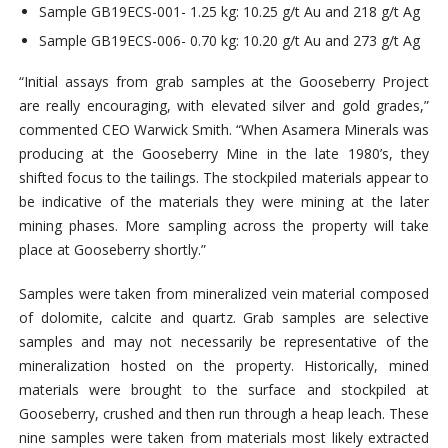
Sample GB19ECS-001- 1.25 kg: 10.25 g/t Au and 218 g/t Ag
Sample GB19ECS-006- 0.70 kg: 10.20 g/t Au and 273 g/t Ag
“Initial assays from grab samples at the Gooseberry Project
are really encouraging, with elevated silver and gold grades,”
commented CEO Warwick Smith. “When Asamera Minerals was
producing at the Gooseberry Mine in the late 1980’s, they
shifted focus to the tailings. The stockpiled materials appear to
be indicative of the materials they were mining at the later
mining phases. More sampling across the property will take
place at Gooseberry shortly.”
Samples were taken from mineralized vein material composed
of dolomite, calcite and quartz. Grab samples are selective
samples and may not necessarily be representative of the
mineralization hosted on the property. Historically, mined
materials were brought to the surface and stockpiled at
Gooseberry, crushed and then run through a heap leach. These
nine samples were taken from materials most likely extracted