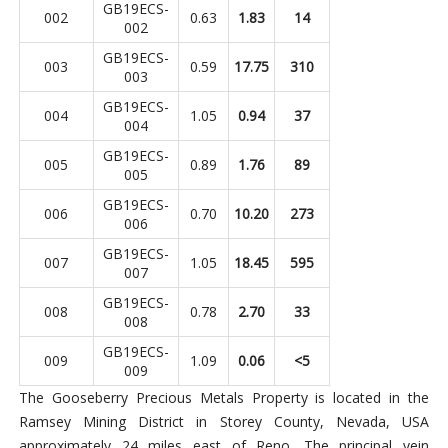
GB19ECS-
002
0.63
1.83
14
002
GB19ECS-
003
0.59
17.75
310
003
GB19ECS-
004
1.05
0.94
37
004
GB19ECS-
005
0.89
1.76
89
005
GB19ECS-
006
0.70
10.20
273
006
GB19ECS-
007
1.05
18.45
595
007
GB19ECS-
008
0.78
2.70
33
008
GB19ECS-
009
1.09
0.06
<5
009
The Gooseberry Precious Metals Property is located in the
Ramsey Mining District in Storey County, Nevada, USA
approximately 24 miles east of Reno. The principal vein