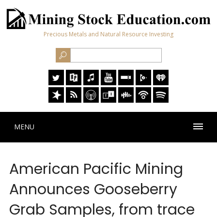
Precious Metals and Natural Resource Investing
MENU
American Pacific Mining
Announces Gooseberry
Grab Samples, from trace