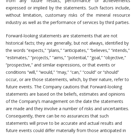
from any future results, performance or achievements
expressed or implied by the statements. Such factors include,
without limitation, customary risks of the mineral resource
industry as well as the performance of services by third parties.
Forward-looking statements are statements that are not
historical facts; they are generally, but not always, identified by
the words “expects,” “plans,” “anticipates,” “believes,” “intends,”
“estimates,” “projects,” “aims,” “potential,” “goal,” “objective,”
“prospective,” and similar expressions, or that events or
conditions “will,” “would,” “may,” “can,” “could” or “should”
occur, or are those statements, which, by their nature, refer to
future events. The Company cautions that Forward-looking
statements are based on the beliefs, estimates and opinions
of the Company’s management on the date the statements
are made and they involve a number of risks and uncertainties.
Consequently, there can be no assurances that such
statements will prove to be accurate and actual results and
future events could differ materially from those anticipated in