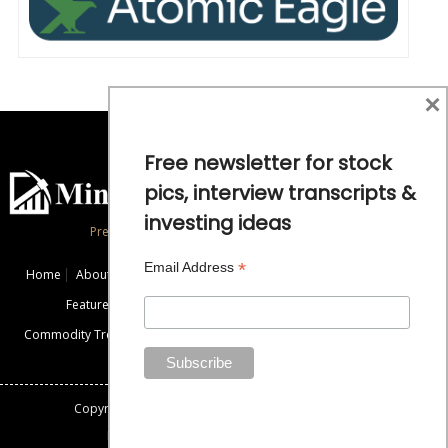
×
Free newsletter for stock
pics, interview transcripts &
investing ideas
Precious Metals and Natural Resource Investing
*
Email Address
Home
About
Exclusive Interviews
Mining News
Commentaries
Featured Companies
Videos
Educational Resources
Commodity Trends
Disclaimer / Disclosure
Advertise
Contact Us
Copyright: All rights reserved.
Mining Stock Education
Designed By: Gemini Geeks Tech. Pvt. Ltd.