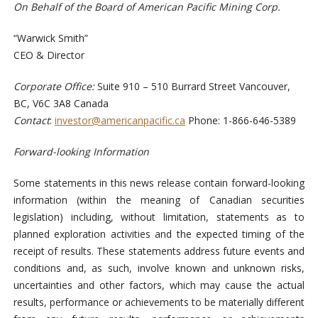
On Behalf of the Board of American Pacific Mining Corp.
“Warwick Smith”
CEO & Director
Corporate Office:
Suite 910 – 510 Burrard Street Vancouver,
BC, V6C 3A8 Canada
Contact
:
investor@americanpacific.ca
Phone: 1-866-646-5389
Forward-looking Information
Some statements in this news release contain forward-looking
information (within the meaning of Canadian securities
legislation) including, without limitation, statements as to
planned exploration activities and the expected timing of the
receipt of results. These statements address future events and
conditions and, as such, involve known and unknown risks,
uncertainties and other factors, which may cause the actual
results, performance or achievements to be materially different