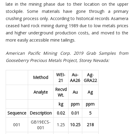
late in the mining phase due to their location on the upper
stockpile. Some materials have gone through a primary
crushing process only. According to historical records Asamera
ceased hard rock mining during 1989 due to low metals prices
and higher underground production costs, and moved to the
more easily accessible mine tailings.
American Pacific Mining Corp. 2019 Grab Samples from
Gooseberry Precious Metals Project, Storey Nevada:
WEI-
Au-
Ag-
Method
21
AA26
GRA22
Recvd
Analyte
Au
Ag
Wt.
kg
ppm
ppm
Sequence
Description
0.02
0.01
5
GB19ECS-
001
1.25
10.25
218
001