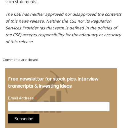
such statements.
The CSE has neither approved nor disapproved the contents
of this news release. Neither the CSE nor its Regulation
Services Provider (as that term is defined in the policies of
the CSE) accepts responsibility for the adequacy or accuracy
of this release.
Comments are closed.
Free newsletter for stock pics, interview
transcripts & investing ideas
*
Email Address