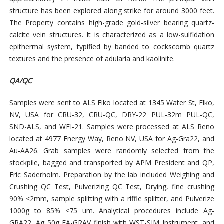
structure has been explored along strike for around 3000 feet.
The Property contains high-grade gold-silver bearing quartz-
calcite vein structures. It is characterized as a low-sulfidation
epithermal system, typified by banded to cockscomb quartz
textures and the presence of adularia and kaolinite.
QA/QC
Samples were sent to ALS Elko located at 1345 Water St, Elko,
NV, USA for CRU-32, CRU-QC, DRY-22 PUL-32m PUL-QC,
SND-ALS, and WEI-21. Samples were processed at ALS Reno
located at 4977 Energy Way, Reno NV, USA for Ag-Gra22, and
Au-AA26. Grab samples were randomly selected from the
stockpile, bagged and transported by APM President and QP,
Eric Saderholm. Preparation by the lab included Weighing and
Crushing QC Test, Pulverizing QC Test, Drying, fine crushing
90% <2mm, sample splitting with a riffle splitter, and Pulverize
1000g to 85% <75 um. Analytical procedures include Ag-
GRA22, Ag 50g FA-GRAV finish with WST-SIM Instrument, and