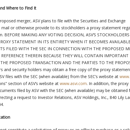
and Where to Find It
proposed merger, ASV plans to file with the Securities and Exchange
mail or otherwise provide to its stockholders a proxy statement reg
tion. BEFORE MAKING ANY VOTING DECISION, ASV’S STOCKHOLDERS
ROXY STATEMENT IN ITS ENTIRETY WHEN IT BECOMES AVAILABL
S FILED WITH THE SEC IN CONNECTION WITH THE PROPOSED M
 REFERENCE THEREIN BECAUSE THEY WILL CONTAIN IMPORTANT
THE PROPOSED TRANSACTION AND THE PARTIES TO THE PROPO
 and security holders may obtain a free copy of the proxy statemen
V files with the SEC (when available) from the SEC’s website at
www.
ons” section of ASV’s website at
www.asvi.com
. In addition, the proxy
cuments filed by ASV with the SEC (when available) may be obtained
recting a request to Investor Relations, ASV Holdings, Inc., 840 Lily L
4.
tation
not constitute a solicitation of proxy or an offer to purchase or a soli