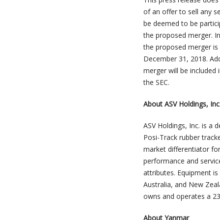
of an offer to sell any 
be deemed to be particip
the proposed merger. Inf
the proposed merger is 
December 31, 2018. Addi
merger will be included 
the SEC.
About ASV Holdings, Inc
ASV Holdings, Inc. is a
Posi-Track rubber track
market differentiator fo
performance and service
attributes. Equipment i
Australia, and New Zea
owns and operates a 238
About Yanmar