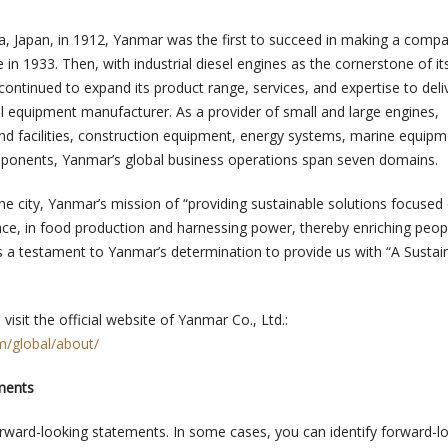
a, Japan, in 1912, Yanmar was the first to succeed in making a compa
e in 1933. Then, with industrial diesel engines as the cornerstone of it
ontinued to expand its product range, services, and expertise to deliv
al equipment manufacturer. As a provider of small and large engines,
and facilities, construction equipment, energy systems, marine equipm
ponents, Yanmar’s global business operations span seven domains.
the city, Yanmar’s mission of “providing sustainable solutions focused
ce, in food production and harnessing power, thereby enriching people
is a testament to Yanmar’s determination to provide us with “A Sustai
visit the official website of Yanmar Co., Ltd.:
/global/about/
ments
orward-looking statements. In some cases, you can identify forward-l