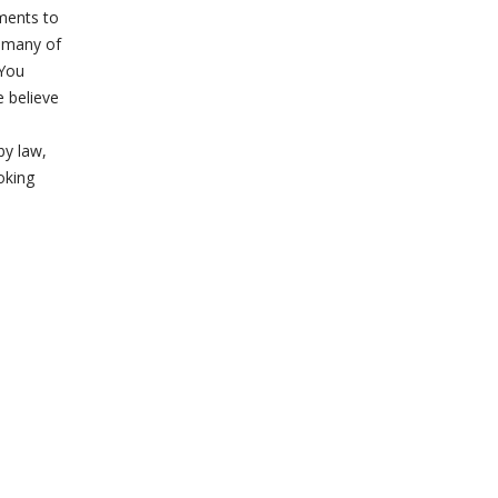
ements to
s many of
 You
e believe
by law,
oking