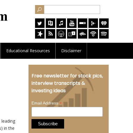
Educational
Resources
Disclaimer
Free newsletter for stock pics,
interview transcripts &
investing ideas
*
Email Address
 leading
) in the