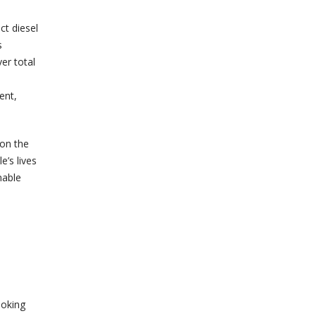
ct diesel
s
er total
ent,
 on the
’s lives
nable
ooking