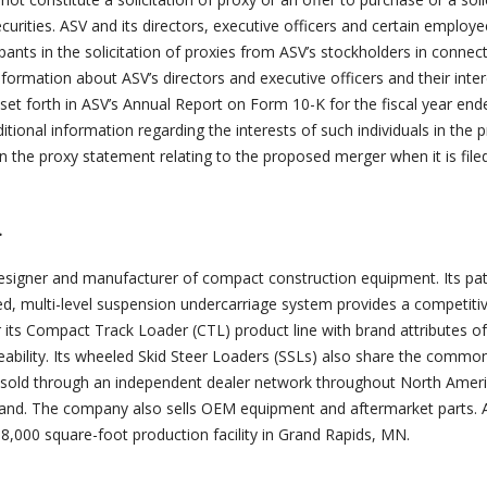
securities. ASV and its directors, executive officers and certain emplo
ants in the solicitation of proxies from ASV’s stockholders in connec
ormation about ASV’s directors and executive officers and their inter
set forth in ASV’s Annual Report on Form 10-K for the fiscal year end
tional information regarding the interests of such individuals in the
in the proxy statement relating to the proposed merger when it is file
.
 designer and manufacturer of compact construction equipment. Its pa
ed, multi-level suspension undercarriage system provides a competiti
r its Compact Track Loader (CTL) product line with brand attributes o
ability. Its wheeled Skid Steer Loaders (SSLs) also share the commo
s sold through an independent dealer network throughout North Ameri
land. The company also sells OEM equipment and aftermarket parts. 
,000 square-foot production facility in Grand Rapids, MN.