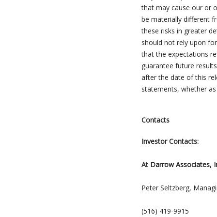
that may cause our or ou
be materially different
these risks in greater d
should not rely upon fo
that the expectations r
guarantee future results
after the date of this r
statements, whether as 
Contacts
Investor Contacts:
At Darrow Associates, I
Peter Seltzberg, Managi
(516) 419-9915