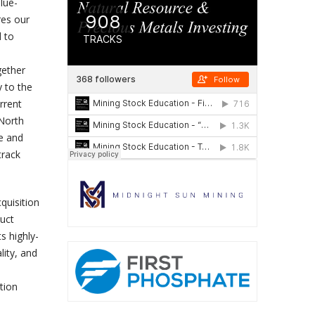
lue-
res our
d to
gether
y to the
rrent
 North
ce and
track
quisition
duct
s highly-
lity, and
tion