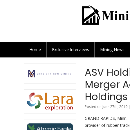
Home
Exclusive
Interviews
Mining News
ASV Holdi
Merger 
Holdings
Posted on June 27th, 2019 
GRAND RAPIDS, Minn.–
provider of rubber-trac