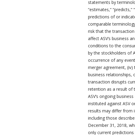
statements by terminolog
“estimates,” “predicts,” 
predictions of or indica
comparable terminology. 
risk that the transactio
affect ASV’s business an
conditions to the consu
by the stockholders of A
occurrence of any event,
merger agreement, (iv) 
business relationships, 
transaction disrupts cur
retention as a result of
ASV’s ongoing business 
instituted against ASV 
results may differ from
including those describe
December 31, 2018, whi
only current prediction