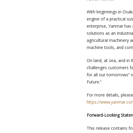
With beginnings in Osak
engine of a practical siz
enterprise, Yanmar has c
solutions as an industri
agricultural machinery 
machine tools, and com
On land, at sea, and in 
challenges customers fa
for all our tomorrows” 
Future.”
For more details, please 
https://www.yanmar.com
Forward-Looking State
This release contains f