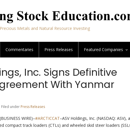
Precious Metals and Natural Resource Investing
Commentaries
Press Releases
Featured
Companies
ngs, Inc. Signs Definitive
Agreement With Yanmar
| Filed under
Press Releases
(BUSINESS WIRE)–
#ARCTICCAT
–ASV Holdings, Inc. (NASDAQ: ASV), a
ked compact track loaders (CTLs) and wheeled skid steer loaders (SSLs