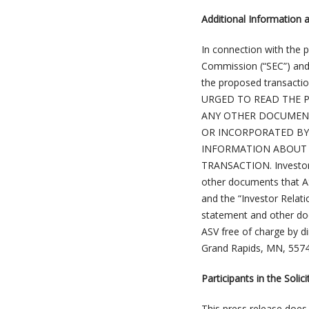
Additional Information 
In connection with the 
Commission (“SEC”) and 
the proposed transac
URGED TO READ THE P
ANY OTHER DOCUMENT
OR INCORPORATED BY
INFORMATION ABOUT 
TRANSACTION. Investors
other documents that AS
and the “Investor Relati
statement and other do
ASV free of charge by di
Grand Rapids, MN, 5574
Participants in the Solici
This press release does 