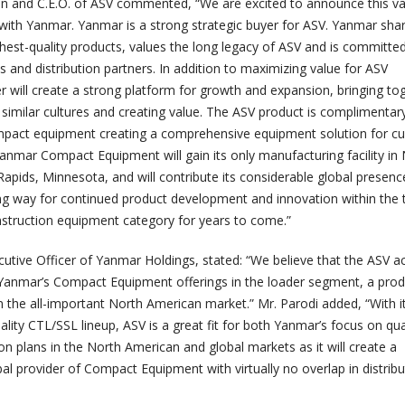
 and C.E.O. of ASV commented, “We are excited to announce this va
with Yanmar. Yanmar is a strong strategic buyer for ASV. Yanmar sha
ghest-quality products, values the long legacy of ASV and is committe
 and distribution partners. In addition to maximizing value for ASV
r will create a strong platform for growth and expansion, bringing to
similar cultures and creating value. The ASV product is complimentar
mpact equipment creating a comprehensive equipment solution for cu
anmar Compact Equipment will gain its only manufacturing facility in
apids, Minnesota, and will contribute its considerable global presen
ing way for continued product development and innovation within the 
struction equipment category for years to come.”
cutive Officer of Yanmar Holdings, stated: “We believe that the ASV ac
er Yanmar’s Compact Equipment offerings in the loader segment, a pro
in the all-important North American market.” Mr. Parodi added, “With it
ality CTL/SSL lineup, ASV is a great fit for both Yanmar’s focus on qua
n plans in the North American and global markets as it will create a
l provider of Compact Equipment with virtually no overlap in distribu