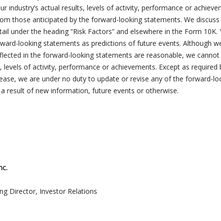
r industry’s actual results, levels of activity, performance or achiev
 from those anticipated by the forward-looking statements. We discus
etail under the heading “Risk Factors” and elsewhere in the Form 10K.
rward-looking statements as predictions of future events. Although w
eflected in the forward-looking statements are reasonable, we cannot
, levels of activity, performance or achievements. Except as required 
elease, we are under no duty to update or revise any of the forward-lo
a result of new information, future events or otherwise.
nc.
ng Director, Investor Relations