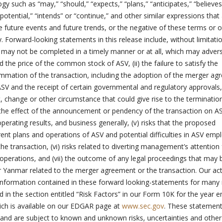
y such as “may,” “should,” “expects,” “plans,” “anticipates,” “believes
“potential,” “intends” or “continue,” and other similar expressions that
te future events and future trends, or the negative of these terms or 
Forward-looking statements in this release include, without limitation
n may not be completed in a timely manner or at all, which may adver
d the price of the common stock of ASV, (ii) the failure to satisfy the
mmation of the transaction, including the adoption of the merger a
SV and the receipt of certain governmental and regulatory approvals, (
 change or other circumstance that could give rise to the terminatio
the effect of the announcement or pendency of the transaction on AS
operating results, and business generally, (v) risks that the proposed
rent plans and operations of ASV and potential difficulties in ASV emp
 the transaction, (vi) risks related to diverting management’s attention
operations, and (vii) the outcome of any legal proceedings that may 
or Yanmar related to the merger agreement or the transaction. Our ac
 information contained in these forward looking-statements for many
d in the section entitled “Risk Factors” in our Form 10K for the year 
ch is available on our EDGAR page at
www.sec.gov
. These statement
s and are subject to known and unknown risks, uncertainties and other