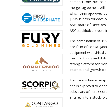
compact construction eq
merger agreement with a
which been approved by 
$7.05 in cash for each 
ASV Board of Director
ASV stockholders vote in
The combination of ASV’
portfolio of Osaka, Ja
equipment with virtually
manufacturing and distri
strong platform for Nor
international growth pla
The transaction is subj
and is expected to close
subsidiary of Terex Cor
entered into a stockhol