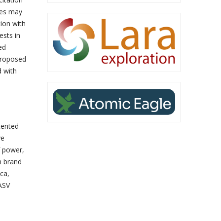
yees may
tion with
ests in
ed
 proposed
d with
tented
ve
f power,
n brand
ca,
ASV