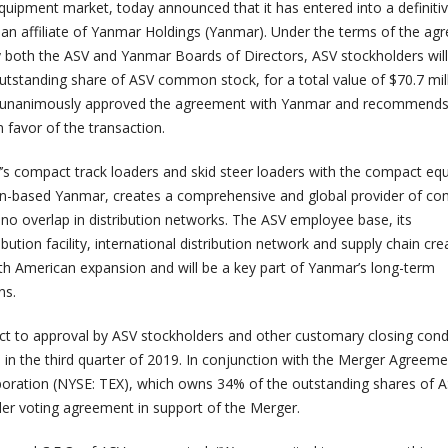
uipment market, today announced that it has entered into a definiti
n affiliate of Yanmar Holdings (Yanmar). Under the terms of the ag
both the ASV and Yanmar Boards of Directors, ASV stockholders will
outstanding share of ASV common stock, for a total value of $70.7 mil
s unanimously approved the agreement with Yanmar and recommends
 favor of the transaction.
s compact track loaders and skid steer loaders with the compact eq
pan-based Yanmar, creates a comprehensive and global provider of c
 no overlap in distribution networks. The ASV employee base, its
bution facility, international distribution network and supply chain cre
th American expansion and will be a key part of Yanmar’s long-term
ns.
ect to approval by ASV stockholders and other customary closing cond
 in the third quarter of 2019. In conjunction with the Merger Agreeme
poration (NYSE: TEX), which owns 34% of the outstanding shares of A
der voting agreement in support of the Merger.