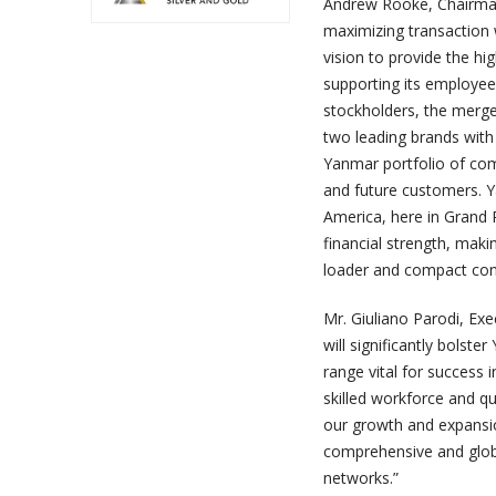
Andrew Rooke, Chairman
maximizing transaction 
vision to provide the hi
supporting its employees
stockholders, the merge
two leading brands with 
Yanmar portfolio of co
and future customers. Y
America, here in Grand R
financial strength, mak
loader and compact con
Mr. Giuliano Parodi, Exe
will significantly bolst
range vital for success 
skilled workforce and qu
our growth and expansio
comprehensive and globa
networks.”