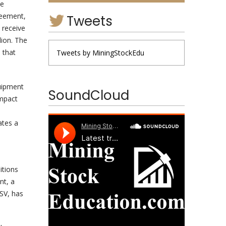
ve
reement,
Tweets
 receive
lion. The
 that
Tweets by MiningStockEdu
uipment
SoundCloud
ompact
ates a
itions
nt, a
SV, has