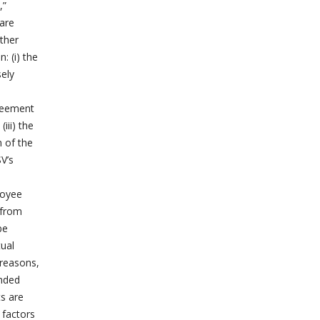
,”
 are
other
: (i) the
sely
greement
iii) the
n of the
V’s
loyee
 from
be
tual
 reasons,
ended
s are
 factors