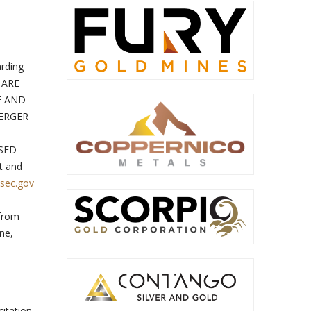
arding
 ARE
E AND
ERGER
SED
t and
sec.gov
 from
ane,
citation