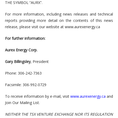
THE SYMBOL “AURX”.
For more information, including news releases and technical
reports providing more detail on the contents of this news
release, please visit our website at www.aurexenergy.ca
For further information:
Aurex Energy Corp.
Gary Billingsley
, President
Phone: 306-242-7363
Facsimile: 306-992-0729
To receive information by e-mail, visit
www.aurexenergy.ca
and
Join Our Mailing List.
NEITHER THE TSX VENTURE EXCHANGE NOR ITS REGULATION