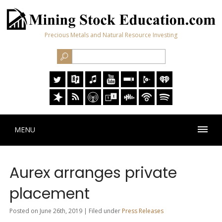
Precious Metals and Natural Resource Investing
MENU
Aurex arranges private
placement
Posted on June 26th, 2019 | Filed under
Press Releases