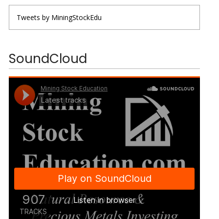
Tweets by MiningStockEdu
SoundCloud