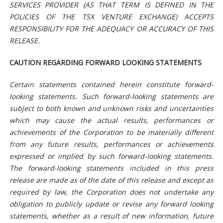
SERVICES PROVIDER (AS THAT TERM IS DEFINED IN THE
POLICIES OF THE TSX VENTURE EXCHANGE) ACCEPTS
RESPONSIBILITY FOR THE ADEQUACY OR ACCURACY OF THIS
RELEASE.
CAUTION REGARDING FORWARD LOOKING STATEMENTS
Certain statements contained herein constitute forward-
looking statements. Such forward-looking statements are
subject to both known and unknown risks and uncertainties
which may cause the actual results, performances or
achievements of the Corporation to be materially different
from any future results, performances or achievements
expressed or implied by such forward-looking statements.
The forward-looking statements included in this press
release are made as of the date of this release and except as
required by law, the Corporation does not undertake any
obligation to publicly update or revise any forward looking
statements, whether as a result of new information, future