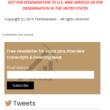
NOT FOR DISSEMINATION TO U.S. WIRE SERVICES OR FOR
DISSEMINATION IN THE UNITED STATES
Copyright (c) 2019 TheNewswire – All rights reserved.
Comments are closed.
Free newsletter for stock pics, interview
transcripts & investing ideas
*
Email Address
Tweets