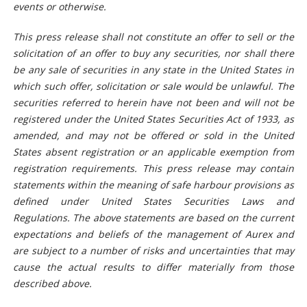
events or otherwise.
This press release shall not constitute an offer to sell or the
solicitation of an offer to buy any securities, nor shall there
be any sale of securities in any state in the United States in
which such offer, solicitation or sale would be unlawful. The
securities referred to herein have not been and will not be
registered under the United States Securities Act of 1933, as
amended, and may not be offered or sold in the United
States absent registration or an applicable exemption from
registration requirements. This press release may contain
statements within the meaning of safe harbour provisions as
defined under United States Securities Laws and
Regulations. The above statements are based on the current
expectations and beliefs of the management of Aurex and
are subject to a number of risks and uncertainties that may
cause the actual results to differ materially from those
described above.