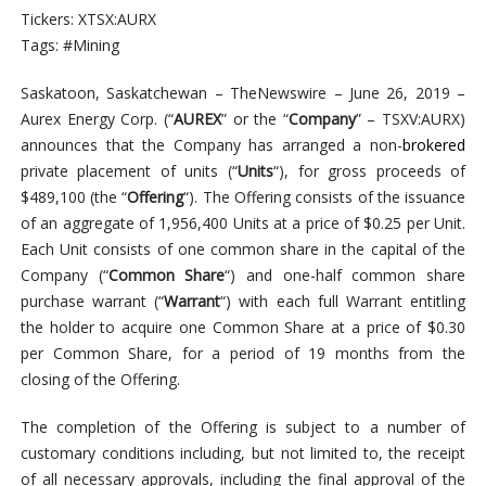
Tickers: XTSX:AURX
Tags: #Mining
Saskatoon, Saskatchewan –
TheNewswire – June 26, 2019 –
Aurex Energy Corp. (“
AUREX
” or the “
Company
” – TSXV:AURX)
announces that the Company has arranged a non-
brokered
private placement of units (“
Units
“), for gross proceeds of
$489,100 (the “
Offering
“). The Offering consists of the issuance
of an aggregate of 1,956,400 Units at a price of $0.25 per Unit.
Each Unit consists of one common share in the capital of the
Company (“
Common Share
“) and one-half common share
purchase warrant (“
Warrant
“) with each full Warrant entitling
the holder to acquire one Common Share at a price of $0.30
per Common Share, for a period of 19 months from the
closing of the Offering.
The completion of the Offering is subject to a number of
customary conditions including, but not limited to, the receipt
of all necessary approvals, including the final approval of the