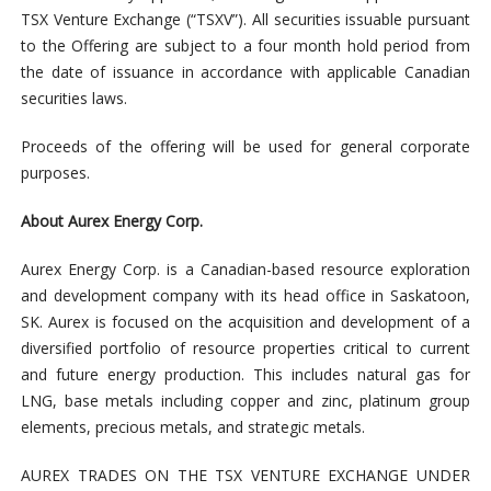
TSX Venture Exchange (“TSXV”). All securities issuable pursuant
to the Offering are subject to a four month hold period from
the date of issuance in accordance with applicable Canadian
securities laws.
Proceeds of the offering will be used for general corporate
purposes.
About Aurex Energy Corp.
Aurex Energy Corp. is a Canadian-based resource exploration
and development company with its head office in Saskatoon,
SK. Aurex is focused on the acquisition and development of a
diversified portfolio of resource properties critical to current
and future energy production. This includes natural gas for
LNG, base metals including copper and zinc, platinum group
elements, precious metals, and strategic metals.
AUREX TRADES ON THE TSX VENTURE EXCHANGE UNDER