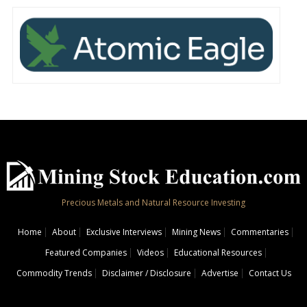
Precious Metals and Natural Resource Investing
Home
About
Exclusive Interviews
Mining News
Commentaries
Featured Companies
Videos
Educational Resources
Commodity Trends
Disclaimer / Disclosure
Advertise
Contact Us