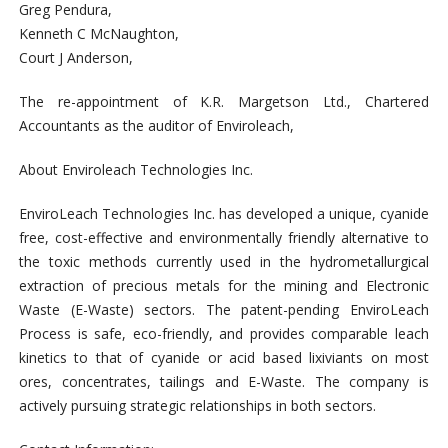
Greg Pendura,
Kenneth C McNaughton,
Court J Anderson,
The re-appointment of K.R. Margetson Ltd., Chartered
Accountants as the auditor of Enviroleach,
About Enviroleach Technologies Inc.
EnviroLeach Technologies Inc. has developed a unique, cyanide
free, cost-effective and environmentally friendly alternative to
the toxic methods currently used in the hydrometallurgical
extraction of precious metals for the mining and Electronic
Waste (E-Waste) sectors. The patent-pending EnviroLeach
Process is safe, eco-friendly, and provides comparable leach
kinetics to that of cyanide or acid based lixiviants on most
ores, concentrates, tailings and E-Waste. The company is
actively pursuing strategic relationships in both sectors.