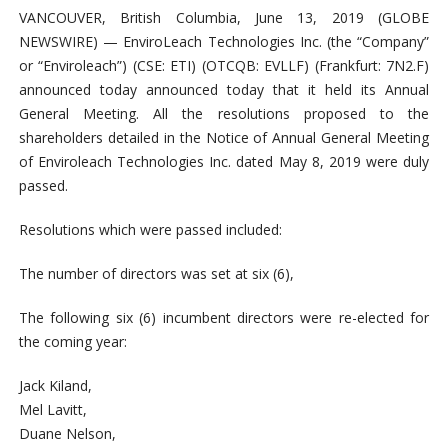
VANCOUVER, British Columbia, June 13, 2019 (GLOBE
NEWSWIRE) — EnviroLeach Technologies Inc. (the “Company”
or “Enviroleach”) (CSE: ETI) (OTCQB: EVLLF) (Frankfurt: 7N2.F)
announced today announced today that it held its Annual
General Meeting. All the resolutions proposed to the
shareholders detailed in the Notice of Annual General Meeting
of Enviroleach Technologies Inc. dated May 8, 2019 were duly
passed.
Resolutions which were passed included:
The number of directors was set at six (6),
The following six (6) incumbent directors were re-elected for
the coming year:
Jack Kiland,
Mel Lavitt,
Duane Nelson,