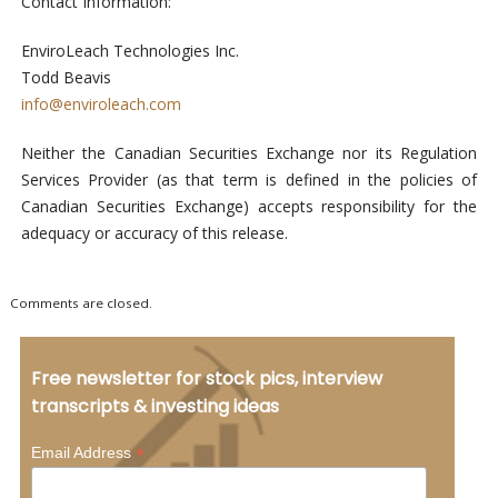
Contact Information:
EnviroLeach Technologies Inc.
Todd Beavis
info@enviroleach.com
Neither the Canadian Securities Exchange nor its Regulation
Services Provider (as that term is defined in the policies of
Canadian Securities Exchange) accepts responsibility for the
adequacy or accuracy of this release.
Comments are closed.
Free newsletter for stock pics, interview
transcripts & investing ideas
*
Email Address