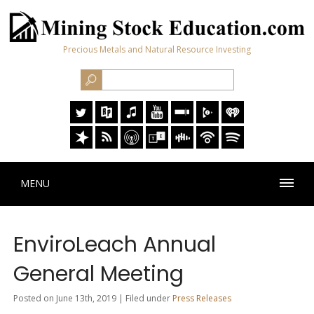
Precious Metals and Natural Resource Investing
MENU
EnviroLeach Annual
General Meeting
Posted on June 13th, 2019 | Filed under
Press Releases