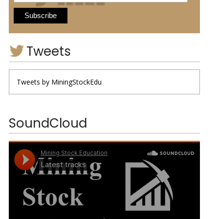
Tweets
Tweets by MiningStockEdu
SoundCloud