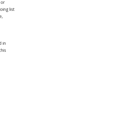
 or
ing list
e,
d in
this