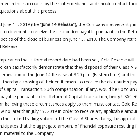
rded in their accounts by their intermediaries and should contact thei
questions about this process.
d June 14, 2019 (the “
June 14 Release
”), the Company inadvertently i
he entitlement to receive the distribution payable pursuant to the Retu
 set as of the close of business on June 13, 2019. The Company retra
4 Release.
mplication that a formal record date had been set, Gold Reserve will
an satisfactorily demonstrate that they disposed of their Class A 
semination of the June 14 Release at 3:20 p.m. (Eastern time) and the
, thereby disposing of their entitlement to receive the distribution pa
of Capital Transaction. Such compensation, if any, would be up to a
n payable pursuant to the Return of Capital Transaction, being US$0.7
on believing these circumstances apply to them must contact Gold Re
w no later than July 19, 2019 in order to receive any applicable amou
the limited trading volume of the Class A Shares during the applicab
ticipates that the aggregate amount of financial exposure resulting 
non-material to the Company.