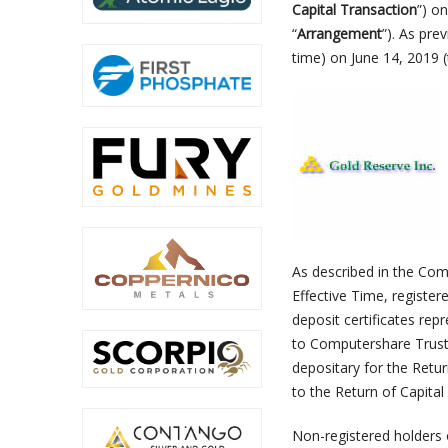
Capital Transaction
”) o
“
Arrangement
”). As pre
time) on June 14, 2019 (
As described in the Com
Effective Time, register
deposit certificates rep
to Computershare Trus
depositary for the Retur
to the Return of Capital
Non-registered holders o