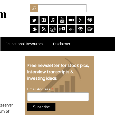
Educational
Resources
Disclaimer
Free newsletter for stock pics,
interview transcripts &
investing ideas
*
Email Address
Reserve
”
urn of