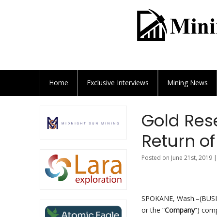
Home
Exclusive
Interviews
Mining News
Gold Res
Return of
Posted on June 21st, 2019 
SPOKANE, Wash.–(BUS
or the “
Company
”) comp