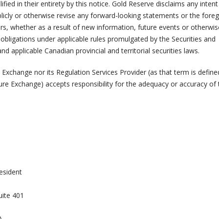
ified in their entirety by this notice. Gold Reserve disclaims any intent
licly or otherwise revise any forward-looking statements or the forego
rs, whether as a result of new information, future events or otherwis
e obligations under applicable rules promulgated by the Securities and
applicable Canadian provincial and territorial securities laws.
Exchange nor its Regulation Services Provider (as that term is define
ure Exchange) accepts responsibility for the adequacy or accuracy of 
esident
uite 401
A