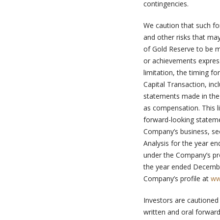
contingencies.
We caution that such fo
and other risks that ma
of Gold Reserve to be m
or achievements express
limitation, the timing f
Capital Transaction, inc
statements made in the
as compensation. This li
forward-looking statemen
Company’s business, s
Analysis for the year e
under the Company’s pro
the year ended Decembe
Company’s profile at
ww
Investors are cautioned
written and oral forward