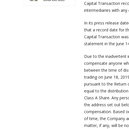
Capital Transaction reco
intermediaries with any 
In its press release date
that a record date for t
Capital Transaction was
statement in the June 1
Due to the inadvertent i
compensate anyone who c
between the time of dis
trading on June 18, 2019
pursuant to the Return 
equal to the distributio
Class A Share. Any pers
the address set out belo
compensation. Based on 
of time, the Company an
matter, if any, will be 