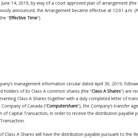
n June 14, 2019, by way of a court approved plan of arrangement (the
viously announced, the Arrangement became effective at 12:01 a.m. (P
the “
Effective Time
”).
pany’s management information circular dated April 30, 2019, followi
ed holders of its Class A common shares (the “
Class
A
Shares
”) are re
resenting Class A Shares together with a duly completed letter of tran
t Company of Canada (“
Computershare
”), the Company’s transfer ag
n of Capital Transaction, in order to receive the distribution payable 
 Transaction.
f Class A Shares will have the distribution payable pursuant to the R