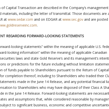
urn of Capital Transaction are described in the Company’s management
ed materials, including the letter of transmittal. Those documents are 
AR at
www.sedar.com
and on EDGAR at
www.sec.gov
and are posted 
ww.goldreserveinc.com
.
ENT REGARDING FORWARD-LOOKING STATEMENTS
orward-looking statements” within the meaning of applicable U.S. fede
rward-looking information” within the meaning of applicable Canadian
al securities laws and state Gold Reserve’s and its management’s intent
ions or predictions for the future including without limitation stateme
ion of funds payable to Shareholders pursuant to the Return of Capital
for completion thereof, including to Shareholders who traded their Cl
tatements made in the June 14 Release, and any potential financial liab
sation to Shareholders who may have disposed of their Class A Sha
de in the June 14 Release. Forward-looking statements are necessari
ates and assumptions that, while considered reasonable by manage
y subject to significant business, economic and competitive uncertaint