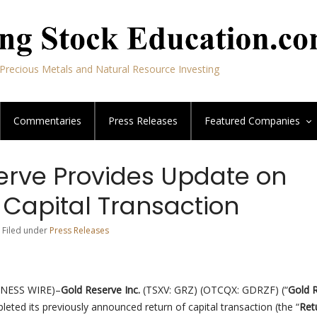
Precious Metals and Natural Resource Investing
Commentaries
Press Releases
Featured
Companies
erve Provides Update on
 Capital Transaction
| Filed under
Press Releases
INESS WIRE)–
Gold Reserve Inc.
(TSXV: GRZ) (OTCQX: GDRZF) (“
Gold 
leted its previously announced return of capital transaction (the “
Ret