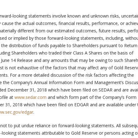
rward-looking statements involve known and unknown risks, uncertai
y cause the actual outcomes, financial results, performance, or achi
aterially different from our estimated outcomes, future results, per
ed or implied by those forward-looking statements, including, witho
or the distribution of funds payable to Shareholders pursuant to Return
luding Shareholders who traded their Class A Shares on the basis of
 June 14 Release and any amounts that may be owing to such Shareh
st is not exhaustive of the factors that may affect any of Gold Reserv
ts. For a more detailed discussion of the risk factors affecting the
ee the Company’s Annual Information Form and Management’s Discu
nded December 31, 2018 which have been filed on SEDAR and are avai
file at
www.sedar.com
and which form part of the Company’s Form 
r 31, 2018 which have been filed on EDGAR and are available under 
w.sec.gov/edgar
.
 not to put undue reliance on forward-looking statements. All subseq
-looking statements attributable to Gold Reserve or persons acting o