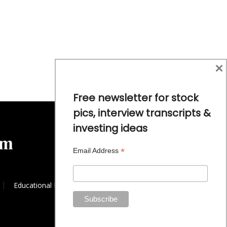
×
Free newsletter for stock
pics, interview transcripts &
investing ideas
*
Email Address
Educational Resources
Commodity Trends