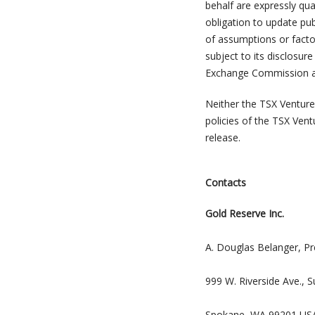
behalf are expressly qual
obligation to update pub
of assumptions or facto
subject to its disclosur
Exchange Commission and 
Neither the TSX Venture 
policies of the TSX Vent
release.
Contacts
Gold Reserve Inc.
A. Douglas Belanger, Pr
999 W. Riverside Ave., S
Spokane, WA 99201 US