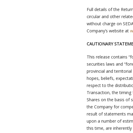
Full details of the Ret
circular and other relat
without charge on SED
Company’s website at
w
CAUTIONARY STATEM
This release contains “f
securities laws and “fo
provincial and territori
hopes, beliefs, expectat
respect to the distribut
Transaction, the timing 
Shares on the basis of s
the Company for compen
result of statements ma
upon a number of estim
this time, are inherentl