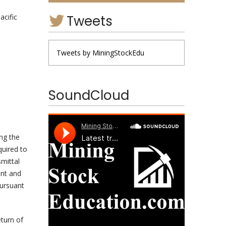
Tweets
acific
Tweets by MiningStockEdu
SoundCloud
ng the
quired to
smittal
ent and
pursuant
eturn of