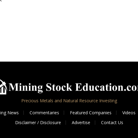
Precious Metals and Natural Resource Investing
ing News
Commentaries
Featured Companies
Videos
Disclaimer / Disclosure
Advertise
Contact Us