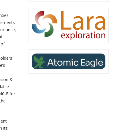
nties
evements
formance,
ut
 of
olders
e’s
ssion &
lable
40-F for
the
uent
n its