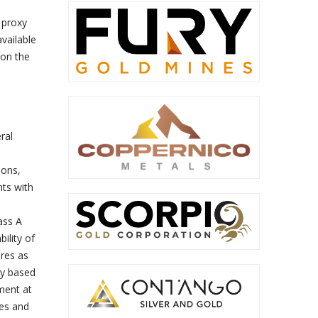
 proxy
available
on the
ral
ions,
nts with
ass A
ility of
res as
ly based
ment at
ies and