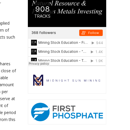
r
mplied
rn of
cts such
Shares
 close of
yable
n amount
6 per
serve at
nt of
le period
from this