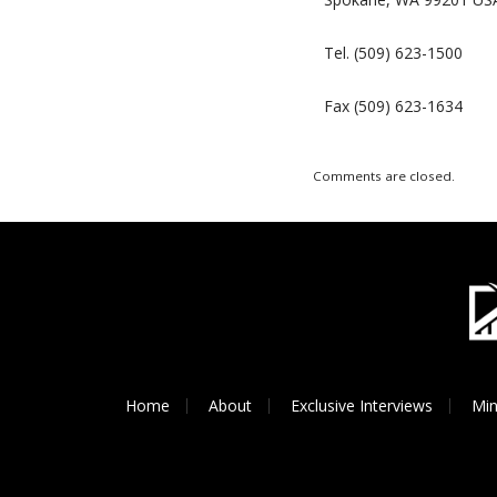
Tel. (509) 623-1500
Fax (509) 623-1634
Comments are closed.
Home
About
Exclusive Interviews
Min