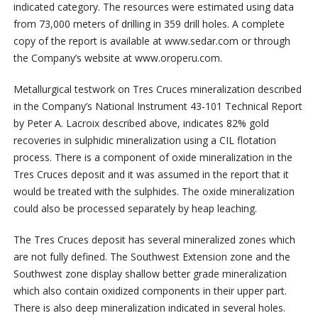
indicated category. The resources were estimated using data
from 73,000 meters of drilling in 359 drill holes. A complete
copy of the report is available at www.sedar.com or through
the Company’s website at www.oroperu.com.
Metallurgical testwork on Tres Cruces mineralization described
in the Company’s National Instrument 43-101 Technical Report
by Peter A. Lacroix described above, indicates 82% gold
recoveries in sulphidic mineralization using a CIL flotation
process. There is a component of oxide mineralization in the
Tres Cruces deposit and it was assumed in the report that it
would be treated with the sulphides. The oxide mineralization
could also be processed separately by heap leaching.
The Tres Cruces deposit has several mineralized zones which
are not fully defined. The Southwest Extension zone and the
Southwest zone display shallow better grade mineralization
which also contain oxidized components in their upper part.
There is also deep mineralization indicated in several holes.