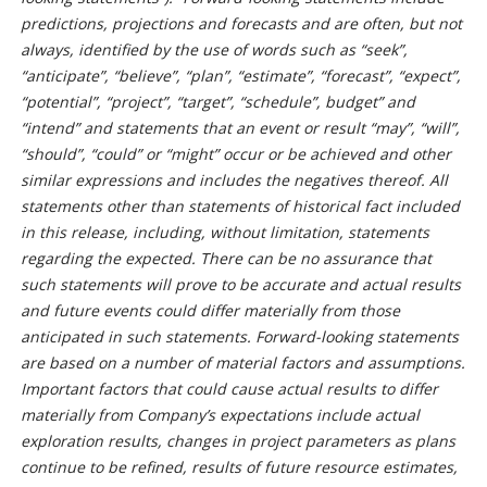
predictions, projections and forecasts and are often, but not
always, identified by the use of words such as “seek”,
“anticipate”, “believe”, “plan”, “estimate”, “forecast”, “expect”,
“potential”, “project”, “target”, “schedule”, budget” and
“intend” and statements that an event or result “may”, “will”,
“should”, “could” or “might” occur or be achieved and other
similar expressions and includes the negatives thereof. All
statements other than statements of historical fact included
in this release, including, without limitation, statements
regarding the expected. There can be no assurance that
such statements will prove to be accurate and actual results
and future events could differ materially from those
anticipated in such statements. Forward-looking statements
are based on a number of material factors and assumptions.
Important factors that could cause actual results to differ
materially from Company’s expectations include actual
exploration results, changes in project parameters as plans
continue to be refined, results of future resource estimates,