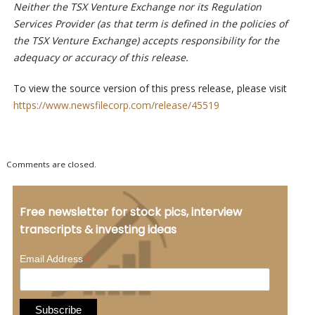
Neither the TSX Venture Exchange nor its Regulation
Services Provider (as that term is defined in the policies of
the TSX Venture Exchange) accepts responsibility for the
adequacy or accuracy of this release.
To view the source version of this press release, please visit
https://www.newsfilecorp.com/release/45519
Comments are closed.
Free newsletter for stock pics, interview
transcripts & investing ideas
*
Email Address