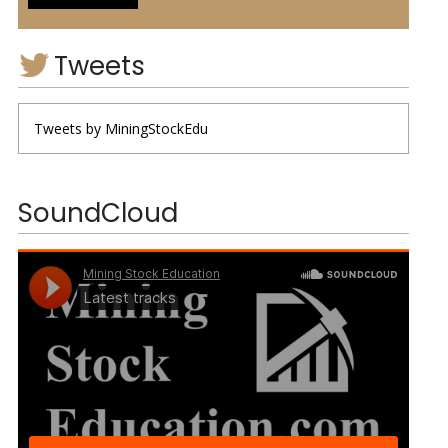
Tweets
Tweets by MiningStockEdu
SoundCloud