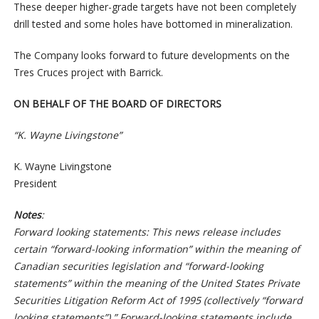
These deeper higher-grade targets have not been completely
drill tested and some holes have bottomed in mineralization.
The Company looks forward to future developments on the
Tres Cruces project with Barrick.
ON BEHALF OF THE BOARD OF DIRECTORS
“K. Wayne Livingstone”
K. Wayne Livingstone
President
Notes
:
Forward looking statements: This news release includes
certain “forward-looking information” within the meaning of
Canadian securities legislation and “forward-looking
statements” within the meaning of the United States Private
Securities Litigation Reform Act of 1995 (collectively “forward
looking statements”).” Forward-looking statements include