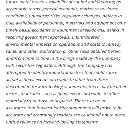
future metal prices, availability of capital and financing on
acceptable terms, general economic, market or business
conditions, uninsured risks, regulatory changes, defects in
title, availability of personnel, materials and equipment on a
timely basis, accidents or equipment breakdowns, delays in
receiving government approvals, unanticipated
environmental impacts on operations and costs to remedy
same, and other exploration or other risks detailed herein
and from time to time in the filings made by the Company
with securities regulators. Although the Company has
attempted to identify important factors that could cause
actual actions, events or results to differ from those
described in forward-looking statements, there may be other
factors that cause such actions, events or results to differ
materially from those anticipated. There can be no
assurance that forward-looking statements will prove to be
accurate and accordingly readers are cautioned not to place
undue reliance on forward-looking statements.