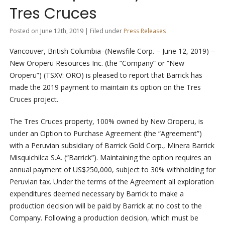
Tres Cruces
Posted on June 12th, 2019 | Filed under
Press Releases
Vancouver, British Columbia–(Newsfile Corp. – June 12, 2019) –
New Oroperu Resources Inc. (the “Company” or “New
Oroperu”) (TSXV: ORO) is pleased to report that Barrick has
made the 2019 payment to maintain its option on the Tres
Cruces project.
The Tres Cruces property, 100% owned by New Oroperu, is
under an Option to Purchase Agreement (the “Agreement”)
with a Peruvian subsidiary of Barrick Gold Corp., Minera Barrick
Misquichilca S.A. (“Barrick”). Maintaining the option requires an
annual payment of US$250,000, subject to 30% withholding for
Peruvian tax. Under the terms of the Agreement all exploration
expenditures deemed necessary by Barrick to make a
production decision will be paid by Barrick at no cost to the
Company. Following a production decision, which must be