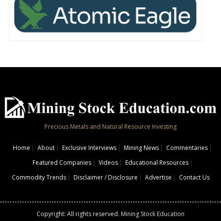
Precious Metals and Natural Resource Investing
Home
About
Exclusive Interviews
Mining News
Commentaries
Featured Companies
Videos
Educational Resources
Commodity Trends
Disclaimer / Disclosure
Advertise
Contact Us
Copyright: All rights reserved.
Mining Stock Education