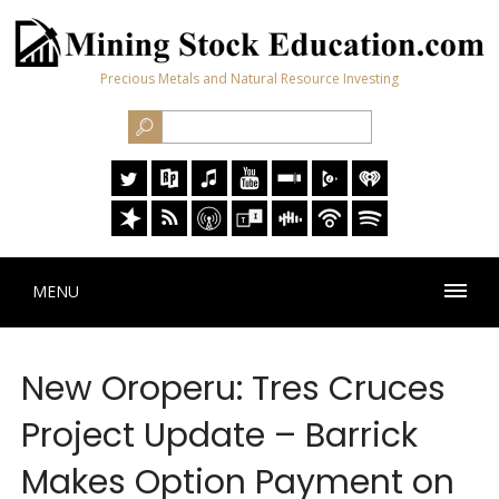
Precious Metals and Natural Resource Investing
MENU
New Oroperu: Tres Cruces
Project Update – Barrick
Makes Option Payment on