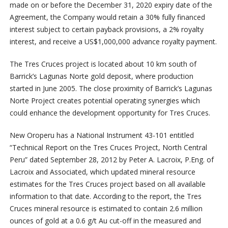
made on or before the December 31, 2020 expiry date of the
Agreement, the Company would retain a 30% fully financed
interest subject to certain payback provisions, a 2% royalty
interest, and receive a US$1,000,000 advance royalty payment.
The Tres Cruces project is located about 10 km south of
Barrick’s Lagunas Norte gold deposit, where production
started in June 2005. The close proximity of Barrick’s Lagunas
Norte Project creates potential operating synergies which
could enhance the development opportunity for Tres Cruces.
New Oroperu has a National Instrument 43-101 entitled
“Technical Report on the Tres Cruces Project, North Central
Peru” dated September 28, 2012 by Peter A. Lacroix, P.Eng. of
Lacroix and Associated, which updated mineral resource
estimates for the Tres Cruces project based on all available
information to that date. According to the report, the Tres
Cruces mineral resource is estimated to contain 2.6 million
ounces of gold at a 0.6 g/t Au cut-off in the measured and