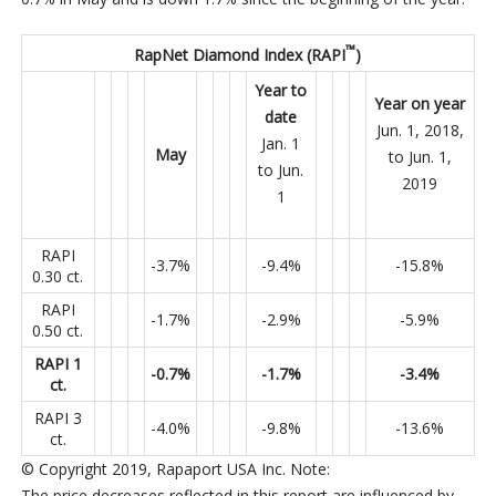
™
RapNet Diamond Index (RAPI
)
Year to
Year on year
date
Jun. 1, 2018,
Jan. 1
May
to Jun. 1,
to Jun.
2019
1
RAPI
-3.7%
-9.4%
-15.8%
0.30 ct.
RAPI
-1.7%
-2.9%
-5.9%
0.50 ct.
RAPI 1
-0.7%
-1.7%
-3.4%
ct.
RAPI 3
-4.0%
-9.8%
-13.6%
ct.
© Copyright 2019, Rapaport USA Inc.
Note
:
The price decreases reflected in this report are influenced by