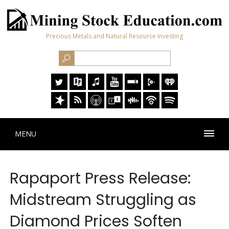
Precious Metals and Natural Resource Investing
MENU
Rapaport Press Release:
Midstream Struggling as
Diamond Prices Soften