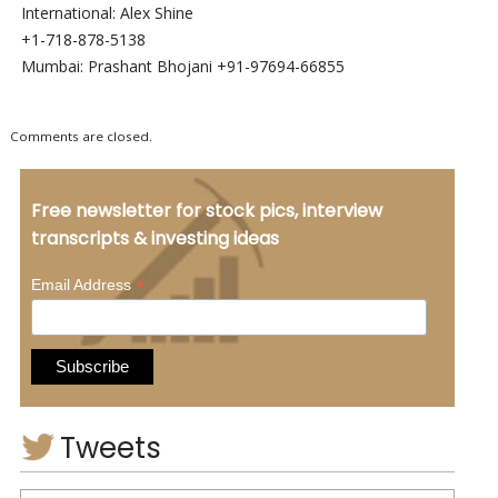
International: Alex Shine
+1-718-878-5138
Mumbai: Prashant Bhojani +91-97694-66855
Comments are closed.
Free newsletter for stock pics, interview
transcripts & investing ideas
*
Email Address
Tweets