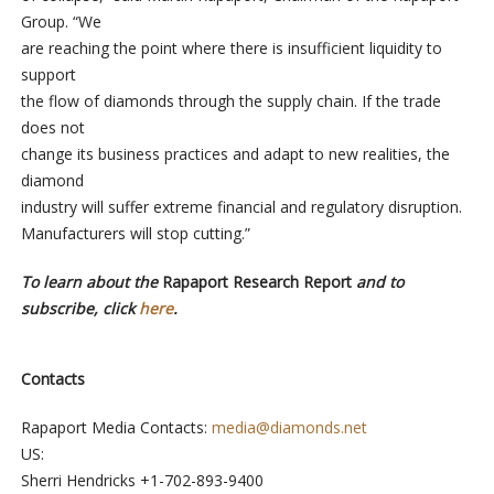
Group. “We
are reaching the point where there is insufficient liquidity to
support
the flow of diamonds through the supply chain. If the trade
does not
change its business practices and adapt to new realities, the
diamond
industry will suffer extreme financial and regulatory disruption.
Manufacturers will stop cutting.”
To learn about the
Rapaport Research Report
and to
subscribe, click
here
.
Contacts
Rapaport Media Contacts:
media@diamonds.net
US:
Sherri Hendricks +1-702-893-9400