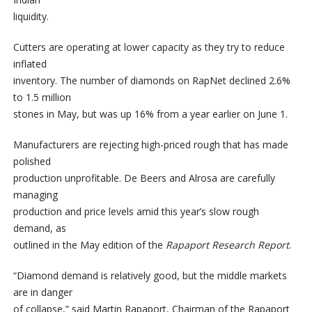
liquidity.
Cutters are operating at lower capacity as they try to reduce
inflated
inventory. The number of diamonds on RapNet declined 2.6%
to 1.5 million
stones in May, but was up 16% from a year earlier on June 1.
Manufacturers are rejecting high-priced rough that has made
polished
production unprofitable. De Beers and Alrosa are carefully
managing
production and price levels amid this year’s slow rough
demand, as
outlined in the May edition of the
Rapaport Research Report
.
“Diamond demand is relatively good, but the middle markets
are in danger
of collapse,” said Martin Rapaport, Chairman of the Rapaport