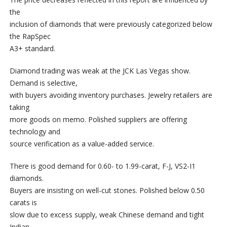
the
inclusion of diamonds that were previously categorized below
the RapSpec
A3+ standard.
Diamond trading was weak at the JCK Las Vegas show.
Demand is selective,
with buyers avoiding inventory purchases. Jewelry retailers are
taking
more goods on memo. Polished suppliers are offering
technology and
source verification as a value-added service.
There is good demand for 0.60- to 1.99-carat, F-J, VS2-I1
diamonds.
Buyers are insisting on well-cut stones. Polished below 0.50
carats is
slow due to excess supply, weak Chinese demand and tight
Indian