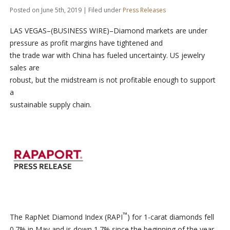
Posted on June 5th, 2019 | Filed under
Press Releases
LAS VEGAS–(BUSINESS WIRE)–Diamond markets are under
pressure as profit margins have tightened and
the trade war with China has fueled uncertainty. US jewelry
sales are
robust, but the midstream is not profitable enough to support
a
sustainable supply chain.
™
The RapNet Diamond Index (RAPI
) for 1-carat diamonds fell
0.7% in May and is down 1.7% since the beginning of the year.