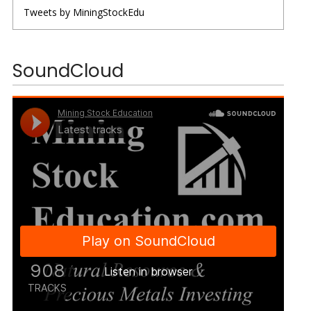
Tweets by MiningStockEdu
SoundCloud