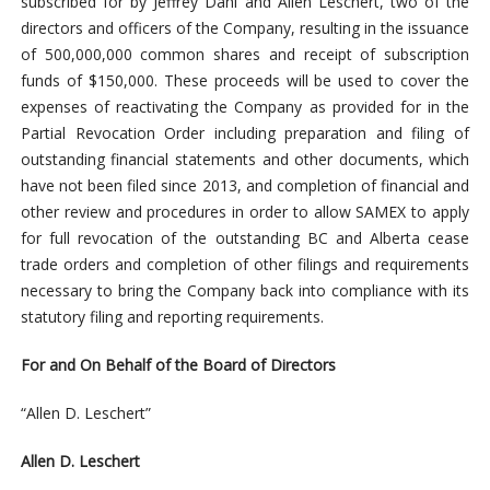
subscribed for by Jeffrey Dahl and Allen Leschert, two of the
directors and officers of the Company, resulting in the issuance
of 500,000,000 common shares and receipt of subscription
funds of $150,000. These proceeds will be used to cover the
expenses of reactivating the Company as provided for in the
Partial Revocation Order including preparation and filing of
outstanding financial statements and other documents, which
have not been filed since 2013, and completion of financial and
other review and procedures in order
to allow SAMEX to apply
for full revocation of the outstanding BC and Alberta cease
trade orders and completion of other filings and requirements
necessary to bring the Company back into compliance with its
statutory filing and reporting requirements.
For and On Behalf of the Board of Directors
“Allen D. Leschert”
Allen D. Leschert