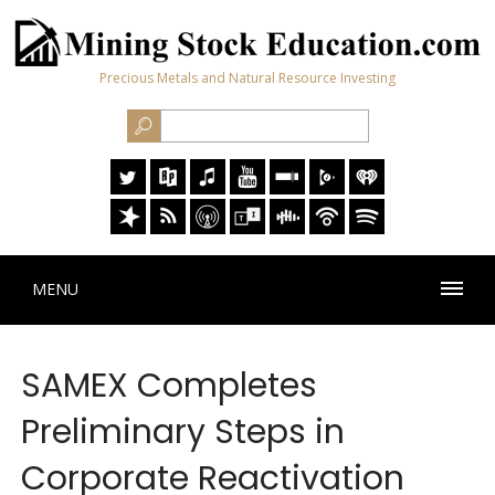
Precious Metals and Natural Resource Investing
MENU
SAMEX Completes
Preliminary Steps in
Corporate Reactivation