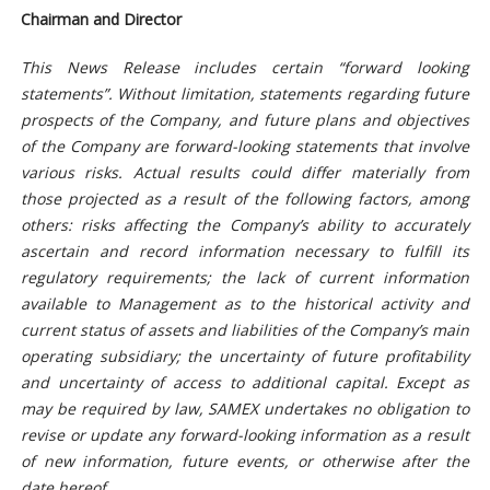
Chairman and Director
This News Release includes certain “forward looking
statements”. Without limitation, statements regarding future
prospects of the Company, and future plans and objectives
of the Company are forward-looking statements that involve
various risks. Actual results could differ materially from
those projected as a result of the following factors, among
others: risks affecting the Company’s ability to accurately
ascertain and record information necessary to fulfill its
regulatory requirements; the lack of current information
available to Management as to the historical activity and
current status of assets and liabilities of the Company’s main
operating subsidiary; the uncerta
inty of future profitability
and uncertainty of access to additional capital. Except as
may be required by law, SAMEX undertakes no obligation to
revise or update any forward-looking information as a result
of new information, future events, or otherwise after the
date hereof.