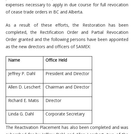
expenses necessary to apply in due course for full revocation
of cease trade orders in BC and Alberta.
As a result of these efforts, the Restoration has been
completed, the Rectification Order and Partial Revocation
Order granted and the following persons have been appointed
as the new directors and officers of SAMEX:
Name
Office Held
Jeffrey P. Dahl
President and Director
Allen D. Leschert
Chairman and Director
Richard E. Matis
Director
Linda G. Dahl
Corporate Secretary
The Reactivation Placement has also been completed and was