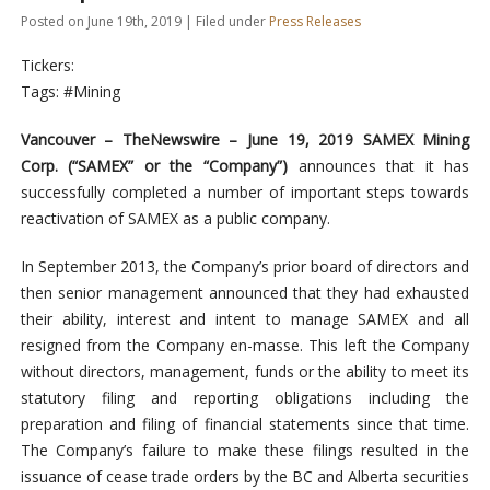
Posted on June 19th, 2019 | Filed under
Press Releases
Tickers:
Tags: #Mining
Vancouver –
TheNewswire –
June 1
9
, 2019 SAMEX Mining
Corp. (“SAMEX” or the “Company”)
announces that it has
successfully completed a number of important steps towards
reactivation of SAMEX as a public company.
In September 2013, the Company’s prior board of directors and
then senior management announced that they had exhausted
their ability, interest and intent to manage SAMEX and all
resigned from the Company en-masse. This left the Company
without directors, management, funds or the ability to meet its
statutory filing and reporting obligations including the
preparation and filing of financial statements since that time.
The Company’s failure to make these filings resulted in the
issuance of cease trade orders by the BC and Alberta securities