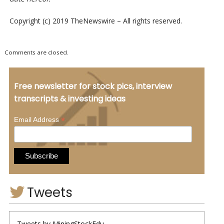
Copyright (c) 2019 TheNewswire – All rights reserved.
Comments are closed.
Free newsletter for stock pics, interview
transcripts & investing ideas
*
Email Address
Tweets
Tweets by MiningStockEdu