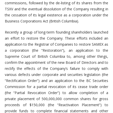
commissions, followed by the de-listing of its shares from the
TSXV and the eventual dissolution of the Company resulting in
the cessation of its legal existence as a corporation under the
Business Corporations Act (British Columbia).
Recently a group of long-term founding shareholders launched
an effort to restore the Company. These efforts included an
application to the Registrar of Companies to restore SAMEX as
a corporation (the “Restoration”), an application to the
Supreme Court of British Columbia to, among other things,
confirm the appointment of the new Board of Directors and to
rectify the effects of the Company’s failure to comply with
various defects under corporate and securities legislation (the
“Rectification Order”) and an application to the BC Securities
Commission for a partial revocation of its cease trade order
(the “Partial Revocation Order”) to allow completion of a
private placement of 500,000,000 common shares for gross
proceeds of $150,000 (the “Reactivation Placement”) to
provide funds to complete financial statements and other