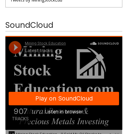
SoundCloud