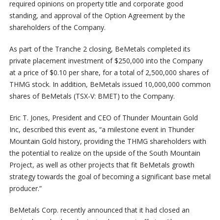
required opinions on property title and corporate good
standing, and approval of the Option Agreement by the
shareholders of the Company.
As part of the Tranche 2 closing, BeMetals completed its
private placement investment of $250,000 into the Company
at a price of $0.10 per share, for a total of 2,500,000 shares of
THMG stock. In addition, BeMetals issued 10,000,000 common
shares of BeMetals (TSX-V: BMET) to the Company.
Eric T. Jones, President and CEO of Thunder Mountain Gold
Inc, described this event as, “a milestone event in Thunder
Mountain Gold history, providing the THMG shareholders with
the potential to realize on the upside of the South Mountain
Project, as well as other projects that fit BeMetals growth
strategy towards the goal of becoming a significant base metal
producer.”
BeMetals Corp. recently announced that it had closed an