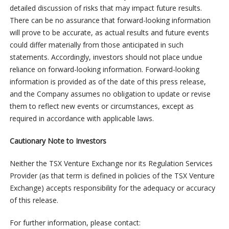
detailed discussion of risks that may impact future results.
There can be no assurance that forward-looking information
will prove to be accurate, as actual results and future events
could differ materially from those anticipated in such
statements. Accordingly, investors should not place undue
reliance on forward-looking information. Forward-looking
information is provided as of the date of this press release,
and the Company assumes no obligation to update or revise
them to reflect new events or circumstances, except as
required in accordance with applicable laws.
Cautionary Note to Investors
Neither the TSX Venture Exchange nor its Regulation Services
Provider (as that term is defined in policies of the TSX Venture
Exchange) accepts responsibility for the adequacy or accuracy
of this release.
For further information, please contact: