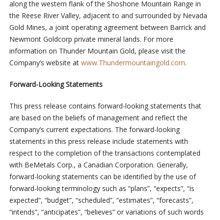
along the western flank of the Shoshone Mountain Range in
the Reese River Valley, adjacent to and surrounded by Nevada
Gold Mines, a joint operating agreement between Barrick and
Newmont Goldcorp private mineral lands. For more
information on Thunder Mountain Gold, please visit the
Company’s website at
www.Thundermountaingold.com
.
Forward-Looking Statements
This press release contains forward-looking statements that
are based on the beliefs of management and reflect the
Company’s current expectations. The forward-looking
statements in this press release include statements with
respect to the completion of the transactions contemplated
with BeMetals Corp., a Canadian Corporation. Generally,
forward-looking statements can be identified by the use of
forward-looking terminology such as “plans”, “expects”, “is
expected”, “budget”, “scheduled”, “estimates”, “forecasts”,
“intends”, “anticipates”, “believes” or variations of such words