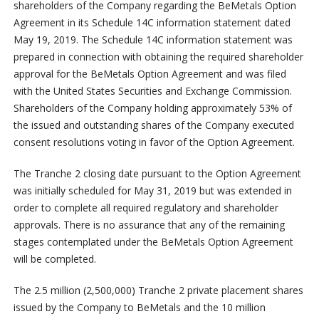
shareholders of the Company regarding the BeMetals Option
Agreement in its Schedule 14C information statement dated
May 19, 2019. The Schedule 14C information statement was
prepared in connection with obtaining the required shareholder
approval for the BeMetals Option Agreement and was filed
with the United States Securities and Exchange Commission.
Shareholders of the Company holding approximately 53% of
the issued and outstanding shares of the Company executed
consent resolutions voting in favor of the Option Agreement.
The Tranche 2 closing date pursuant to the Option Agreement
was initially scheduled for May 31, 2019 but was extended in
order to complete all required regulatory and shareholder
approvals. There is no assurance that any of the remaining
stages contemplated under the BeMetals Option Agreement
will be completed.
The 2.5 million (2,500,000) Tranche 2 private placement shares
issued by the Company to BeMetals and the 10 million