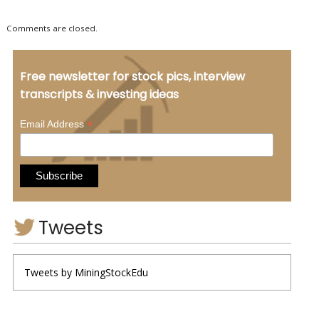
Comments are closed.
Free newsletter for stock pics, interview
transcripts & investing ideas
*
Email Address
Tweets
Tweets by MiningStockEdu