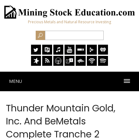
Precious Metals and Natural Resource Investing
MENU
Thunder Mountain Gold,
Inc. And BeMetals
Complete Tranche 2