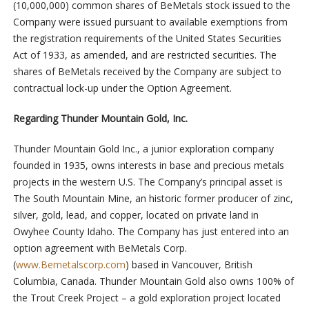
(10,000,000) common shares of BeMetals stock issued to the
Company were issued pursuant to available exemptions from
the registration requirements of the United States Securities
Act of 1933, as amended, and are restricted securities. The
shares of BeMetals received by the Company are subject to
contractual lock-up under the Option Agreement.
Regarding Thunder Mountain Gold, Inc.
Thunder Mountain Gold Inc., a junior exploration company
founded in 1935, owns interests in base and precious metals
projects in the western U.S. The Company’s principal asset is
The South Mountain Mine, an historic former producer of zinc,
silver, gold, lead, and copper, located on private land in
Owyhee County Idaho. The Company has just entered into an
option agreement with BeMetals Corp.
(
www.Bemetalscorp.com
) based in Vancouver, British
Columbia, Canada. Thunder Mountain Gold also owns 100% of
the Trout Creek Project – a gold exploration project located