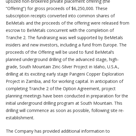
upsized non-brokered private placement offering (the
“Offering”) for gross proceeds of $6,250,000. These
subscription receipts converted into common shares of
BeMetals and the proceeds of the offering were released from
escrow to BeMetals concurrent with the completion of
Tranche 2. The fundraising was well supported by BeMetals
insiders and new investors, including a fund from Europe. The
proceeds of the Offering will be used to fund BeMetal’s
planned underground drilling of the advanced stage, high-
grade, South Mountain Zinc-Silver Project in Idaho, U.S.A.,
drilling at its exciting early stage Pangeni Copper Exploration
Project in Zambia, and for working capital. In anticipation of
completing Tranche 2 of the Option Agreement, project
planning meetings have been conducted in preparation for the
initial underground drilling program at South Mountain. This
drilling will commence as soon as possible, following site re-
establishment.
The Company has provided additional information to