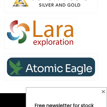
×
Free newsletter for stock