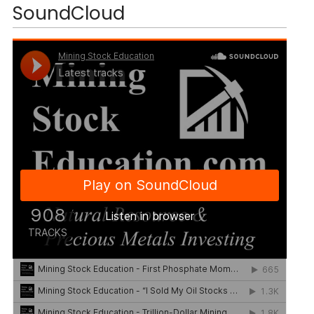
SoundCloud