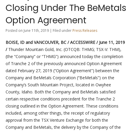
Closing Under The BeMetals
Option Agreement
Posted on June 11th, 2019 | Filed under
Press Releases
BOISE, ID and VANCOUVER, BC / ACCESSWIRE / June 11, 2019
/
Thunder Mountain Gold, Inc. (OTCQB: THMG; TSX-V: THM),
(the “Company” or “THMG”) announced today the completion
of Tranche 2 of the previously announced Option Agreement
dated February 27, 2019 (“Option Agreement”) between the
Company and BeMetals Corporation (“BeMetals”) on the
Company’s South Mountain Project, located in Owyhee
County, Idaho. Both the Company and BeMetals satisfied
certain respective conditions precedent for the Tranche 2
closing outlined in the Option Agreement. These conditions
included, among other things, the receipt of regulatory
approval from the TSX Venture Exchange for both the
Company and BeMetals, the delivery by the Company of the