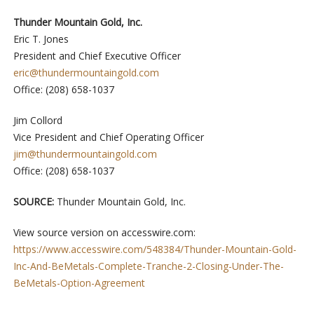
Thunder Mountain Gold, Inc.
Eric T. Jones
President and Chief Executive Officer
eric@thundermountaingold.com
Office: (208) 658-1037
Jim Collord
Vice President and Chief Operating Officer
jim@thundermountaingold.com
Office: (208) 658-1037
SOURCE:
Thunder Mountain Gold, Inc.
View source version on accesswire.com:
https://www.accesswire.com/548384/Thunder-Mountain-Gold-
Inc-And-BeMetals-Complete-Tranche-2-Closing-Under-The-
BeMetals-Option-Agreement