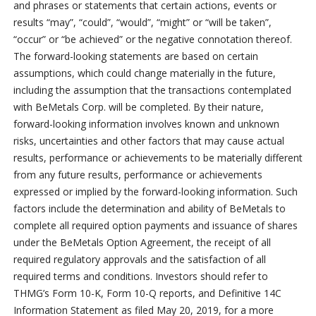
and phrases or statements that certain actions, events or
results “may”, “could”, “would”, “might” or “will be taken”,
“occur” or “be achieved” or the negative connotation thereof.
The forward-looking statements are based on certain
assumptions, which could change materially in the future,
including the assumption that the transactions contemplated
with BeMetals Corp. will be completed. By their nature,
forward-looking information involves known and unknown
risks, uncertainties and other factors that may cause actual
results, performance or achievements to be materially different
from any future results, performance or achievements
expressed or implied by the forward-looking information. Such
factors include the determination and ability of BeMetals to
complete all required option payments and issuance of shares
under the BeMetals Option Agreement, the receipt of all
required regulatory approvals and the satisfaction of all
required terms and conditions. Investors should refer to
THMG’s Form 10-K, Form 10-Q reports, and Definitive 14C
Information Statement as filed May 20, 2019, for a more