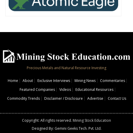
Precious Metals and Natural Resource Investing
Home
About
Exclusive Interviews
Mining News
Commentaries
Featured Companies
Videos
Educational Resources
Commodity Trends
Disclaimer / Disclosure
Advertise
Contact Us
Copyright: All rights reserved.
Mining Stock Education
Designed By: Gemini Geeks Tech. Pvt. Ltd.