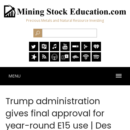
Precious Metals and Natural Resource Investing
MENU
Trump administration
gives final approval for
year-round E15 use | Des