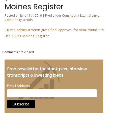
Moines Register
Posted on June 11th, 2019 | Filed under
Commodity External Links
,
Commodity Trends
Trump administration gives final approval for year-round E15
use | Des Moines Register
Comments are closed.
Free newsletter for stock pics, interview
transcripts & investing ideas
*
Email Address