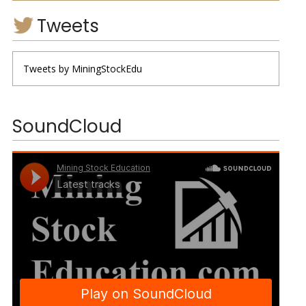
Tweets
Tweets by MiningStockEdu
SoundCloud