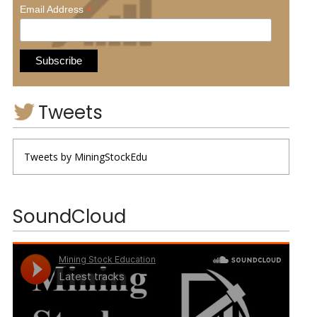
*
Email Address
Tweets
Tweets by MiningStockEdu
SoundCloud