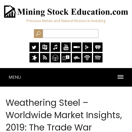
Precious Metals and Natural Resource Investing
MENU
Weathering Steel –
Worldwide Market Insights,
2019: The Trade War