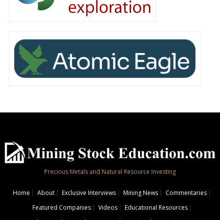
Precious Metals and Natural Resource Investing
Home
About
Exclusive Interviews
Mining News
Commentaries
Featured Companies
Videos
Educational Resources