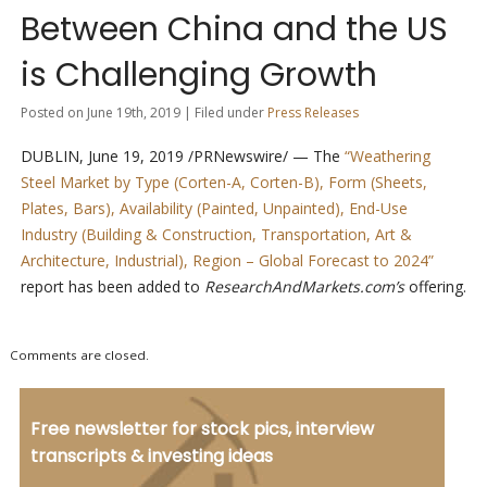
Between China and the US
is Challenging Growth
Posted on June 19th, 2019 | Filed under
Press Releases
DUBLIN, June 19, 2019 /PRNewswire/ — The
“Weathering
Steel Market by Type (Corten-A, Corten-B), Form (Sheets,
Plates, Bars), Availability (Painted, Unpainted), End-Use
Industry (Building & Construction, Transportation, Art &
Architecture, Industrial), Region – Global Forecast to 2024”
report has been added to
ResearchAndMarkets.com’s
offering.
Comments are closed.
Free newsletter for stock pics, interview
transcripts & investing ideas