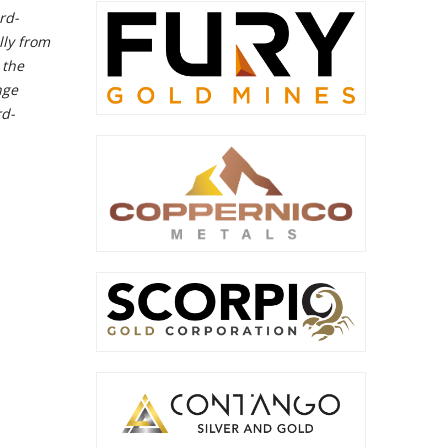
rd-
lly from
 the
nge
rd-