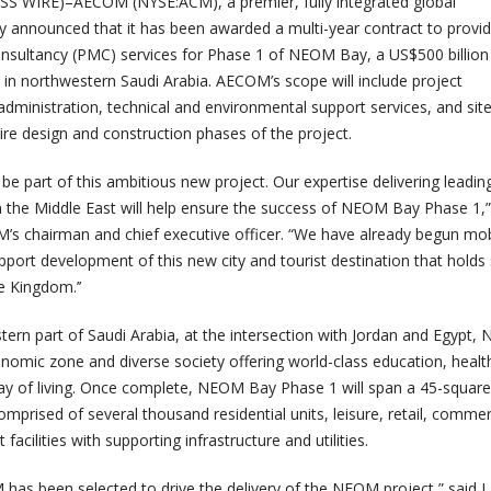
 WIRE)–AECOM (NYSE:ACM), a premier, fully integrated global
day announced that it has been awarded a multi-year contract to provi
sultancy (PMC) services for Phase 1 of NEOM Bay, a US$500 billio
 in northwestern Saudi Arabia. AECOM’s scope will include project
ministration, technical and environmental support services, and sit
ire design and construction phases of the project.
be part of this ambitious new project. Our expertise delivering leadin
the Middle East will help ensure the success of NEOM Bay Phase 1,”
’s chairman and chief executive officer. “
We have already begun mobi
pport development of this new city and tourist destination that holds
e Kingdom.’’
tern part of Saudi Arabia, at the intersection with Jordan and Egypt
onomic zone and diverse society offering world-class education, healt
ay of living. Once complete, NEOM Bay Phase 1 will span a 45-square
mprised of several thousand residential units, leisure, retail, commer
facilities with supporting infrastructure and utilities.
M has been selected to drive the delivery of the NEOM project,” said 