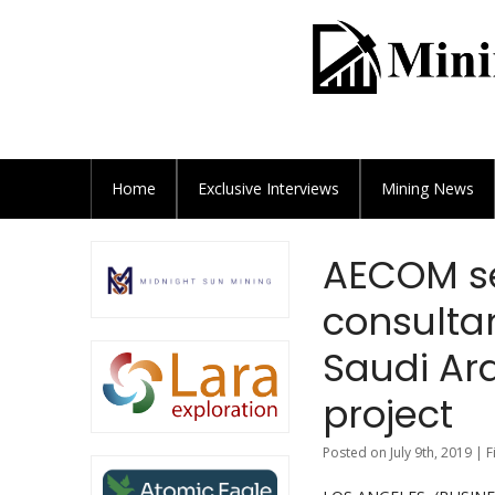
Home
Exclusive
Interviews
Mining News
AECOM s
consultan
Saudi Ar
project
Posted on July 9th, 2019 | 