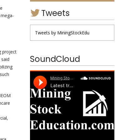
de
Tweets
n mega-
e
Tweets by MiningStockEdu
g project
SoundCloud
 said
lizing
 such
, NEOM
hcare
cial,
Lara