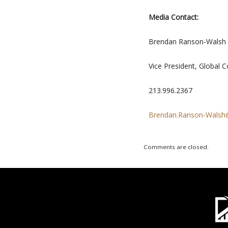
Media Contact:
Brendan Ranson-Walsh
Vice President, Global 
213.996.2367
Brendan.Ranson-Wals
Comments are closed.