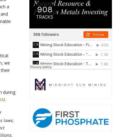
uch a
s and
enable
tical
rm, we
their
n during
OM
.
f
s laws,
ect
tions.