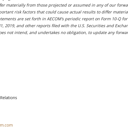
ffer materially from those projected or assumed in any of our forwa
ortant risk factors that could cause actual results to differ materia
atements are set forth in AECOM’s periodic report on Form 10-Q for
, 2019, and other reports filed with the U.S. Securities and Excha
s not intend, and undertakes no obligation, to update any forwa
 Relations
com.com