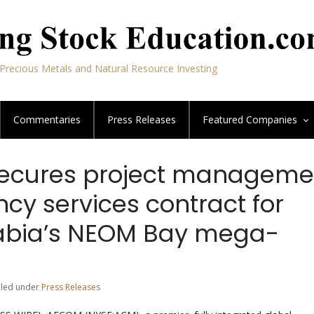
Precious Metals and Natural Resource Investing
Commentaries
Press Releases
Featured
Companies
ecures project manageme
cy services contract for
abia’s NEOM Bay mega-
Filed under
Press Releases