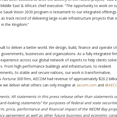
ddle East & Africa’s chief executive. “
The opportunity to work on s
he Saudi Vision 2030 program is testament to our integrated offering
 as track record of delivering large-scale infrastructure projects that 
n in the Kingdom.”
t to deliver a better world. We design, build, finance and operate cri
r governments, businesses and organizations. As a fully integrated fi
xperience across our global network of experts to help clients solve 
. From high-performance buildings and infrastructure, to resilient
ments, to stable and secure nations, our work is transformative,
 A
Fortune 500
firm, AECOM had revenue of approximately $20.2 billio
ow we deliver what others can only imagine at
aecom.com
and
@AEC
ents: All statements in this press release other than statements o
rward-looking statements” for purposes of federal and state securitie
erm, price, performance and financial impact of the NEOM Bay proj
y agreement as well as other future business and economic condi