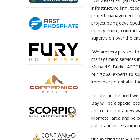
LOS ANGELES–(BUSINESS
infrastructure firm, to
project management con
project being developed
management, contract ad
supervision over the ent
“
We are very pleased to 
management services in 
Michael S. Burke, AECOM
our global experts to su
immense potential in th
Located in the northwes
Bay will be a special ec
and culture for a new w
kilometer area and be co
public and entertainment 
“
It’s exciting that AECO