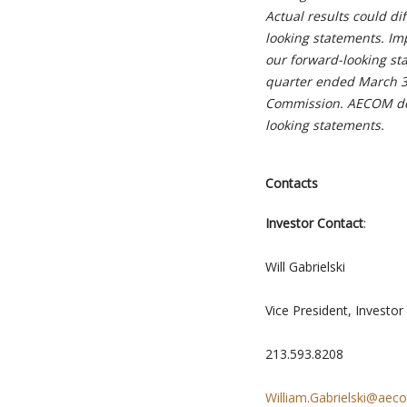
Actual results could di
looking statements. Imp
our forward-looking st
quarter ended March 31
Commission. AECOM doe
looking statements.
Contacts
Investor Contact
:
Will Gabrielski
Vice President, Investor
213.593.8208
William.Gabrielski@ae