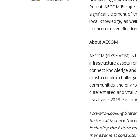
Poloni, AECOM Europe, Mi
significant element of t
local knowledge, as well
economic diversificatio
About AECOM
AECOM (NYSE:ACM) is buil
infrastructure assets fo
connect knowledge and e
most complex challenges
communities and environ
differentiated and vital.
fiscal year 2018. See h
Forward-Looking Statem
historical fact are “fo
including the future t
management consultanc