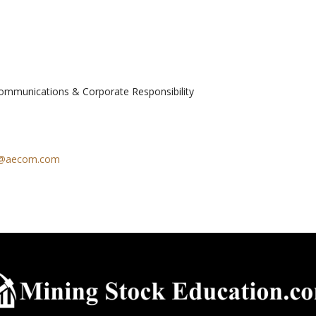
Communications & Corporate Responsibility
h@aecom.com