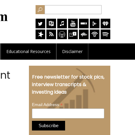
Educational
Resources
Disclaimer
nt
Free newsletter for stock pics,
interview transcripts &
investing ideas
*
Email Address