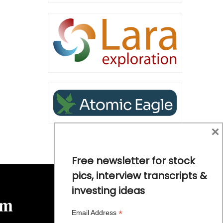
×
Free newsletter for stock
pics, interview transcripts &
investing ideas
*
Email Address