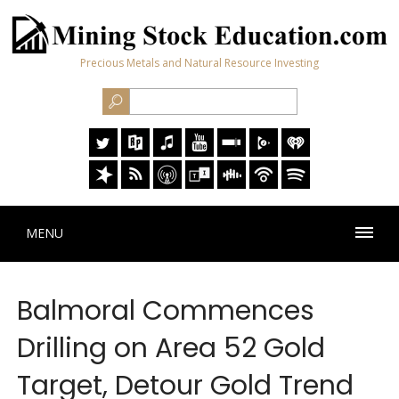
Precious Metals and Natural Resource Investing
MENU
Balmoral Commences
Drilling on Area 52 Gold
Target, Detour Gold Trend