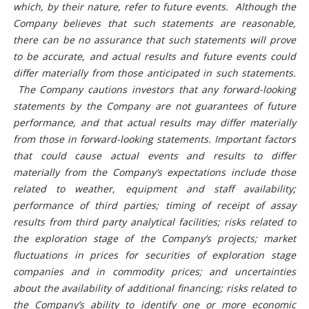
which, by their nature, refer to future events. Although the
Company believes that such statements are reasonable,
there can be no assurance that such statements will prove
to be accurate, and actual results and future events could
differ materially from those anticipated in such statements.
The Company cautions investors that any forward-looking
statements by the Company are not guarantees of future
performance, and that actual results may differ materially
from those in forward-looking statements.
Important factors
that could cause actual events and results to differ
materially from the Company’s expectations include those
related to weather, equipment and staff availability;
performance of third parties; timing of receipt of assay
results from third party analytical facilities; risks related to
the exploration stage of the Company’s projects; market
fluctuations in prices for securities of exploration stage
companies and in commodity prices; and uncertainties
about the availability of additional financing; risks related to
the Company’s ability to identify one or more economic