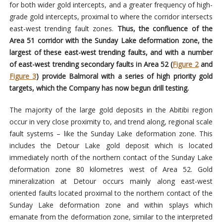
for both wider gold intercepts, and a greater frequency of high-
grade gold intercepts, proximal to where the corridor intersects
east-west trending fault zones.
Thus, the confluence of the
Area 51 corridor with the Sunday Lake deformation zone, the
largest of these east-west trending faults, and with a number
of east-west trending secondary faults in Area 52 (
Figure 2
and
Figure 3
)
provide Balmoral with a series of high priority gold
targets, which the Company has now begun drill testing.
The majority of the large gold deposits in the Abitibi region
occur in very close proximity to, and trend along, regional scale
fault systems – like the Sunday Lake deformation zone. This
includes the Detour Lake gold deposit which is located
immediately north of the northern contact of the Sunday Lake
deformation zone 80 kilometres west of Area 52. Gold
mineralization at Detour occurs mainly along east-west
oriented faults located proximal to the northern contact of the
Sunday Lake deformation zone and within splays which
emanate from the deformation zone, similar to the interpreted