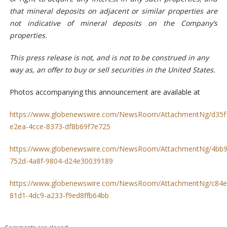
that mineral deposits on adjacent or similar properties are
not indicative of mineral deposits on the Company’s
properties.
This press release is not, and is not to be construed in any
way as, an offer to buy or sell securities in the United States.
Photos accompanying this announcement are available at
https://www.globenewswire.com/NewsRoom/AttachmentNg/d35f
e2ea-4cce-8373-df8b69f7e725
https://www.globenewswire.com/NewsRoom/AttachmentNg/4bb9
752d-4a8f-9804-d24e30039189
https://www.globenewswire.com/NewsRoom/AttachmentNg/c84e
81d1-4dc9-a233-f9ed8ffb64bb