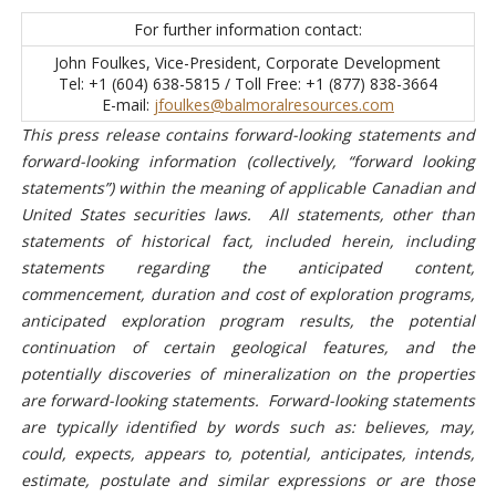
For further information contact:
John Foulkes, Vice-President, Corporate Development
Tel: +1 (604) 638-5815 / Toll Free: +1 (877) 838-3664
E-mail:
jfoulkes@balmoralresources.com
This press release contains forward-looking statements and
forward-looking information (collectively, “forward looking
statements”) within the meaning of applicable Canadian and
United States securities laws. All statements, other than
statements of historical fact, included herein, including
statements regarding the anticipated content,
commencement, duration and cost of exploration programs,
anticipated exploration program results, the potential
continuation of certain geological features, and the
potentially discoveries of mineralization on the properties
are forward-looking statements.
Forward-looking statements
are typically identified by words such as: believes, may,
could, expects, appears to, potential, anticipates, intends,
estimate, postulate and similar expressions or are those