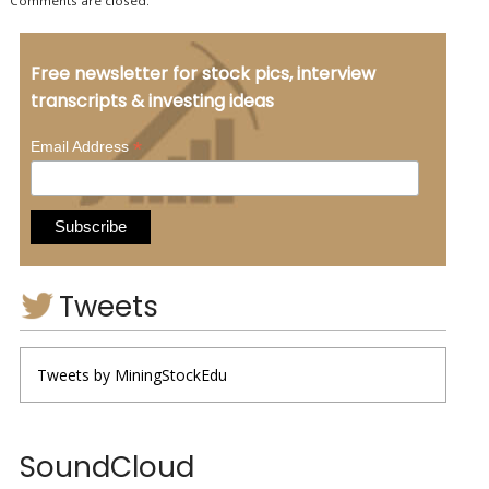
Comments are closed.
Free newsletter for stock pics, interview
transcripts & investing ideas
*
Email Address
Tweets
Tweets by MiningStockEdu
SoundCloud