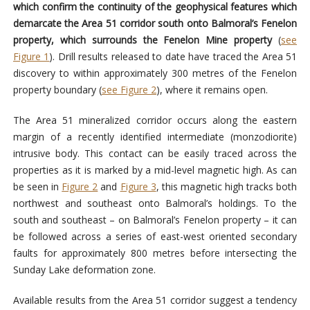
which confirm the continuity of the geophysical features which
demarcate the Area 51 corridor south onto Balmoral’s Fenelon
property, which surrounds the Fenelon Mine property
(
see
Figure 1
). Drill results released to date have traced the Area 51
discovery to within approximately 300 metres of the Fenelon
property boundary (
see Figure 2
), where it remains open.
The Area 51 mineralized corridor occurs along the eastern
margin of a recently identified intermediate (monzodiorite)
intrusive body. This contact can be easily traced across the
properties as it is marked by a mid-level magnetic high. As can
be seen in
Figure 2
and
Figure 3
, this magnetic high tracks both
northwest and southeast onto Balmoral’s holdings. To the
south and southeast – on Balmoral’s Fenelon property – it can
be followed across a series of east-west oriented secondary
faults for approximately 800 metres before intersecting the
Sunday Lake deformation zone.
Available results from the Area 51 corridor suggest a tendency