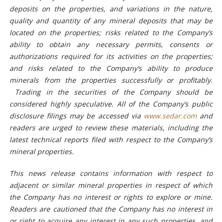
deposits on the properties, and variations in the nature,
quality and quantity of any mineral deposits that may be
located on the properties; risks related to the Company’s
ability to obtain any necessary permits, consents or
authorizations required for its activities on the properties;
and risks related to the Company’s ability to produce
minerals from the properties successfully or profitably
.
Trading in the securities of the Company should be
considered highly speculative.
All of the Company’s public
disclosure filings may be accessed via
www.sedar.com
and
readers are urged to review these materials, including the
latest technical reports filed with respect to the Company’s
mineral properties.
This news release contains information with respect to
adjacent or similar mineral properties in respect of which
the Company has no interest or rights to explore or mine.
Readers are cautioned that the Company has no interest in
or right to acquire any interest in any such properties, and