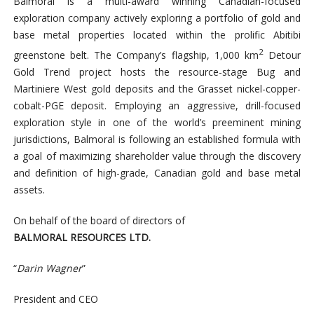
Balmoral is a multi-award winning Canadian-focused
exploration company actively exploring a portfolio of gold and
base metal properties located within the prolific Abitibi
2
greenstone belt. The Company’s flagship, 1,000 km
Detour
Gold Trend project hosts the resource-stage Bug and
Martiniere West gold deposits and the Grasset nickel-copper-
cobalt-PGE deposit. Employing an aggressive, drill-focused
exploration style in one of the world’s preeminent mining
jurisdictions, Balmoral is following an established formula with
a goal of maximizing shareholder value through the discovery
and definition of high-grade, Canadian gold and base metal
assets.
On behalf of the board of directors of
BALMORAL RESOURCES LTD.
“
Darin Wagner
”
President and CEO