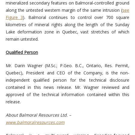
mineralized secondary features on Balmoral-controlled ground
along the untested western margin of the same intrusion (
see
Figure 3
). Balmoral continues to control over 700 square
kilometres of mineral rights along the length of the Sunday
Lake deformation zone in Quebec, vast stretches of which
remain untested.
Qualified Person
Mr. Darin Wagner (M.Sc.; P.Geo. B.C., Ontario, Res. Permit,
Quebec), President and CEO of the Company, is the non-
independent qualified person for the technical disclosure
contained in this news release. Mr. Wagner reviewed and
approved of the technical information contained within this
release.
About Balmoral Resources Ltd. –
www.balmoralresources.com