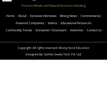
Precious Metals and Natural Resource Investing
Home
About
Exclusive Interviews
Mining News
Commentaries
Featured Companies
Videos
Educational Resources
Commodity Trends
Disclaimer / Disclosure
Advertise
Contact Us
Copyright: All rights reserved.
Mining Stock Education
Designed By: Gemini Geeks Tech. Pvt. Ltd.