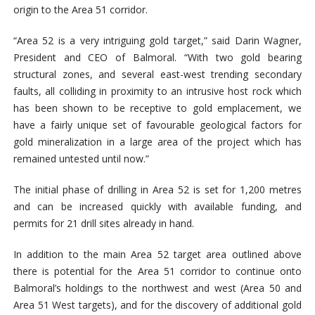
origin to the Area 51 corridor.
“Area 52 is a very intriguing gold target,” said Darin Wagner,
President and CEO of Balmoral. “With two gold bearing
structural zones, and several east-west trending secondary
faults, all colliding in proximity to an intrusive host rock which
has been shown to be receptive to gold emplacement, we
have a fairly unique set of favourable geological factors for
gold mineralization in a large area of the project which has
remained untested until now.”
The initial phase of drilling in Area 52 is set for 1,200 metres
and can be increased quickly with available funding, and
permits for 21 drill sites already in hand.
In addition to the main Area 52 target area outlined above
there is potential for the Area 51 corridor to continue onto
Balmoral’s holdings to the northwest and west (Area 50 and
Area 51 West targets), and for the discovery of additional gold