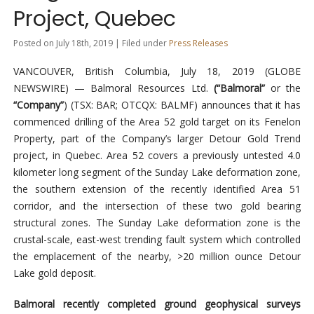
Project, Quebec
Posted on July 18th, 2019 | Filed under
Press Releases
VANCOUVER, British Columbia, July 18, 2019 (GLOBE
NEWSWIRE) — Balmoral Resources Ltd.
(“Balmoral”
or the
“Company”
) (TSX: BAR; OTCQX: BALMF) announces that it has
commenced drilling of the Area 52 gold target on its Fenelon
Property, part of the Company’s larger Detour Gold Trend
project, in Quebec. Area 52 covers a previously untested 4.0
kilometer long segment of the Sunday Lake deformation zone,
the southern extension of the recently identified Area 51
corridor, and the intersection of these two gold bearing
structural zones. The Sunday Lake deformation zone is the
crustal-scale, east-west trending fault system which controlled
the emplacement of the nearby, >20 million ounce Detour
Lake gold deposit.
Balmoral recently completed ground geophysical surveys