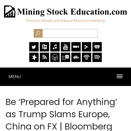
Precious Metals and Natural Resource Investing
MENU
Be ‘Prepared for Anything’
as Trump Slams Europe,
China on FX | Bloomberg