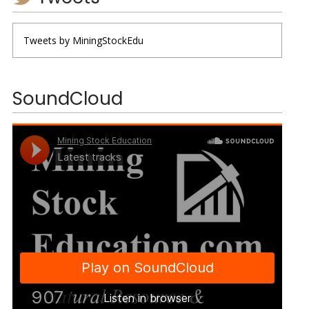
Tweets by MiningStockEdu
SoundCloud