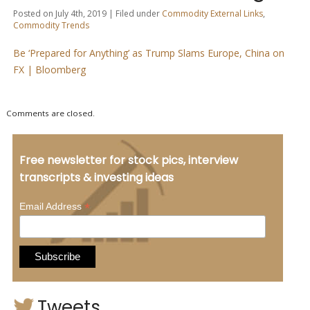
Posted on July 4th, 2019 | Filed under
Commodity External Links
,
Commodity Trends
Be ‘Prepared for Anything’ as Trump Slams Europe, China on
FX | Bloomberg
Comments are closed.
Free newsletter for stock pics, interview
transcripts & investing ideas
*
Email Address
Tweets