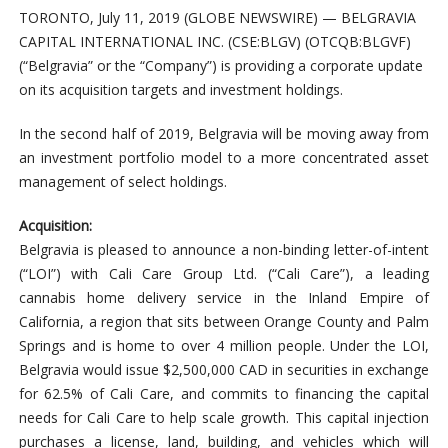
TORONTO, July 11, 2019 (GLOBE NEWSWIRE) — BELGRAVIA
CAPITAL INTERNATIONAL INC. (CSE:BLGV) (OTCQB:BLGVF)
(“Belgravia” or the “Company”) is providing a corporate update
on its acquisition targets and investment holdings.
In the second half of 2019, Belgravia will be moving away from
an investment portfolio model to a more concentrated asset
management of select holdings.
Acquisition:
Belgravia is pleased to announce a non-binding letter-of-intent
(“LOI”) with Cali Care Group Ltd. (“Cali Care”), a leading
cannabis home delivery service in the Inland Empire of
California, a region that sits between Orange County and Palm
Springs and is home to over 4 million people. Under the LOI,
Belgravia would issue $2,500,000 CAD in securities in exchange
for 62.5% of Cali Care, and commits to financing the capital
needs for Cali Care to help scale growth. This capital injection
purchases a license, land, building, and vehicles which will