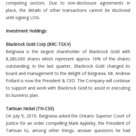
competing sectors. Due to non-disclosure agreements in
place, the details of other transactions cannot be disclosed
until signing LOIs.
Investment Holdings:
Blackrock Gold Corp (BRC-TSX.V)
Belgravia is the largest shareholder of Blackrock Gold with
8,280,000 shares which represent approx. 16% of the shares
outstanding. In the last quarter, Blackrock Gold changed its
board and management to the delight of Belgravia. Mr. Andrew
Pollard is now the President & CEO. The Company will continue
to support and work with Blackrock Gold to assist in executing
its business plan.
Tartisan Nickel (TN-CSE)
On July 9, 2019, Belgravia asked the Ontario Superior Court of
Justice for an order compelling Mark Appleby, the President of
Tartisan to, among other things, answer questions he had