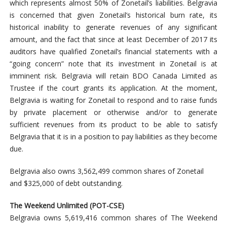
which represents almost 50% of Zonetail’s liabilities. Belgravia
is concerned that given Zonetail’s historical burn rate, its
historical inability to generate revenues of any significant
amount, and the fact that since at least December of 2017 its
auditors have qualified Zonetail’s financial statements with a
“going concern” note that its investment in Zonetail is at
imminent risk. Belgravia will retain BDO Canada Limited as
Trustee if the court grants its application. At the moment,
Belgravia is waiting for Zonetail to respond and to raise funds
by private placement or otherwise and/or to generate
sufficient revenues from its product to be able to satisfy
Belgravia that it is in a position to pay liabilities as they become
due.
Belgravia also owns 3,562,499 common shares of Zonetail
and $325,000 of debt outstanding.
The Weekend Unlimited (POT-CSE)
Belgravia owns 5,619,416 common shares of The Weekend