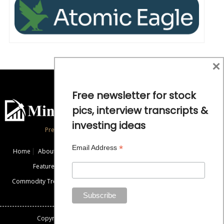
×
Free newsletter for stock
pics, interview transcripts &
investing ideas
Precious Metals and Natural Resource Investing
*
Email Address
Home
About
Exclusive Interviews
Mining News
Commentaries
Featured Companies
Videos
Educational Resources
Commodity Trends
Disclaimer / Disclosure
Advertise
Contact Us
Copyright: All rights reserved.
Mining Stock Education