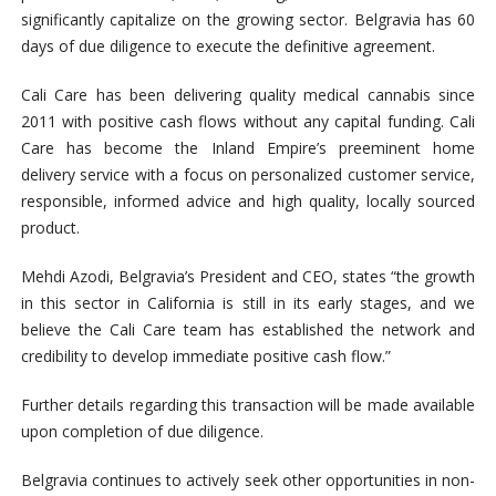
significantly capitalize on the growing sector. Belgravia has 60
days of due diligence to execute the definitive agreement.
Cali Care has been delivering quality medical cannabis since
2011 with positive cash flows without any capital funding. Cali
Care has become the Inland Empire’s preeminent home
delivery service with a focus on personalized customer service,
responsible, informed advice and high quality, locally sourced
product.
Mehdi Azodi, Belgravia’s President and CEO, states “the growth
in this sector in California is still in its early stages, and we
believe the Cali Care team has established the network and
credibility to develop immediate positive cash flow.”
Further details regarding this transaction will be made available
upon completion of due diligence.
Belgravia continues to actively seek other opportunities in non-