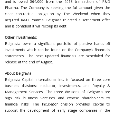
and is owed $64,000 from the 2018 transaction of R&D
Pharma. The Company is seeking the full amount given the
clear contractual obligation by The Weekend when they
acquired R&D Pharma. Belgravia rejected a settlement offer
and is confident it will recoup its debt.
Other Investments:
Belgravia owns a significant portfolio of passive hands-off
investments which can be found on the Company’s financials
statements. The next updated financials are scheduled for
release at the end of August.
About Belgravia
Belgravia Capital International Inc. is focused on three core
business divisions: Incubator, Investments, and Royalty &
Management Services. The three divisions of Belgravia are
high risk business ventures and expose shareholders to
financial risks. The Incubator division provides capital to
support the development of early stage companies in the