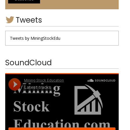
Tweets
Tweets by MiningStockEdu
SoundCloud