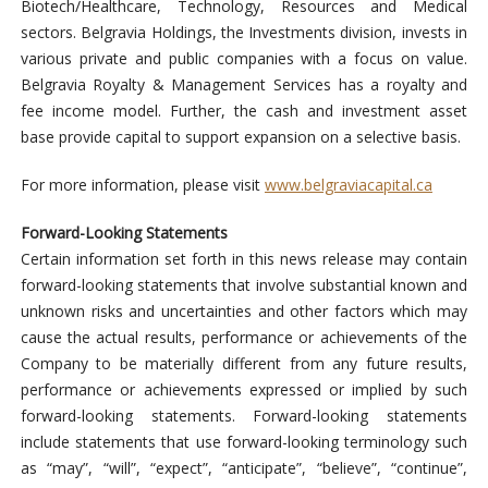
Biotech/Healthcare, Technology, Resources and Medical
sectors. Belgravia Holdings, the Investments division, invests in
various private and public companies with a focus on value.
Belgravia Royalty & Management Services has a royalty and
fee income model. Further, the cash and investment asset
base provide capital to support expansion on a selective basis.
For more information, please visit
www.belgraviacapital.ca
Forward-Looking Statements
Certain information set forth in this news release may contain
forward-looking statements that involve substantial known and
unknown risks and uncertainties and other factors which may
cause the actual results, performance or achievements of the
Company to be materially different from any future results,
performance or achievements expressed or implied by such
forward-looking statements. Forward-looking statements
include statements that use forward-looking terminology such
as “may”, “will”, “expect”, “anticipate”, “believe”, “continue”,