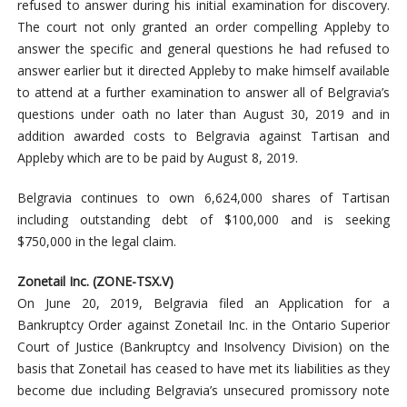
refused to answer during his initial examination for discovery.
The court not only granted an order compelling Appleby to
answer the specific and general questions he had refused to
answer earlier but it directed Appleby to make himself available
to attend at a further examination to answer all of Belgravia’s
questions under oath no later than August 30, 2019 and in
addition awarded costs to Belgravia against Tartisan and
Appleby which are to be paid by August 8, 2019.
Belgravia continues to own 6,624,000 shares of Tartisan
including outstanding debt of $100,000 and is seeking
$750,000 in the legal claim.
Zonetail Inc. (ZONE-TSX.V)
On June 20, 2019, Belgravia filed an Application for a
Bankruptcy Order against Zonetail Inc. in the Ontario Superior
Court of Justice (Bankruptcy and Insolvency Division) on the
basis that Zonetail has ceased to have met its liabilities as they
become due including Belgravia’s unsecured promissory note