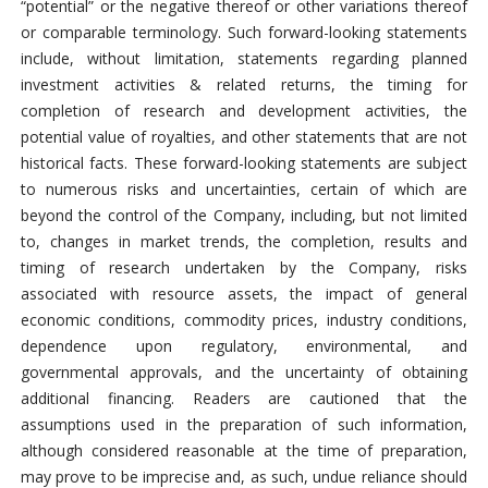
“potential” or the negative thereof or other variations thereof
or comparable terminology. Such forward-looking statements
include, without limitation, statements regarding planned
investment activities & related returns, the timing for
completion of research and development activities, the
potential value of royalties, and other statements that are not
historical facts. These forward-looking statements are subject
to numerous risks and uncertainties, certain of which are
beyond the control of the Company, including, but not limited
to, changes in market trends, the completion, results and
timing of research undertaken by the Company, risks
associated with resource assets, the impact of general
economic conditions, commodity prices, industry conditions,
dependence upon regulatory, environmental, and
governmental approvals, and the uncertainty of obtaining
additional financing. Readers are cautioned that the
assumptions used in the preparation of such information,
although considered reasonable at the time of preparation,
may prove to be imprecise and, as such, undue reliance should