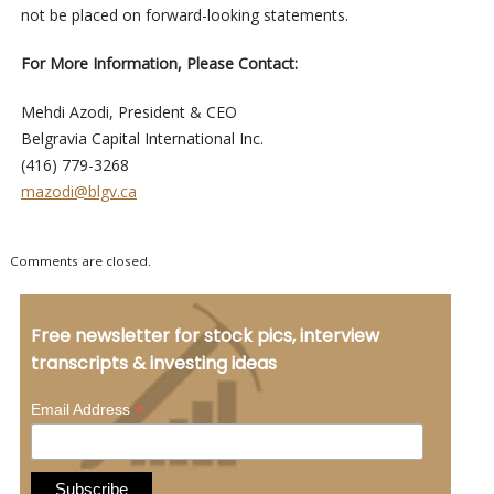
not be placed on forward-looking statements.
For More Information, Please Contact:
Mehdi Azodi, President & CEO
Belgravia Capital International Inc.
(416) 779-3268
mazodi@blgv.ca
Comments are closed.
Free newsletter for stock pics, interview
transcripts & investing ideas
*
Email Address