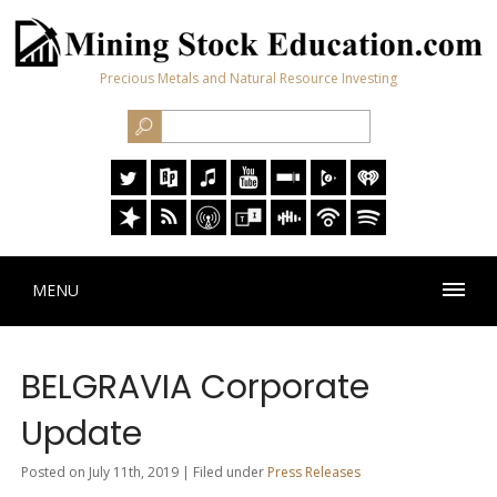
Precious Metals and Natural Resource Investing
MENU
BELGRAVIA Corporate
Update
Posted on July 11th, 2019 | Filed under
Press Releases