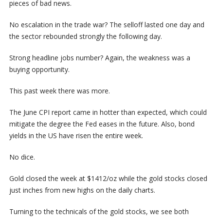
pieces of bad news.
No escalation in the trade war? The selloff lasted one day and
the sector rebounded strongly the following day.
Strong headline jobs number? Again, the weakness was a
buying opportunity.
This past week there was more.
The June CPI report came in hotter than expected, which could
mitigate the degree the Fed eases in the future. Also, bond
yields in the US have risen the entire week.
No dice.
Gold closed the week at $1412/oz while the gold stocks closed
just inches from new highs on the daily charts.
Turning to the technicals of the gold stocks, we see both