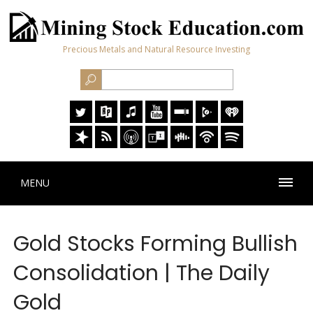
Precious Metals and Natural Resource Investing
MENU
Gold Stocks Forming Bullish
Consolidation | The Daily
Gold