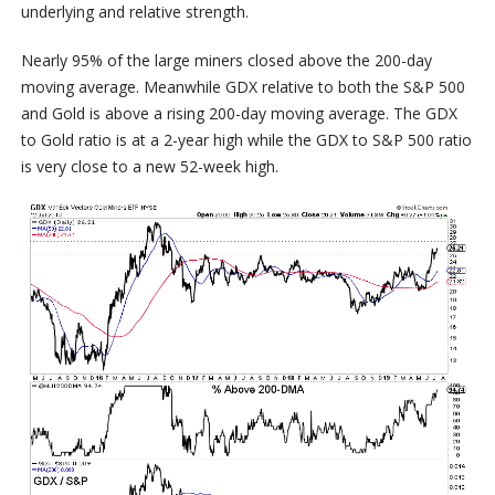
underlying and relative strength.
Nearly 95% of the large miners closed above the 200-day
moving average. Meanwhile GDX relative to both the S&P 500
and Gold is above a rising 200-day moving average. The GDX
to Gold ratio is at a 2-year high while the GDX to S&P 500 ratio
is very close to a new 52-week high.