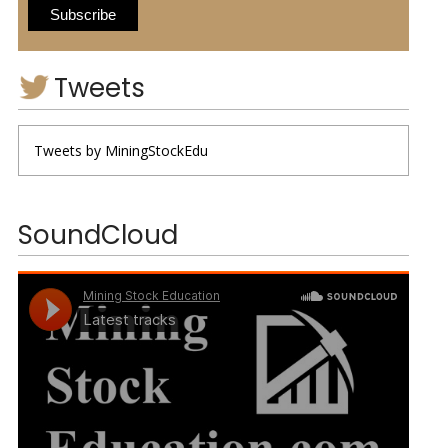
Tweets
Tweets by MiningStockEdu
SoundCloud