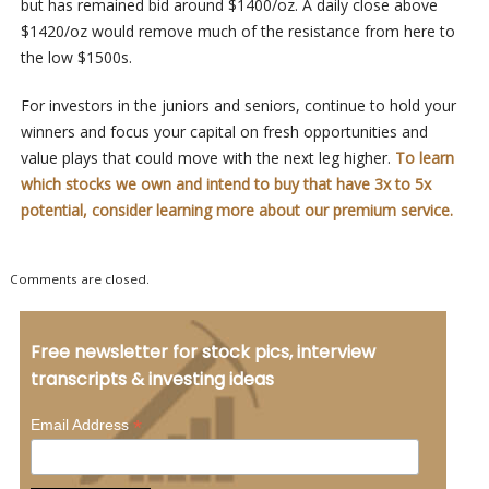
but has remained bid around $1400/oz. A daily close above
$1420/oz would remove much of the resistance from here to
the low $1500s.
For investors in the juniors and seniors, continue to hold your
winners and focus your capital on fresh opportunities and
value plays that could move with the next leg higher.
To learn
which stocks we own and intend to buy that have 3x to 5x
potential, consider learning more about our premium service.
Comments are closed.
Free newsletter for stock pics, interview
transcripts & investing ideas
*
Email Address