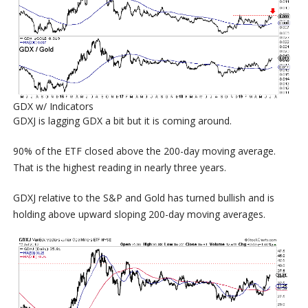
GDX w/ Indicators
GDXJ is lagging GDX a bit but it is coming around.
90% of the ETF closed above the 200-day moving average.
That is the highest reading in nearly three years.
GDXJ relative to the S&P and Gold has turned bullish and is
holding above upward sloping 200-day moving averages.