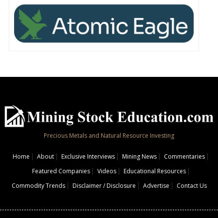
Precious Metals and Natural Resource Investing
Home
About
Exclusive Interviews
Mining News
Commentaries
Featured Companies
Videos
Educational Resources
Commodity Trends
Disclaimer / Disclosure
Advertise
Contact Us