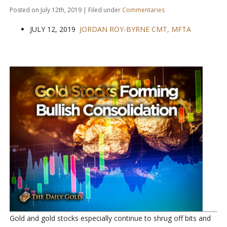
Posted on July 12th, 2019 | Filed under
Commentaries
JULY 12, 2019
JORDAN ROY-BYRNE CMT, MFTA
Gold and gold stocks especially continue to shrug off bits and