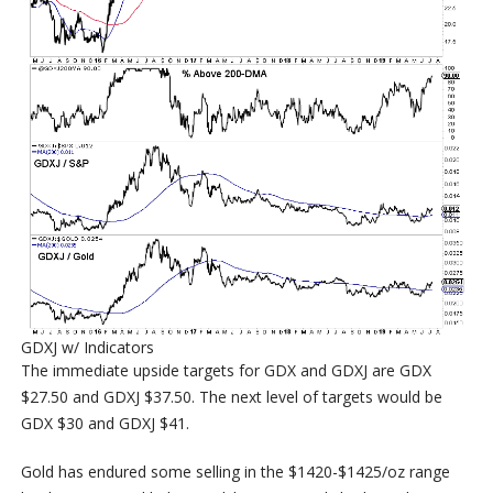
GDXJ w/ Indicators
The immediate upside targets for GDX and GDXJ are GDX
$27.50 and GDXJ $37.50. The next level of targets would be
GDX $30 and GDXJ $41.
Gold has endured some selling in the $1420-$1425/oz range