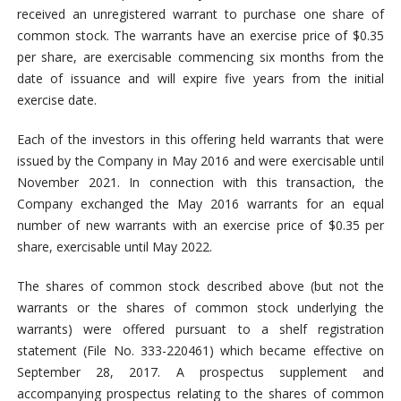
received an unregistered warrant to purchase one share of
common stock. The warrants have an exercise price of $0.35
per share, are exercisable commencing six months from the
date of issuance and will expire five years from the initial
exercise date.
Each of the investors in this offering held warrants that were
issued by the Company in May 2016 and were exercisable until
November 2021. In connection with this transaction, the
Company exchanged the May 2016 warrants for an equal
number of new warrants with an exercise price of $0.35 per
share, exercisable until May 2022.
The shares of common stock described above (but not the
warrants or the shares of common stock underlying the
warrants) were offered pursuant to a shelf registration
statement (File No. 333-220461) which became effective on
September 28, 2017. A prospectus supplement and
accompanying prospectus relating to the shares of common