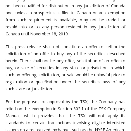
not been qualified for distribution in any jurisdiction of Canada
and, unless a prospectus is filed in Canada or an exemption
from such requirement is available, may not be traded or
resold into or to any person resident in any jurisdiction of
Canada until November 18, 2019.
This press release shall not constitute an offer to sell or the
solicitation of an offer to buy any of the securities described
herein. There shall not be any offer, solicitation of an offer to
buy, or sale of securities in any state or jurisdiction in which
such an offering, solicitation, or sale would be unlawful prior to
registration or qualification under the securities laws of any
such state or jurisdiction.
For the purposes of approval by the TSX, the Company has
relied on the exemption in Section 602.1 of the TSX Company
Manual, which provides that the TSX will not apply its
standards to certain transactions involving eligible interlisted
issuers on a recognized exchange, such as the NYSE American.