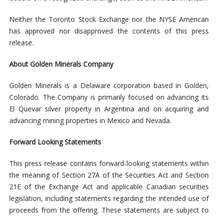
Neither the Toronto Stock Exchange nor the NYSE American
has approved nor disapproved the contents of this press
release.
About Golden Minerals Company
Golden Minerals is a Delaware corporation based in Golden,
Colorado. The Company is primarily focused on advancing its
El Quevar silver property in Argentina and on acquiring and
advancing mining properties in Mexico and Nevada.
Forward Looking Statements
This press release contains forward-looking statements within
the meaning of Section 27A of the Securities Act and Section
21E of the Exchange Act and applicable Canadian securities
legislation, including statements regarding the intended use of
proceeds from the offering. These statements are subject to