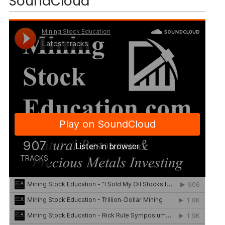
SoundCloud