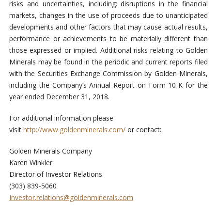
risks and uncertainties, including: disruptions in the financial
markets, changes in the use of proceeds due to unanticipated
developments and other factors that may cause actual results,
performance or achievements to be materially different than
those expressed or implied. Additional risks relating to Golden
Minerals may be found in the periodic and current reports filed
with the Securities Exchange Commission by Golden Minerals,
including the Company’s Annual Report on Form 10-K for the
year ended December 31, 2018.
For additional information please
visit
http://www.goldenminerals.com/
or contact:
Golden Minerals Company
Karen Winkler
Director of Investor Relations
(303) 839-5060
Investor.relations@goldenminerals.com