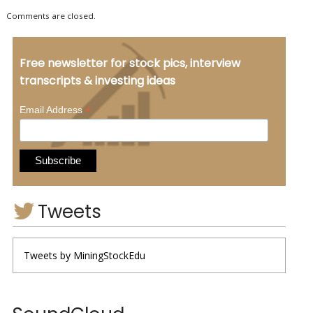
Comments are closed.
Free newsletter for stock pics, interview
transcripts & investing ideas
*
Email Address
Tweets
Tweets by MiningStockEdu