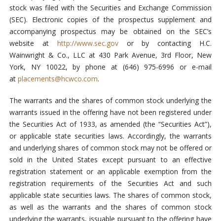
stock was filed with the Securities and Exchange Commission
(SEC). Electronic copies of the prospectus supplement and
accompanying prospectus may be obtained on the SEC’s
website at
http://www.sec.gov
or by contacting H.C.
Wainwright & Co., LLC at 430 Park Avenue, 3rd Floor, New
York, NY 10022, by phone at (646) 975-6996 or e-mail
at
placements@hcwco.com
.
The warrants and the shares of common stock underlying the
warrants issued in the offering have not been registered under
the Securities Act of 1933, as amended (the “Securities Act”),
or applicable state securities laws. Accordingly, the warrants
and underlying shares of common stock may not be offered or
sold in the United States except pursuant to an effective
registration statement or an applicable exemption from the
registration requirements of the Securities Act and such
applicable state securities laws. The shares of common stock,
as well as the warrants and the shares of common stock
underlying the warrants, issuable pursuant to the offering have