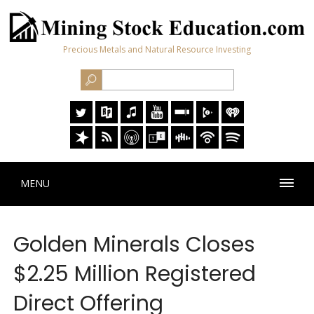
Precious Metals and Natural Resource Investing
MENU
Golden Minerals Closes
$2.25 Million Registered
Direct Offering