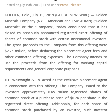
Posted on July 19th, 2019 | Filed under
Press Releases
GOLDEN, Colo., July 19, 2019 (GLOBE NEWSWIRE) — Golden
Minerals Company (NYSE American and TSX: AUMN) (“Golden
Minerals” or the “Company”) today announced that it has
closed its previously announced registered direct offering of
shares of common stock with certain institutional investors.
The gross proceeds to the Company from this offering were
$2.25 million, before deducting the placement agent fees and
other estimated offering expenses. The Company intends to
use the proceeds from the offering for working capital
requirements and general corporate purposes.
H.C. Wainwright & Co. acted as the exclusive placement agent
in connection with this offering. The Company issued to the
investors approximately 8.65 million registered shares of
common stock at a purchase price of $0.26 per share in the
registered direct offering. Additionally, for each share of
common stock purchased by an investor, such investor