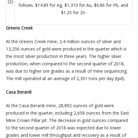
(2)
follows: $14.89 for Ag, $1,310 for Au, $0.86 for Pb, and
$1.25 for Zn
Greens Creek
At the Greens Creek mine, 2.4 million ounces of silver and
13,256 ounces of gold were produced in the quarter which is
the most silver production in three years. The higher silver
production, when compared to the second quarter of 2018,
was due to higher ore grades as a result of mine sequencing.
The mill operated at an average of 2,301 tons per day (tpd).
Casa Berardi
At the Casa Berardi mine, 28,892 ounces of gold were
produced in the quarter, including 2,658 ounces from the East
Mine Crown Pillar pit. The decrease in gold ounces compared
to the second quarter of 2018 was expected due to lower
grades and lower mill throughput and recovery as a result of