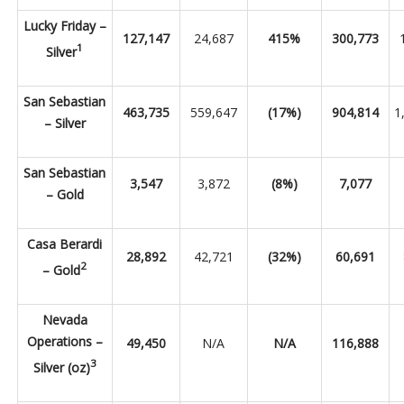
Lucky Friday –
127,147
24,687
415%
300,773
1
Silver
San Sebastian
463,735
559,647
(17%)
904,814
1
– Silver
San Sebastian
3,547
3,872
(8%)
7,077
– Gold
Casa Berardi
28,892
42,721
(32%)
60,691
2
– Gold
Nevada
Operations –
49,450
N/A
N/A
116,888
3
Silver (oz)