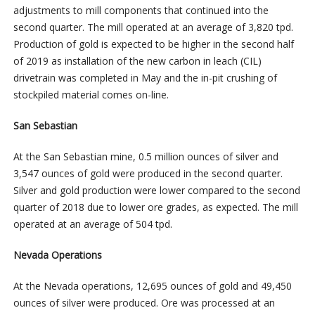
adjustments to mill components that continued into the
second quarter. The mill operated at an average of 3,820 tpd.
Production of gold is expected to be higher in the second half
of 2019 as installation of the new carbon in leach (CIL)
drivetrain was completed in May and the in-pit crushing of
stockpiled material comes on-line.
San Sebastian
At the San Sebastian mine, 0.5 million ounces of silver and
3,547 ounces of gold were produced in the second quarter.
Silver and gold production were lower compared to the second
quarter of 2018 due to lower ore grades, as expected. The mill
operated at an average of 504 tpd.
Nevada Operations
At the Nevada operations, 12,695 ounces of gold and 49,450
ounces of silver were produced. Ore was processed at an