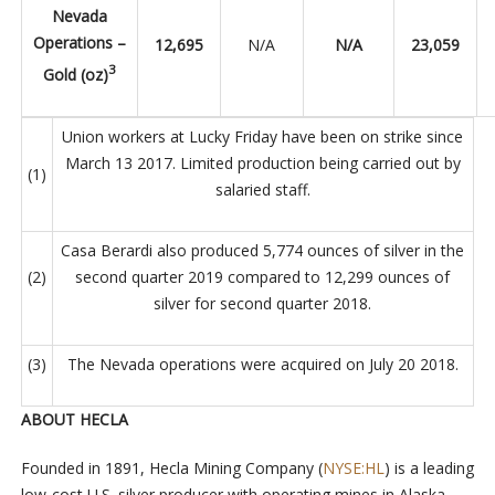
Nevada
Operations –
12,695
N/A
N/A
23,059
3
Gold (oz)
Union workers at Lucky Friday have been on strike since
March 13 2017. Limited production being carried out by
(1)
salaried staff.
Casa Berardi also produced 5,774 ounces of silver in the
(2)
second quarter 2019 compared to 12,299 ounces of
silver for second quarter 2018.
(3)
The Nevada operations were acquired on July 20 2018.
ABOUT HECLA
Founded in 1891,
Hecla Mining Company (
NYSE:HL
) is a leading
low-cost U.S. silver producer with operating mines in Alaska,