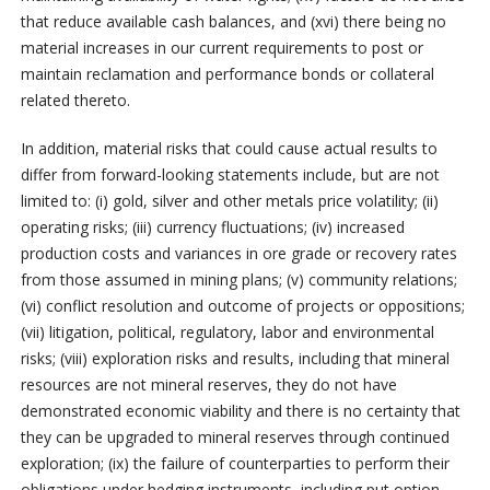
that reduce available cash balances, and (xvi) there being no
material increases in our current requirements to post or
maintain reclamation and performance bonds or collateral
related thereto.
In addition, material risks that could cause actual results to
differ from forward-looking statements include, but are not
limited to: (i) gold, silver and other metals price volatility; (ii)
operating risks; (iii) currency fluctuations; (iv) increased
production costs and variances in ore grade or recovery rates
from those assumed in mining plans; (v) community relations;
(vi) conflict resolution and outcome of projects or oppositions;
(vii) litigation, political, regulatory, labor and environmental
risks; (viii) exploration risks and results, including that mineral
resources are not mineral reserves, they do not have
demonstrated economic viability and there is no certainty that
they can be upgraded to mineral reserves through continued
exploration; (ix) the failure of counterparties to perform their
obligations under hedging instruments, including put option