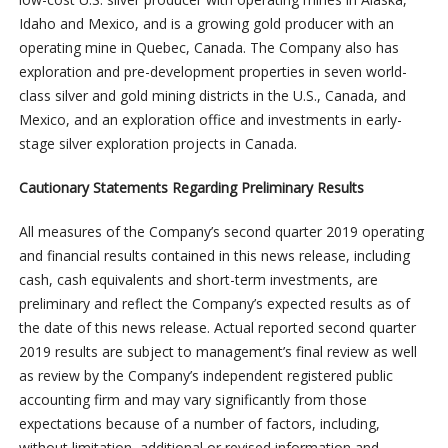
Idaho and Mexico, and is a growing gold producer with an
operating mine in Quebec, Canada. The Company also has
exploration and pre-development properties in seven world-
class silver and gold mining districts in the U.S., Canada, and
Mexico, and an exploration office and investments in early-
stage silver exploration projects in Canada.
Cautionary Statements Regarding Preliminary Results
All measures of the Company’s second quarter 2019 operating
and financial results contained in this news release, including
cash, cash equivalents and short-term investments, are
preliminary and reflect the Company’s expected results as of
the date of this news release. Actual reported second quarter
2019 results are subject to management’s final review as well
as review by the Company’s independent registered public
accounting firm and may vary significantly from those
expectations because of a number of factors, including,
without limitation, additional or revised information and