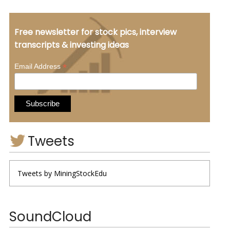
Free newsletter for stock pics, interview
transcripts & investing ideas
*
Email Address
Tweets
Tweets by MiningStockEdu
SoundCloud