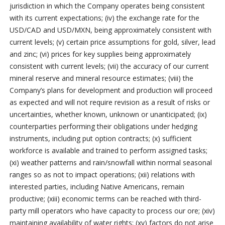
jurisdiction in which the Company operates being consistent
with its current expectations; (iv) the exchange rate for the
USD/CAD and USD/MXN, being approximately consistent with
current levels; (v) certain price assumptions for gold, silver, lead
and zinc; (vi) prices for key supplies being approximately
consistent with current levels; (vii) the accuracy of our current
mineral reserve and mineral resource estimates; (viii) the
Company’s plans for development and production will proceed
as expected and will not require revision as a result of risks or
uncertainties, whether known, unknown or unanticipated; (ix)
counterparties performing their obligations under hedging
instruments, including put option contracts; (x) sufficient
workforce is available and trained to perform assigned tasks;
(xi) weather patterns and rain/snowfall within normal seasonal
ranges so as not to impact operations; (xii) relations with
interested parties, including Native Americans, remain
productive; (xiii) economic terms can be reached with third-
party mill operators who have capacity to process our ore; (xiv)
maintaining availability of water rights; (xv) factors do not arise