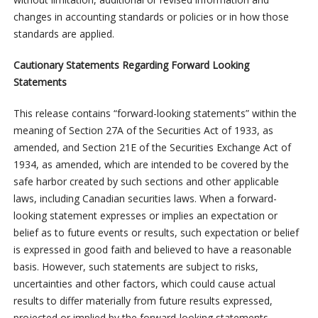
changes in accounting standards or policies or in how those
standards are applied.
Cautionary Statements Regarding Forward Looking
Statements
This release contains “forward-looking statements” within the
meaning of Section 27A of the Securities Act of 1933, as
amended, and Section 21E of the Securities Exchange Act of
1934, as amended, which are intended to be covered by the
safe harbor created by such sections and other applicable
laws, including Canadian securities laws. When a forward-
looking statement expresses or implies an expectation or
belief as to future events or results, such expectation or belief
is expressed in good faith and believed to have a reasonable
basis. However, such statements are subject to risks,
uncertainties and other factors, which could cause actual
results to differ materially from future results expressed,
projected or implied by the forward-looking statements.