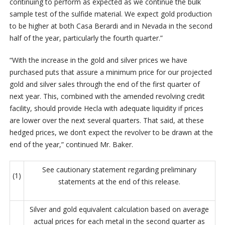
continuing to perform as expected as we continue the bulk
sample test of the sulfide material. We expect gold production
to be higher at both Casa Berardi and in Nevada in the second
half of the year, particularly the fourth quarter.”
“With the increase in the gold and silver prices we have
purchased puts that assure a minimum price for our projected
gold and silver sales through the end of the first quarter of
next year. This, combined with the amended revolving credit
facility, should provide Hecla with adequate liquidity if prices
are lower over the next several quarters. That said, at these
hedged prices, we don’t expect the revolver to be drawn at the
end of the year,” continued Mr. Baker.
See cautionary statement regarding preliminary
(1)
statements at the end of this release.
Silver and gold equivalent calculation based on average
actual prices for each metal in the second quarter as