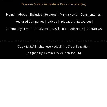
Precious Metals and Natural Resource Investing
Home
About
Exclusive Interviews
Mining News
Commentaries
Featured Companies
Videos
Educational Resources
Commodity Trends
Disclaimer / Disclosure
Advertise
Contact Us
Copyright: All rights reserved.
Mining Stock Education
Designed By: Gemini Geeks Tech. Pvt. Ltd.