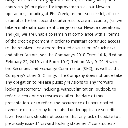
contracts; (x) our plans for improvements at our Nevada
operations, including at Fire Creek, are not successful; (xi) our
estimates for the second quarter results are inaccurate; (xii) we
take a material impairment charge on our Nevada operations;
and (xiii) we are unable to remain in compliance with all terms
of the credit agreement in order to maintain continued access
to the revolver. For a more detailed discussion of such risks
and other factors, see the Company’s 2018 Form 10-K, filed on
February 22, 2019, and Form 10-Q filed on May 9, 2019 with
the Securities and Exchange Commission (SEC), as well as the
Company’s other SEC filings. The Company does not undertake
any obligation to release publicly revisions to any “forward-
looking statement,” including, without limitation, outlook, to
reflect events or circumstances after the date of this
presentation, or to reflect the occurrence of unanticipated
events, except as may be required under applicable securities
laws. Investors should not assume that any lack of update to a
previously issued “forward-looking statement” constitutes a