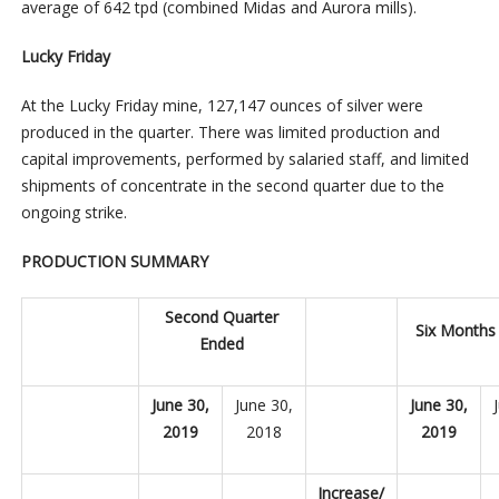
average of 642 tpd (combined Midas and Aurora mills).
Lucky Friday
At the Lucky Friday mine, 127,147 ounces of silver were
produced in the quarter. There was limited production and
capital improvements, performed by salaried staff, and limited
shipments of concentrate in the second quarter due to the
ongoing strike.
PRODUCTION SUMMARY
Second Quarter
Six Months
Ended
June 30,
June 30,
June 30,
2019
2018
2019
Increase/