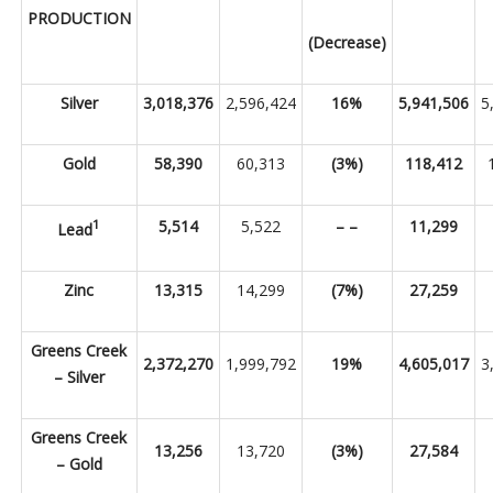
PRODUCTION
(Decrease)
Silver
3,018,376
2,596,424
16%
5,941,506
5
Gold
58,390
60,313
(3%)
118,412
1
5,514
5,522
– –
11,299
Lead
Zinc
13,315
14,299
(7%)
27,259
Greens Creek
2,372,270
1,999,792
19%
4,605,017
3
– Silver
Greens Creek
13,256
13,720
(3%)
27,584
– Gold