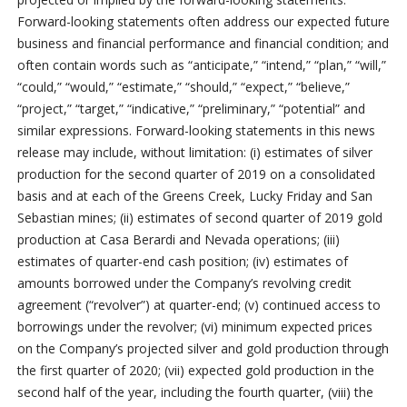
Forward-looking statements often address our expected future
business and financial performance and financial condition; and
often contain words such as “anticipate,” “intend,” “plan,” “will,”
“could,” “would,” “estimate,” “should,” “expect,” “believe,”
“project,” “target,” “indicative,” “preliminary,” “potential” and
similar expressions. Forward-looking statements in this news
release may include, without limitation: (i) estimates of silver
production for the second quarter of 2019 on a consolidated
basis and at each of the Greens Creek, Lucky Friday and San
Sebastian mines; (ii) estimates of second quarter of 2019 gold
production at Casa Berardi and Nevada operations; (iii)
estimates of quarter-end cash position; (iv) estimates of
amounts borrowed under the Company’s revolving credit
agreement (“revolver”) at quarter-end; (v) continued access to
borrowings under the revolver; (vi) minimum expected prices
on the Company’s projected silver and gold production through
the first quarter of 2020; (vii) expected gold production in the
second half of the year, including the fourth quarter, (viii) the