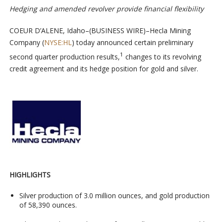
Hedging and amended revolver provide financial flexibility
COEUR D’ALENE, Idaho–(BUSINESS WIRE)–Hecla Mining
Company (
NYSE:HL
) today announced certain preliminary
1
second quarter production results,
changes to its revolving
credit agreement and its hedge position for gold and silver.
HIGHLIGHTS
Silver production of 3.0 million ounces, and gold production
of 58,390 ounces.