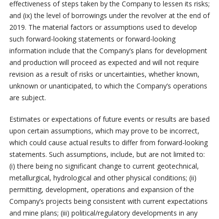
effectiveness of steps taken by the Company to lessen its risks;
and (ix) the level of borrowings under the revolver at the end of
2019. The material factors or assumptions used to develop
such forward-looking statements or forward-looking
information include that the Company’s plans for development
and production will proceed as expected and will not require
revision as a result of risks or uncertainties, whether known,
unknown or unanticipated, to which the Company’s operations
are subject.
Estimates or expectations of future events or results are based
upon certain assumptions, which may prove to be incorrect,
which could cause actual results to differ from forward-looking
statements. Such assumptions, include, but are not limited to:
(i) there being no significant change to current geotechnical,
metallurgical, hydrological and other physical conditions; (ii)
permitting, development, operations and expansion of the
Company’s projects being consistent with current expectations
and mine plans; (iii) political/regulatory developments in any