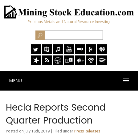
Precious Metals and Natural Resource Investing
MENU
Hecla Reports Second
Quarter Production
Posted on July 18th, 2019 | Filed under
Press Releases