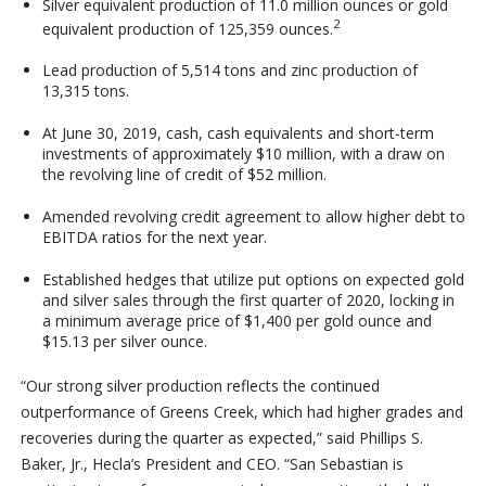
Silver equivalent production of 11.0 million ounces or gold
2
equivalent production of 125,359 ounces.
Lead production of 5,514 tons and zinc production of
13,315 tons.
At June 30, 2019, cash, cash equivalents and short-term
investments of approximately $10 million, with a draw on
the revolving line of credit of $52 million.
Amended revolving credit agreement to allow higher debt to
EBITDA ratios for the next year.
Established hedges that utilize put options on expected gold
and silver sales through the first quarter of 2020, locking in
a minimum average price of $1,400 per gold ounce and
$15.13 per silver ounce.
“Our strong silver production reflects the continued
outperformance of Greens Creek, which had higher grades and
recoveries during the quarter as expected,” said Phillips S.
Baker, Jr., Hecla’s President and CEO. “San Sebastian is