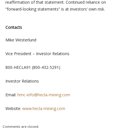
reaffirmation of that statement. Continued reliance on
“forward-looking statements” is at investors’ own risk.
Contacts
Mike Westerlund
Vice President – Investor Relations
800-HECLA91 (800-432-5291)
Investor Relations
Email:
hmc-info@hecla-mining.com
Website:
www.hecla-mining.com
Comments are closed.