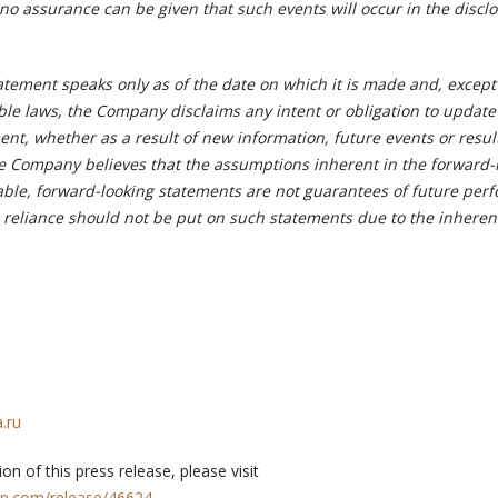
no assurance can be given that such events will occur in the discl
atement speaks only as of the date on which it is made and, excep
ble laws, the Company disclaims any intent or obligation to update
nt, whether as a result of new information, future events or resul
e Company believes that the assumptions inherent in the forward-
ble, forward-looking statements are not guarantees of future per
reliance should not be put on such statements due to the inheren
.ru
on of this press release, please visit
rp.com/release/46624