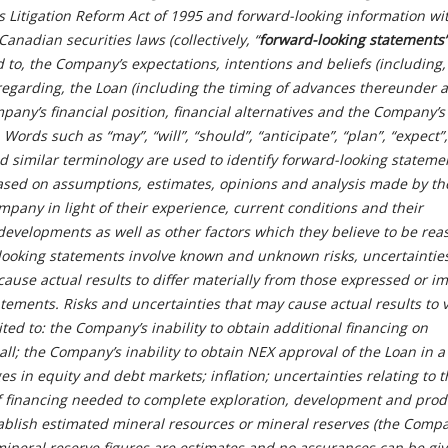
es Litigation Reform Act of 1995 and forward-looking information wi
anadian securities laws (collectively, “
forward-looking
statements”
ed to, the Company’s expectations, intentions and beliefs (including
 regarding, the Loan (including the timing of advances thereunder 
pany’s financial position, financial alternatives and the Company’s 
Words such as “may”, “will”, “should”, “anticipate”, “plan”, “expect”,
nd similar terminology are used to identify forward-looking stateme
sed on assumptions, estimates, opinions and analysis made by th
any in light of their experience, current conditions and their
 developments as well as other factors which they believe to be re
looking statements involve known and unknown risks, uncertaintie
cause actual results to differ materially from those expressed or im
tements. Risks and uncertainties that may cause actual results to 
ited to: the Company’s inability to obtain additional financing on
all; the Company’s inability to obtain NEX approval of the Loan in a
es in equity and debt markets; inflation; uncertainties relating to t
 of financing needed to complete exploration, development and prod
establish estimated mineral resources or mineral reserves (the Comp
ineral reserve figures are estimates and no assurances can be giv