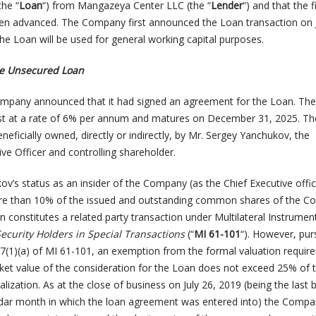
he “
Loan
“) from Mangazeya Center LLC (the “
Lender
“) and that the f
en advanced. The Company first announced the Loan transaction on J
he Loan will be used for general working capital purposes.
he Unsecured Loan
ompany announced that it had signed an agreement for the Loan. The
est at a rate of 6% per annum and matures on December 31, 2025. T
eficially owned, directly or indirectly, by Mr. Sergey Yanchukov, the
ve Officer and controlling shareholder.
ov’s status as an insider of the Company (as the Chief Executive offi
re than 10% of the issued and outstanding common shares of the C
n constitutes a related party transaction under Multilateral Instrume
Security Holders in Special Transactions
(“
MI 61-101
“). However, pur
.7(1)(a) of MI 61-101, an exemption from the formal valuation requir
arket value of the consideration for the Loan does not exceed 25% of 
ization. As at the close of business on July 26, 2019 (being the last 
ndar month in which the loan agreement was entered into) the Comp