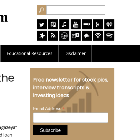
Educational
Resources
Disclaimer
the
Free newsletter for stock pics,
interview transcripts &
investing ideas
*
Email Address
gazeya
”
d loan