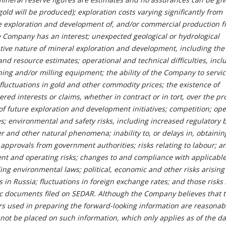
gold will be produced); exploration costs varying significantly from
he exploration and development of, and/or commercial production f
e Company has an interest; unexpected geological or hydrological
ative nature of mineral exploration and development, including the
and resource estimates; operational and technical difficulties, incl
ning and/or milling equipment; the ability of the Company to servic
; fluctuations in gold and other commodity prices; the existence of
red interests or claims, whether in contract or in tort, over the pr
f future exploration and development initiatives; competition;
ope
es; environmental and safety risks, including increased regulatory
er and other natural phenomena; inability to, or delays in, obtainin
approvals from government authorities; risks relating to labour; a
nt and operating risks; changes to and compliance with applicabl
ing environmental laws; political, economic and other risks arising
s in Russia; fluctuations in foreign exchange rates; and those risks 
c documents filed on SEDAR. Although the Company believes that 
s used in preparing the forward-looking information are reasonab
not be placed on such information, which only applies as of the da