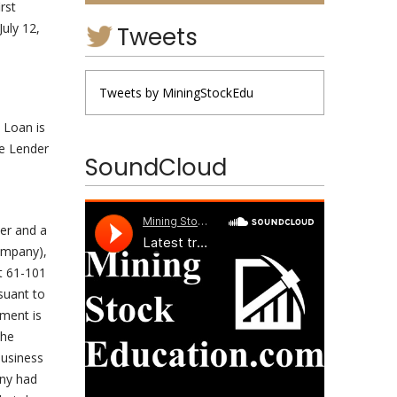
irst
uly 12,
Tweets
Tweets by MiningStockEdu
 Loan is
he Lender
SoundCloud
cer and a
ompany),
nt 61-101
suant to
ement is
the
business
any had