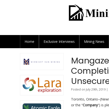
Home
Exclusive
Interviews
Mining News
Mangazey
Completi
Unsecur
Posted on July 29th, 2019 |
Toronto, Ontario–(Newsf
or the “
Company
“) is p