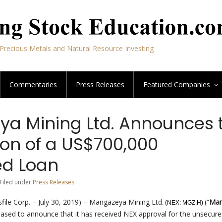
Precious Metals and Natural Resource Investing
Commentaries
Press Releases
Featured
Companies
a Mining Ltd. Announces 
on of a US$700,000
ed Loan
 Filed under
Press Releases
ile Corp. – July 30, 2019) – Mangazeya Mining Ltd.
(“
Man
(NEX: MGZ.H)
leased to announce that it has received NEX approval for the unsecure