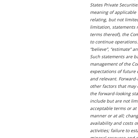
States Private Securiti
meaning of applicable C
relating, but not limit
limitation, statements
terms thereof), the Com
to continue operations. 
“believe”, “estimate” a
Such statements are ba
management of the Comp
expectations of future
and relevant. Forward-
other factors that may 
the forward-looking sta
include but are not lim
acceptable terms or at 
manner or at all; chang
availability and costs
activities; failure to 
mineral resource and m