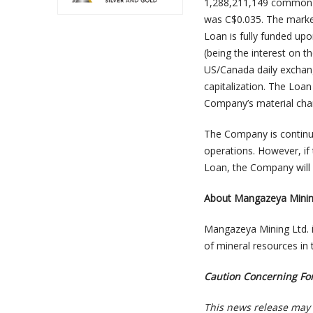
1,288,211,149 common s
was C$0.035. The marke
Loan is fully funded upo
(being the interest on 
US/Canada daily exchang
capitalization. The Loan
Company’s material chan
The Company is continuin
operations. However, if
Loan, the Company will 
About Mangazeya Minin
Mangazeya Mining Ltd. 
of mineral resources in 
Caution Concerning Fo
This news release may 