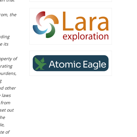
rom, the
uding
e its
operty of
rating
 burdens,
g
nd other
e laws
 from
set out
the
le,
te of