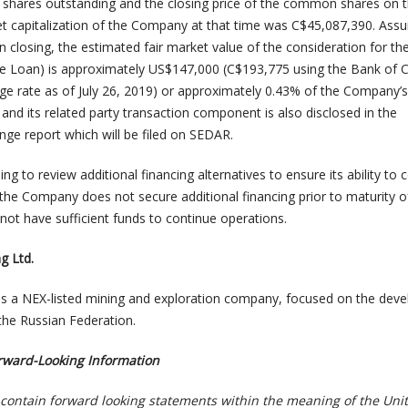
hares outstanding and the closing price of the common shares on t
t capitalization of the Company at that time was C$45,087,390. Ass
n closing, the estimated fair market value of the consideration for t
the Loan) is approximately US$147,000 (C$193,775 using the Bank of
e rate as of July 26, 2019) or approximately 0.43% of the Company’
 and its related party transaction component is also disclosed in the
ge report which will be filed on SEDAR.
g to review additional financing alternatives to ensure its ability to 
 the Company does not secure additional financing prior to maturity o
not have sufficient funds to continue operations.
g Ltd.
is a NEX-listed mining and exploration company, focused on the dev
the Russian Federation.
rward-Looking Information
contain forward looking statements within the meaning of the Uni