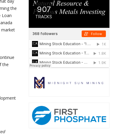
hat day
uming the
he Loan
 Canada
s market
continue
f the
elopment
ted