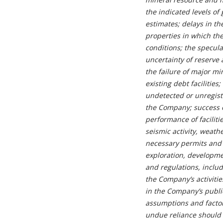
the indicated levels of 
estimates; delays in t
properties in which th
conditions; the specul
uncertainty of reserve 
the failure of major mi
existing debt facilities
undetected or unregiste
the Company; success o
performance of faciliti
seismic activity, weath
necessary permits and 
exploration, developme
and regulations, includ
the Company’s activitie
in the Company’s publi
assumptions and factor
undue reliance should 