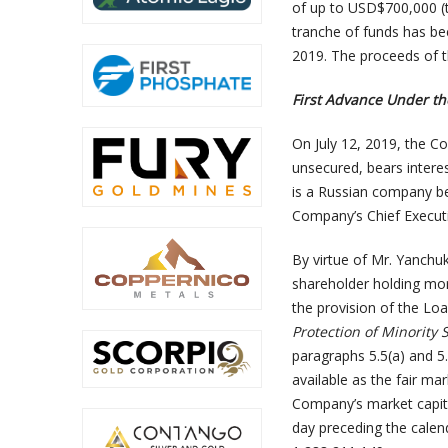
of up to USD$700,000 (t
tranche of funds has be
2019. The proceeds of t
First Advance Under t
On July 12, 2019, the C
unsecured, bears inter
is a Russian company ben
Company’s Chief Executi
By virtue of Mr. Yanchuk
shareholder holding mo
the provision of the Loa
Protection of Minority 
paragraphs 5.5(a) and 5
available as the fair m
Company’s market capital
day preceding the cale