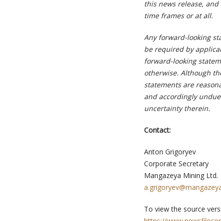
this news release, and 
time frames or at all.
Any forward-looking st
be required by applica
forward-looking stateme
otherwise. Although th
statements are reasona
and accordingly undue 
uncertainty therein.
Contact:
Anton Grigoryev
Corporate Secretary
Mangazeya Mining Ltd.
a.grigoryev@mangazeya
To view the source versi
https://www.newsfileco