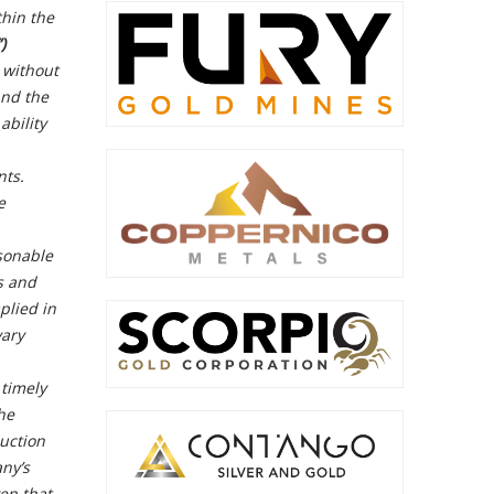
thin the
)
, without
and the
ability
nts.
e
asonable
s and
plied in
vary
 timely
he
uction
any’s
en that