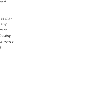
osed
t as may
 any
ts or
looking
formance
t